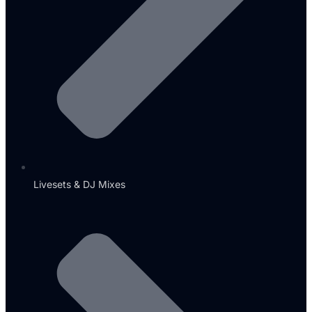
Livesets & DJ Mixes