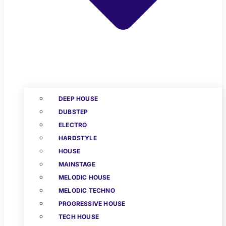
DEEP HOUSE
DUBSTEP
ELECTRO
HARDSTYLE
HOUSE
MAINSTAGE
MELODIC HOUSE
MELODIC TECHNO
PROGRESSIVE HOUSE
TECH HOUSE