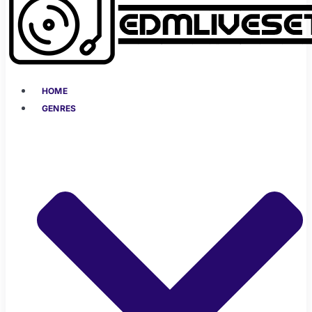
HOME
GENRES