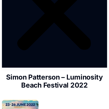
Simon Patterson – Luminosity
Beach Festival 2022