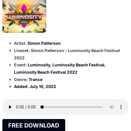
Artist:
Simon Patterson
Liveset: Simon Patterson – Luminosity Beach Festival
2022
Event:
Luminosity
,
Luminosity Beach Festival
,
Luminosity Beach Festival 2022
Genre:
Trance
Added:
July 10, 2022
FREE DOWNLOAD