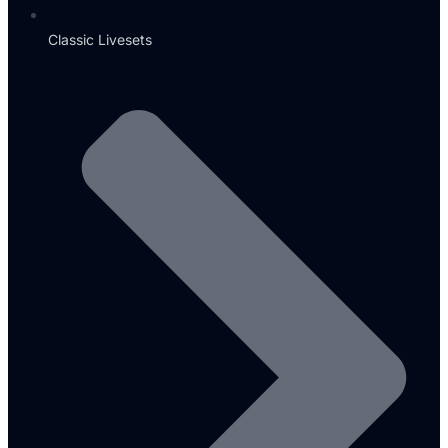
Classic Livesets