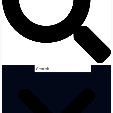
Search