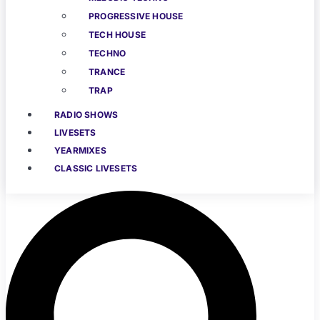
PROGRESSIVE HOUSE
TECH HOUSE
TECHNO
TRANCE
TRAP
RADIO SHOWS
LIVESETS
YEARMIXES
CLASSIC LIVESETS