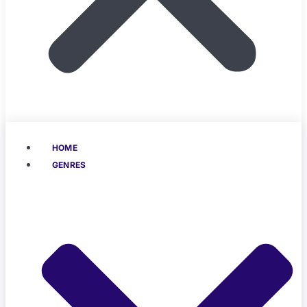
HOME
GENRES