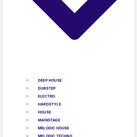
DEEP HOUSE
DUBSTEP
ELECTRO
HARDSTYLE
HOUSE
MAINSTAGE
MELODIC HOUSE
MELODIC TECHNO