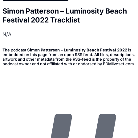
Simon Patterson – Luminosity Beach
Festival 2022 Tracklist
N/A
The podcast
Simon Patterson – Luminosity Beach Festival 2022
is
embedded on this page from an open RSS feed. All files, descriptions,
artwork and other metadata from the RSS-feed is the property of the
podcast owner and not affiliated with or endorsed by EDMliveset.com.