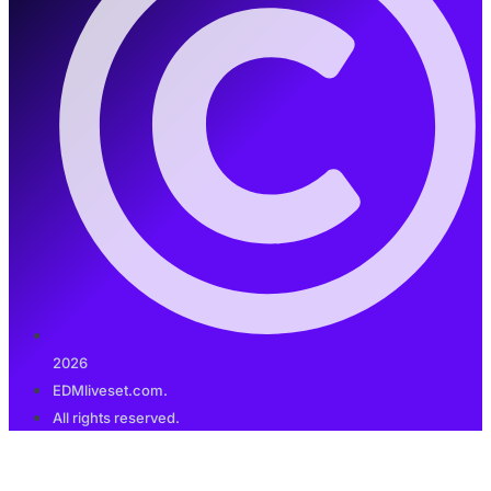
2026
EDMliveset.com.
All rights reserved.