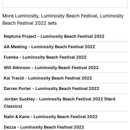
More
Luminosity
,
Luminosity Beach Festival
,
Luminosity
Beach Festival 2022
sets
Neptune Project - Luminosity Beach Festival 2022
AA Meeting - Luminosity Beach Festival 2022
Fuenka - Luminosity Beach Festival 2022
Will Atkinson - Luminosity Beach Festival 2022
Kai Tracid - Luminosity Beach Festival 2022
Darren Porter - Luminosity Beach Festival 2022
Jordan Suckley - Luminosity Beach Festival 2022 (Hard
Classics)
Nalin & Kane - Luminosity Beach Festival 2022
Dezza - Luminosity Beach Festival 2022