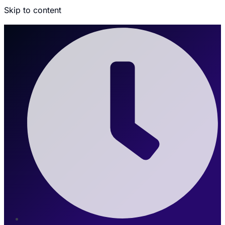
Skip to content