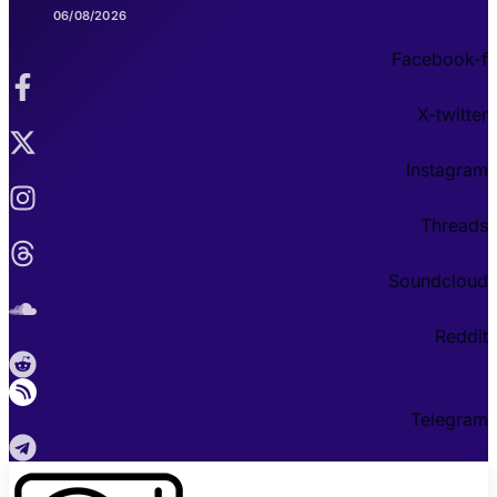
06/08/2026
Facebook-f
X-twitter
Instagram
Threads
Soundcloud
Reddit
Telegram