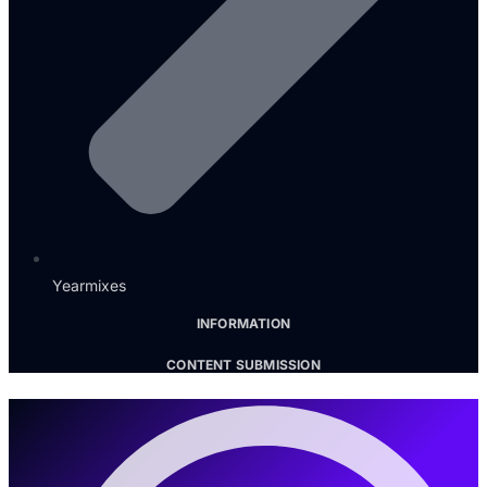
Yearmixes
INFORMATION
CONTENT SUBMISSION