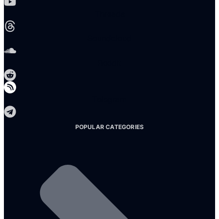
Threads
Soundcloud
Reddit
Telegram
POPULAR CATEGORIES