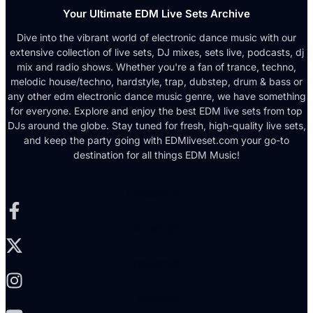
Your Ultimate EDM Live Sets Archive
Dive into the vibrant world of electronic dance music with our
extensive collection of live sets, DJ mixes, sets live, podcasts, dj
mix and radio shows. Whether you're a fan of trance, techno,
melodic house/techno, hardstyle, trap, dubstep, drum & bass or
any other edm electronic dance music genre, we have something
for everyone. Explore and enjoy the best EDM live sets from top
DJs around the globe. Stay tuned for fresh, high-quality live sets,
and keep the party going with EDMliveset.com your go-to
destination for all things EDM Music!
Facebook-f
X-twitter
Instagram
Youtube