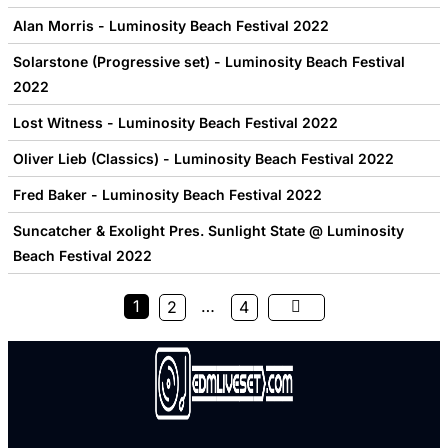
Alan Morris - Luminosity Beach Festival 2022
Solarstone (Progressive set) - Luminosity Beach Festival
2022
Lost Witness - Luminosity Beach Festival 2022
Oliver Lieb (Classics) - Luminosity Beach Festival 2022
Fred Baker - Luminosity Beach Festival 2022
Suncatcher & Exolight Pres. Sunlight State @ Luminosity
Beach Festival 2022
1
…
2
4