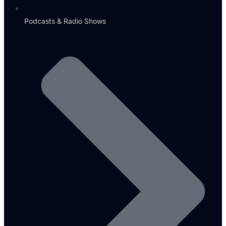
Podcasts & Radio Shows