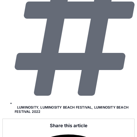
LUMINOSITY
,
LUMINOSITY BEACH FESTIVAL
,
LUMINOSITY BEACH
FESTIVAL 2022
Share this article