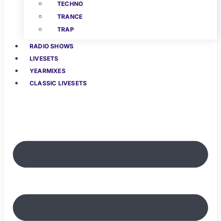
TECHNO
TRANCE
TRAP
RADIO SHOWS
LIVESETS
YEARMIXES
CLASSIC LIVESETS