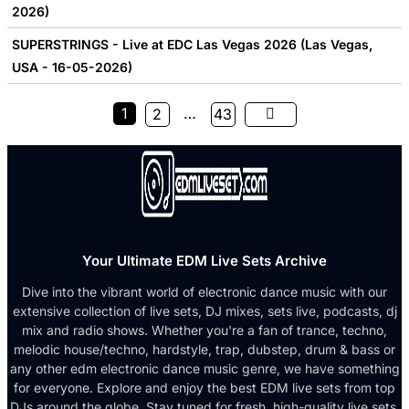
2026)
SUPERSTRINGS - Live at EDC Las Vegas 2026 (Las Vegas,
USA - 16-05-2026)
1
…
2
43
Your Ultimate EDM Live Sets Archive
Dive into the vibrant world of electronic dance music with our
extensive collection of live sets, DJ mixes, sets live, podcasts, dj
mix and radio shows. Whether you're a fan of trance, techno,
melodic house/techno, hardstyle, trap, dubstep, drum & bass or
any other edm electronic dance music genre, we have something
for everyone. Explore and enjoy the best EDM live sets from top
DJs around the globe. Stay tuned for fresh, high-quality live sets,