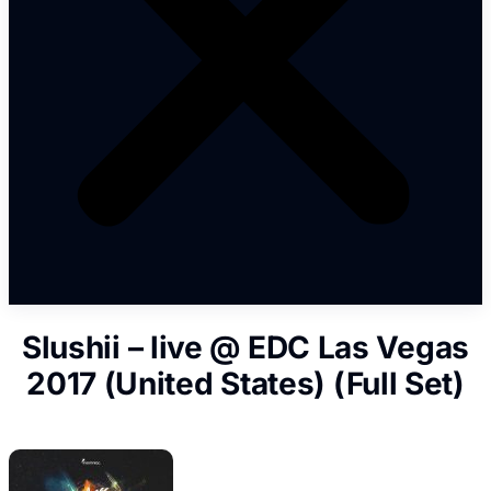
Slushii – live @ EDC Las Vegas
2017 (United States) (Full Set)