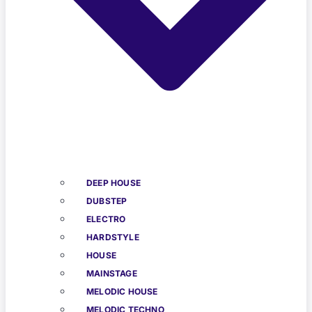
DEEP HOUSE
DUBSTEP
ELECTRO
HARDSTYLE
HOUSE
MAINSTAGE
MELODIC HOUSE
MELODIC TECHNO