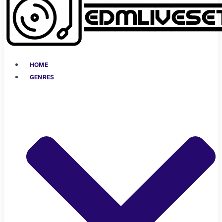
HOME
GENRES