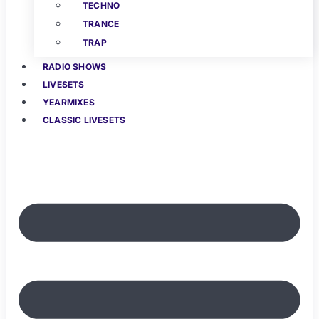
TECHNO
TRANCE
TRAP
RADIO SHOWS
LIVESETS
YEARMIXES
CLASSIC LIVESETS