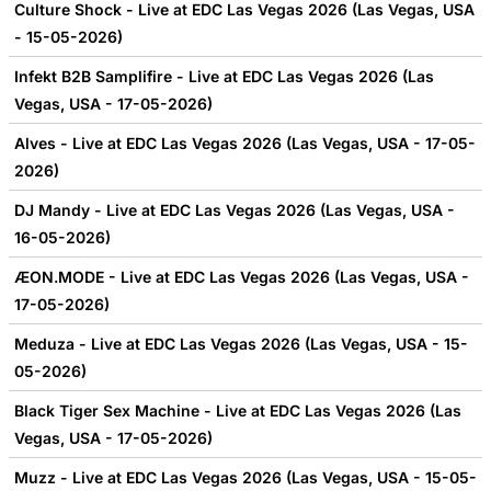
Culture Shock - Live at EDC Las Vegas 2026 (Las Vegas, USA
- 15-05-2026)
Infekt B2B Samplifire - Live at EDC Las Vegas 2026 (Las
Vegas, USA - 17-05-2026)
Alves - Live at EDC Las Vegas 2026 (Las Vegas, USA - 17-05-
2026)
DJ Mandy - Live at EDC Las Vegas 2026 (Las Vegas, USA -
16-05-2026)
ÆON.MODE - Live at EDC Las Vegas 2026 (Las Vegas, USA -
17-05-2026)
Meduza - Live at EDC Las Vegas 2026 (Las Vegas, USA - 15-
05-2026)
Black Tiger Sex Machine - Live at EDC Las Vegas 2026 (Las
Vegas, USA - 17-05-2026)
Muzz - Live at EDC Las Vegas 2026 (Las Vegas, USA - 15-05-