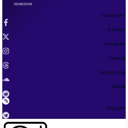
10/08/2026
Facebook-f
X-twitter
Instagram
Threads
Soundcloud
Reddit
Telegram