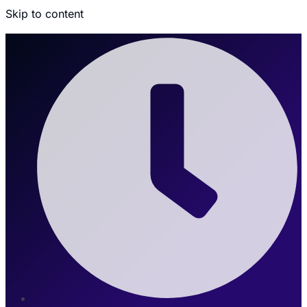
Skip to content