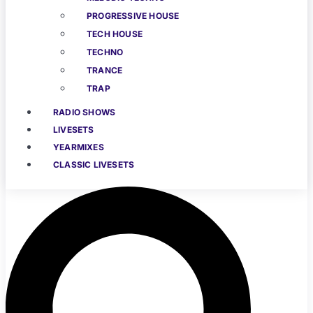
PROGRESSIVE HOUSE
TECH HOUSE
TECHNO
TRANCE
TRAP
RADIO SHOWS
LIVESETS
YEARMIXES
CLASSIC LIVESETS