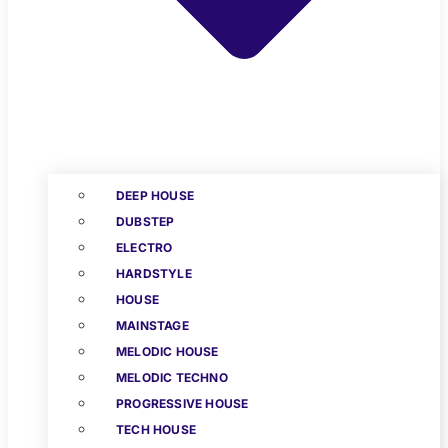
DEEP HOUSE
DUBSTEP
ELECTRO
HARDSTYLE
HOUSE
MAINSTAGE
MELODIC HOUSE
MELODIC TECHNO
PROGRESSIVE HOUSE
TECH HOUSE