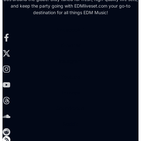
and keep the party going with EDMliveset.com your go-to
destination for all things EDM Music!
Facebook-f
X-twitter
Instagram
Youtube
Threads
Soundcloud
Reddit