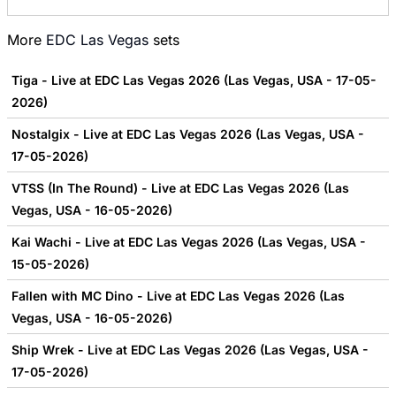
More
EDC Las Vegas
sets
Tiga - Live at EDC Las Vegas 2026 (Las Vegas, USA - 17-05-
2026)
Nostalgix - Live at EDC Las Vegas 2026 (Las Vegas, USA -
17-05-2026)
VTSS (In The Round) - Live at EDC Las Vegas 2026 (Las
Vegas, USA - 16-05-2026)
Kai Wachi - Live at EDC Las Vegas 2026 (Las Vegas, USA -
15-05-2026)
Fallen with MC Dino - Live at EDC Las Vegas 2026 (Las
Vegas, USA - 16-05-2026)
Ship Wrek - Live at EDC Las Vegas 2026 (Las Vegas, USA -
17-05-2026)