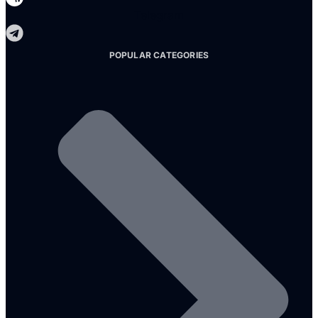
Telegram
POPULAR CATEGORIES