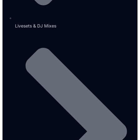
Livesets & DJ Mixes