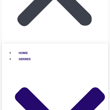
HOME
GENRES