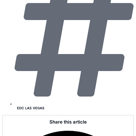
EDC LAS VEGAS
Share this article