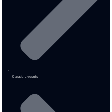
Classic Livesets