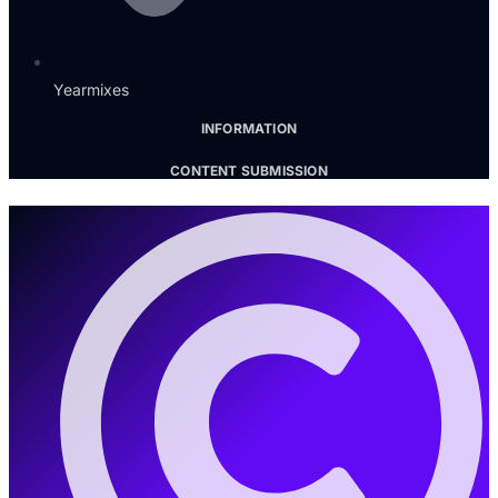
Yearmixes
INFORMATION
CONTENT SUBMISSION