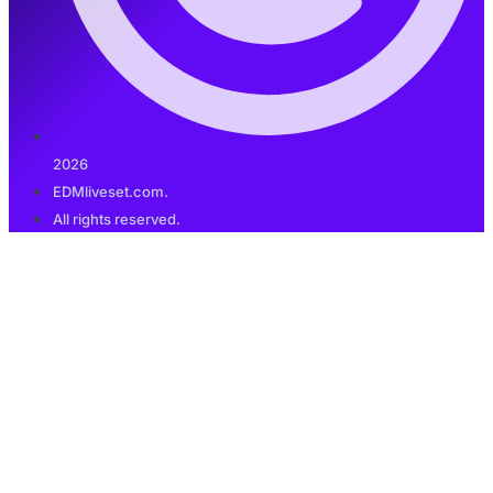
2026
EDMliveset.com.
All rights reserved.