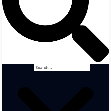
Search