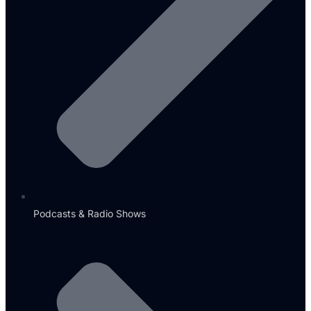
Podcasts & Radio Shows