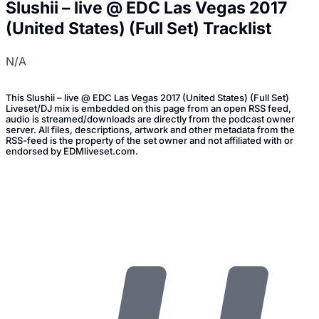
Slushii – live @ EDC Las Vegas 2017
(United States) (Full Set) Tracklist
N/A
This Slushii – live @ EDC Las Vegas 2017 (United States) (Full Set)
Liveset/DJ mix is embedded on this page from an open RSS feed,
audio is streamed/downloads are directly from the podcast owner
server. All files, descriptions, artwork and other metadata from the
RSS-feed is the property of the set owner and not affiliated with or
endorsed by EDMliveset.com.