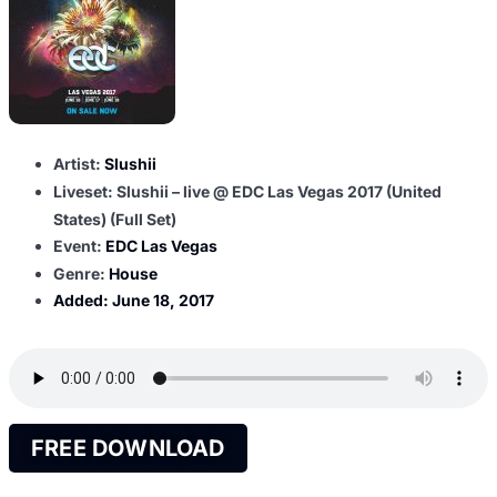
Artist:
Slushii
Liveset: Slushii – live @ EDC Las Vegas 2017 (United
States) (Full Set)
Event:
EDC Las Vegas
Genre:
House
Added:
June 18, 2017
FREE DOWNLOAD