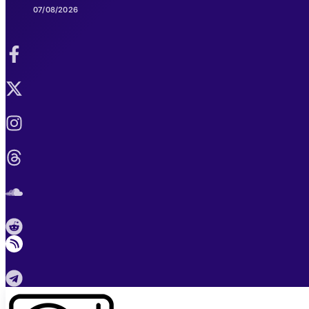
07/08/2026