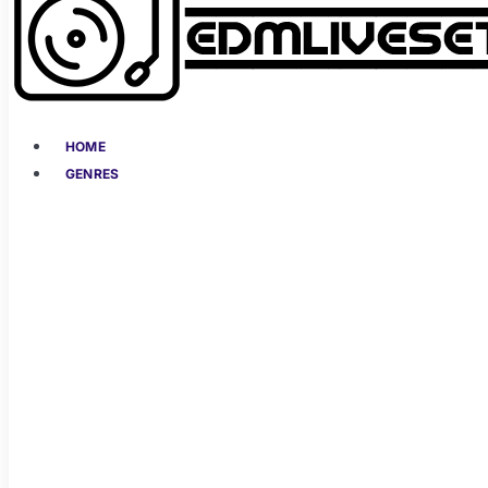
HOME
GENRES