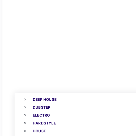
DEEP HOUSE
DUBSTEP
ELECTRO
HARDSTYLE
HOUSE