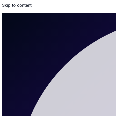
Skip to content