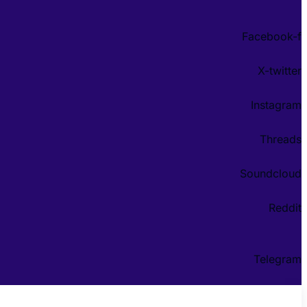
Facebook-f
X-twitter
Instagram
Threads
Soundcloud
Reddit
Telegram