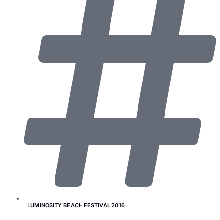
LUMINOSITY BEACH FESTIVAL 2016