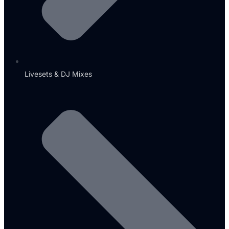
Livesets & DJ Mixes