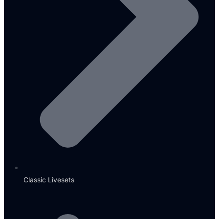
Classic Livesets