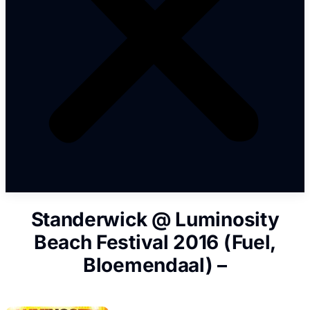
Standerwick @ Luminosity
Beach Festival 2016 (Fuel,
Bloemendaal) –