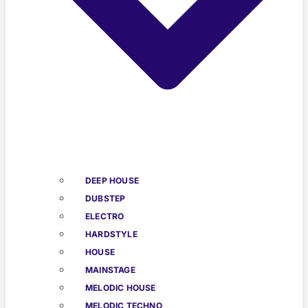
DEEP HOUSE
DUBSTEP
ELECTRO
HARDSTYLE
HOUSE
MAINSTAGE
MELODIC HOUSE
MELODIC TECHNO