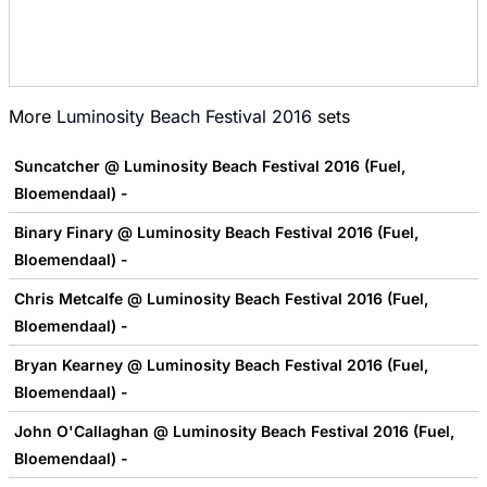
More
Luminosity Beach Festival 2016
sets
Suncatcher @ Luminosity Beach Festival 2016 (Fuel,
Bloemendaal) -
Binary Finary @ Luminosity Beach Festival 2016 (Fuel,
Bloemendaal) -
Chris Metcalfe @ Luminosity Beach Festival 2016 (Fuel,
Bloemendaal) -
Bryan Kearney @ Luminosity Beach Festival 2016 (Fuel,
Bloemendaal) -
John O'Callaghan @ Luminosity Beach Festival 2016 (Fuel,
Bloemendaal) -