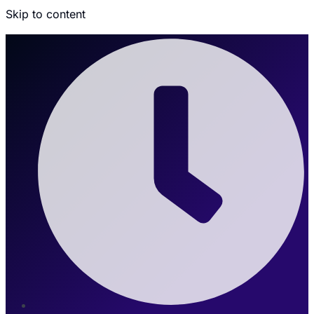
Skip to content