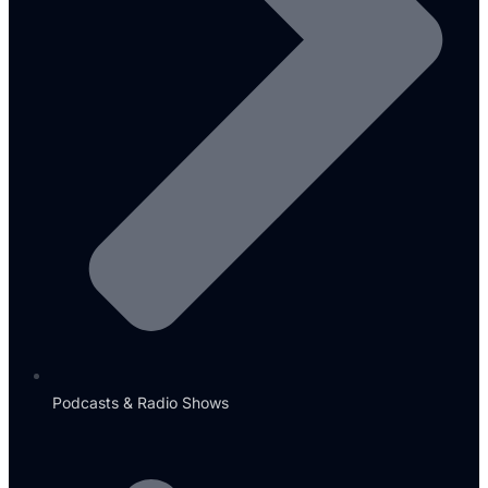
Podcasts & Radio Shows