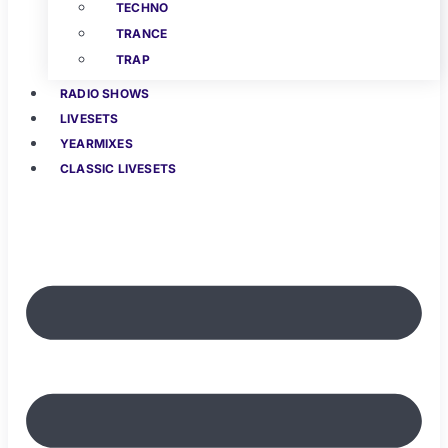
TECHNO
TRANCE
TRAP
RADIO SHOWS
LIVESETS
YEARMIXES
CLASSIC LIVESETS