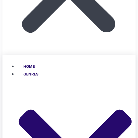
HOME
GENRES