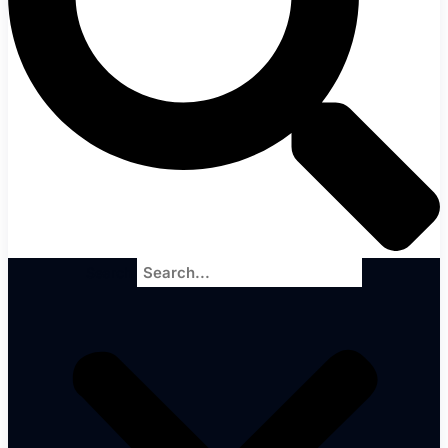
Search