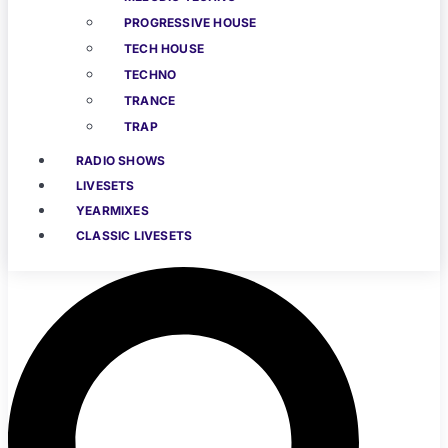
PROGRESSIVE HOUSE
TECH HOUSE
TECHNO
TRANCE
TRAP
RADIO SHOWS
LIVESETS
YEARMIXES
CLASSIC LIVESETS