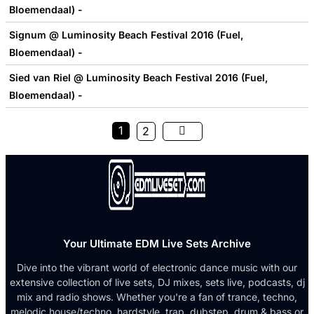
Bloemendaal) -
Signum @ Luminosity Beach Festival 2016 (Fuel,
Bloemendaal) -
Sied van Riel @ Luminosity Beach Festival 2016 (Fuel,
Bloemendaal) -
1
2
Your Ultimate EDM Live Sets Archive
Dive into the vibrant world of electronic dance music with our
extensive collection of live sets, DJ mixes, sets live, podcasts, dj
mix and radio shows. Whether you're a fan of trance, techno,
melodic house/techno, hardstyle, trap, dubstep, drum & bass or