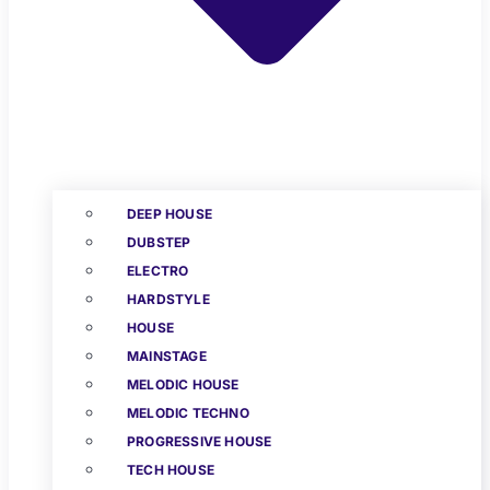
DEEP HOUSE
DUBSTEP
ELECTRO
HARDSTYLE
HOUSE
MAINSTAGE
MELODIC HOUSE
MELODIC TECHNO
PROGRESSIVE HOUSE
TECH HOUSE