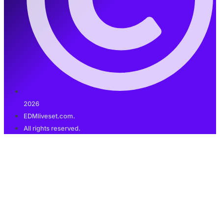
2026
EDMliveset.com.
All rights reserved.