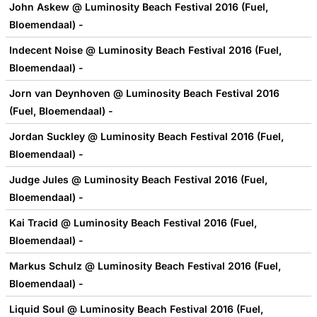
John Askew @ Luminosity Beach Festival 2016 (Fuel,
Bloemendaal) -
Indecent Noise @ Luminosity Beach Festival 2016 (Fuel,
Bloemendaal) -
Jorn van Deynhoven @ Luminosity Beach Festival 2016
(Fuel, Bloemendaal) -
Jordan Suckley @ Luminosity Beach Festival 2016 (Fuel,
Bloemendaal) -
Judge Jules @ Luminosity Beach Festival 2016 (Fuel,
Bloemendaal) -
Kai Tracid @ Luminosity Beach Festival 2016 (Fuel,
Bloemendaal) -
Markus Schulz @ Luminosity Beach Festival 2016 (Fuel,
Bloemendaal) -
Liquid Soul @ Luminosity Beach Festival 2016 (Fuel,