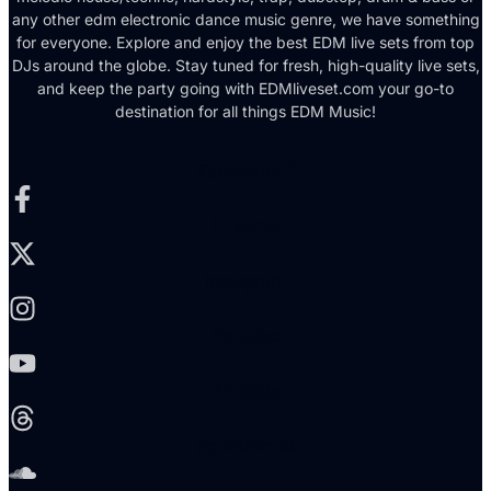
any other edm electronic dance music genre, we have something
for everyone. Explore and enjoy the best EDM live sets from top
DJs around the globe. Stay tuned for fresh, high-quality live sets,
and keep the party going with EDMliveset.com your go-to
destination for all things EDM Music!
Facebook-f
X-twitter
Instagram
Youtube
Threads
Soundcloud