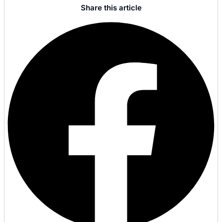
Share this article