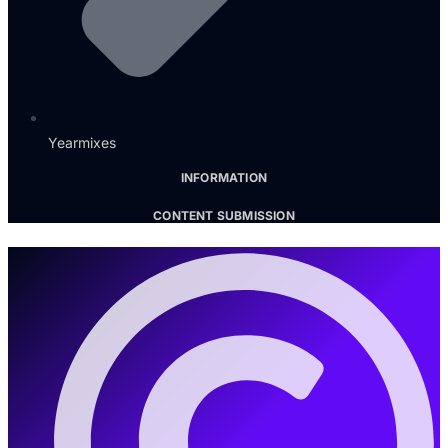
Yearmixes
INFORMATION
CONTENT SUBMISSION