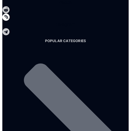
Reddit
Telegram
POPULAR CATEGORIES