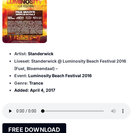
Artist:
Standerwick
Liveset: Standerwick @ Luminosity Beach Festival 2016
(Fuel, Bloemendaal) –
Event:
Luminosity Beach Festival 2016
Genre:
Trance
Added:
April 4, 2017
FREE DOWNLOAD