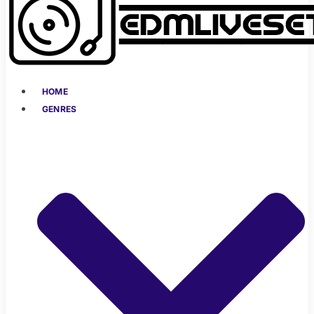
HOME
GENRES