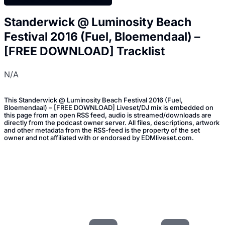
Standerwick @ Luminosity Beach
Festival 2016 (Fuel, Bloemendaal) –
[FREE DOWNLOAD] Tracklist
N/A
This Standerwick @ Luminosity Beach Festival 2016 (Fuel,
Bloemendaal) – [FREE DOWNLOAD] Liveset/DJ mix is embedded on
this page from an open RSS feed, audio is streamed/downloads are
directly from the podcast owner server. All files, descriptions, artwork
and other metadata from the RSS-feed is the property of the set
owner and not affiliated with or endorsed by EDMliveset.com.