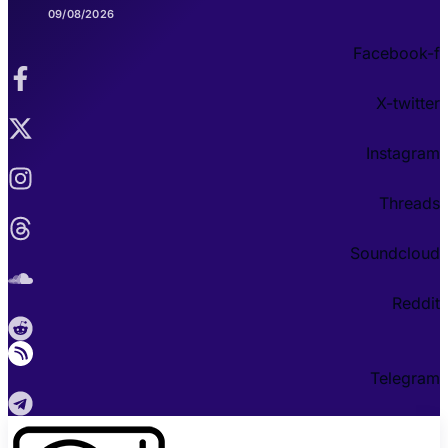
09/08/2026
Facebook-f
X-twitter
Instagram
Threads
Soundcloud
Reddit
Telegram