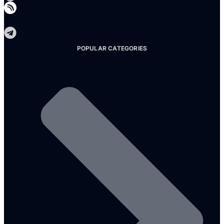
Telegram
POPULAR CATEGORIES