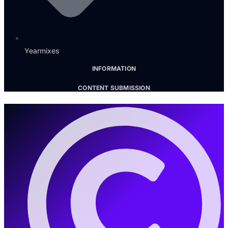
Yearmixes
INFORMATION
CONTENT SUBMISSION