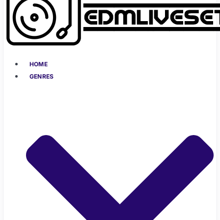
HOME
GENRES