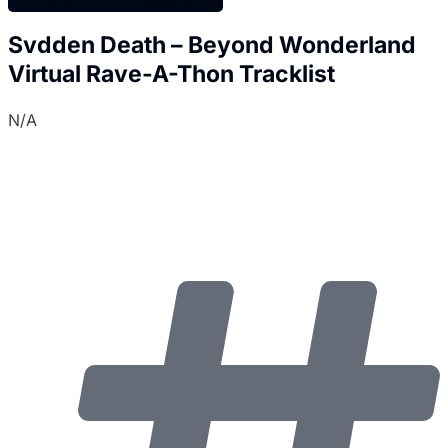
Svdden Death – Beyond Wonderland
Virtual Rave-A-Thon Tracklist
N/A