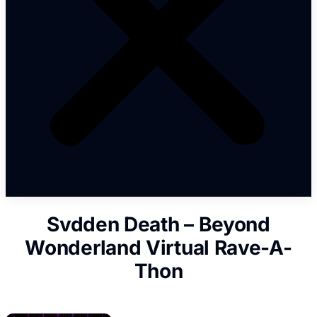
Svdden Death – Beyond
Wonderland Virtual Rave-A-
Thon