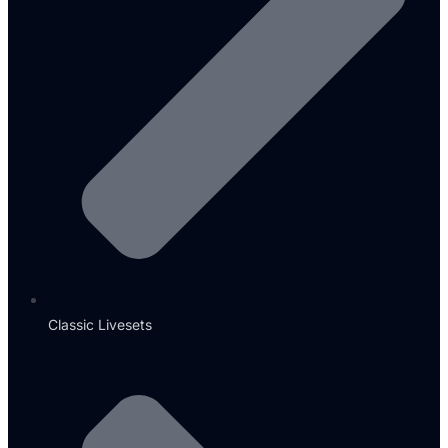
Classic Livesets