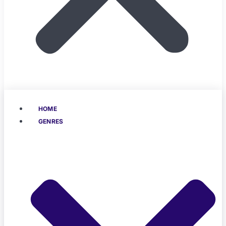
HOME
GENRES