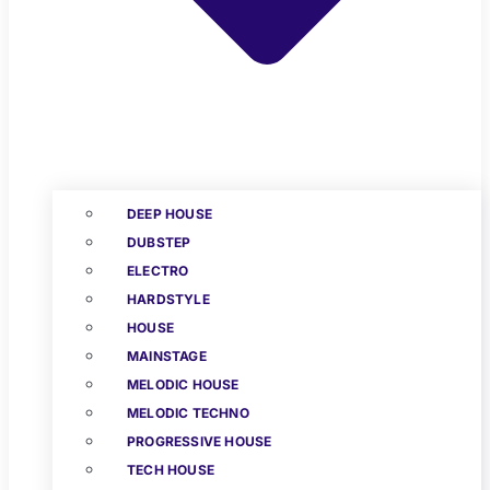
DEEP HOUSE
DUBSTEP
ELECTRO
HARDSTYLE
HOUSE
MAINSTAGE
MELODIC HOUSE
MELODIC TECHNO
PROGRESSIVE HOUSE
TECH HOUSE