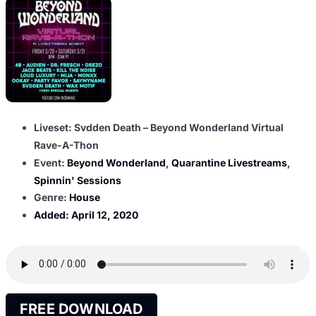
Liveset: Svdden Death – Beyond Wonderland Virtual
Rave-A-Thon
Event:
Beyond Wonderland
,
Quarantine Livestreams
,
Spinnin' Sessions
Genre:
House
Added:
April 12, 2020
FREE DOWNLOAD