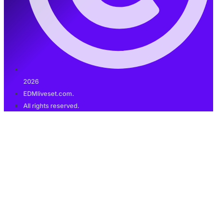
2026
EDMliveset.com.
All rights reserved.