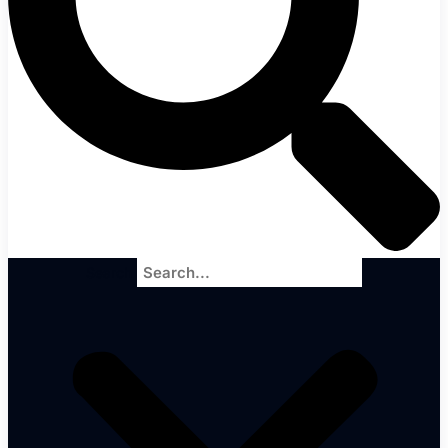
Search