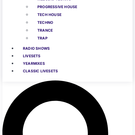
PROGRESSIVE HOUSE
TECH HOUSE
TECHNO
TRANCE
TRAP
RADIO SHOWS
LIVESETS
YEARMIXES
CLASSIC LIVESETS