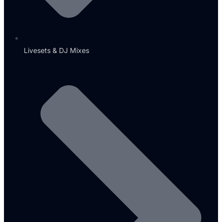
Livesets & DJ Mixes