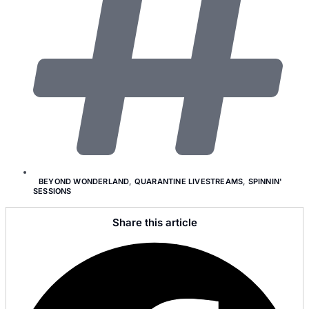
BEYOND WONDERLAND
,
QUARANTINE LIVESTREAMS
,
SPINNIN'
SESSIONS
Share this article