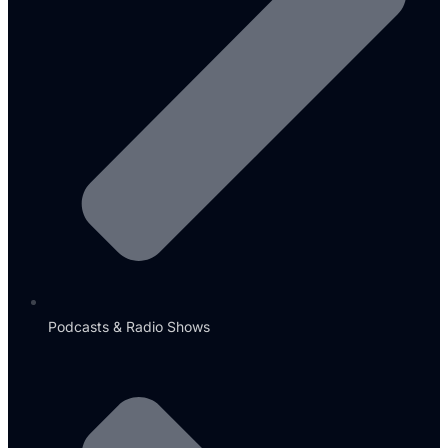
Podcasts & Radio Shows