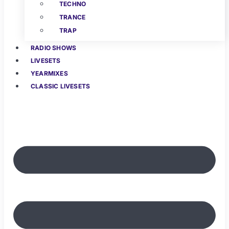
TECHNO
TRANCE
TRAP
RADIO SHOWS
LIVESETS
YEARMIXES
CLASSIC LIVESETS