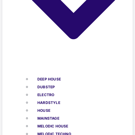
DEEP HOUSE
DUBSTEP
ELECTRO
HARDSTYLE
HOUSE
MAINSTAGE
MELODIC HOUSE
MELODIC TECHNO