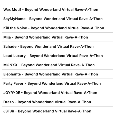
Wax Motif - Beyond Wonderland Virtual Rave-A-Thon
SayMyName - Beyond Wonderland Virtual Rave-A-Thon
Kill the Noise - Beyond Wonderland Virtual Rave-A-Thon
Mija - Beyond Wonderland Virtual Rave-A-Thon
Schade - Beyond Wonderland Virtual Rave-A-Thon
Loud Luxury - Beyond Wonderland Virtual Rave-A-Thon
MONXX - Beyond Wonderland Virtual Rave-A-Thon
Elephante - Beyond Wonderland Virtual Rave-A-Thon
Party Favor - Beyond Wonderland Virtual Rave-A-Thon
JOYRYDE - Beyond Wonderland Virtual Rave-A-Thon
Drezo - Beyond Wonderland Virtual Rave-A-Thon
JSTJR - Beyond Wonderland Virtual Rave-A-Thon