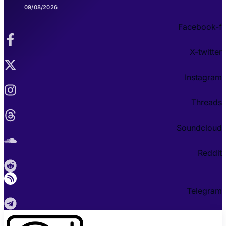
09/08/2026
Facebook-f
X-twitter
Instagram
Threads
Soundcloud
Reddit
Telegram