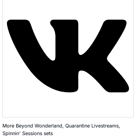
More
Beyond Wonderland
,
Quarantine Livestreams
,
Spinnin' Sessions
sets