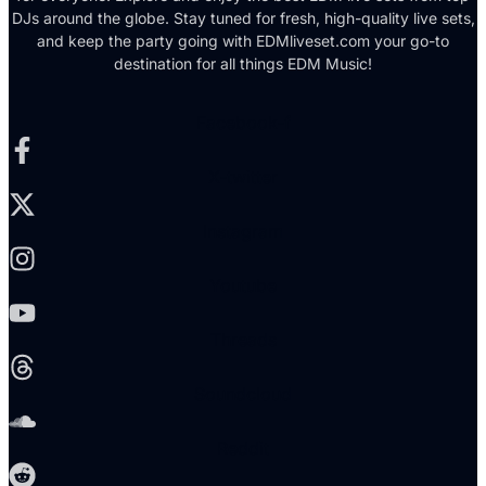
DJs around the globe. Stay tuned for fresh, high-quality live sets,
and keep the party going with EDMliveset.com your go-to
destination for all things EDM Music!
Facebook-f
X-twitter
Instagram
Youtube
Threads
Soundcloud
Reddit