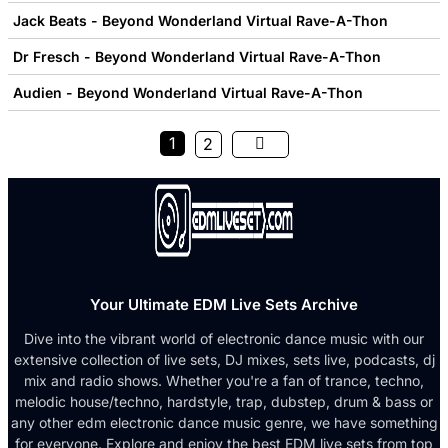
Jack Beats - Beyond Wonderland Virtual Rave-A-Thon
Dr Fresch - Beyond Wonderland Virtual Rave-A-Thon
Audien - Beyond Wonderland Virtual Rave-A-Thon
1
2
Your Ultimate EDM Live Sets Archive
Dive into the vibrant world of electronic dance music with our
extensive collection of live sets, DJ mixes, sets live, podcasts, dj
mix and radio shows. Whether you're a fan of trance, techno,
melodic house/techno, hardstyle, trap, dubstep, drum & bass or
any other edm electronic dance music genre, we have something
for everyone. Explore and enjoy the best EDM live sets from top