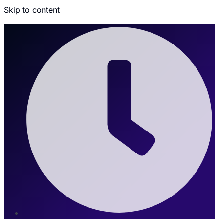
Skip to content