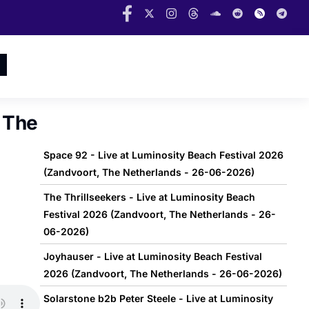
, The
Space 92 - Live at Luminosity Beach Festival 2026
(Zandvoort, The Netherlands - 26-06-2026)
The Thrillseekers - Live at Luminosity Beach
Festival 2026 (Zandvoort, The Netherlands - 26-
06-2026)
Joyhauser - Live at Luminosity Beach Festival
2026 (Zandvoort, The Netherlands - 26-06-2026)
Solarstone b2b Peter Steele - Live at Luminosity