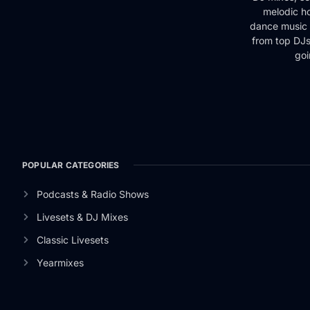
melodic ho
dance music 
from top DJs 
goi
POPULAR CATEGORIES
Podcasts & Radio Shows
Livesets & DJ Mixes
Classic Livesets
Yearmixes