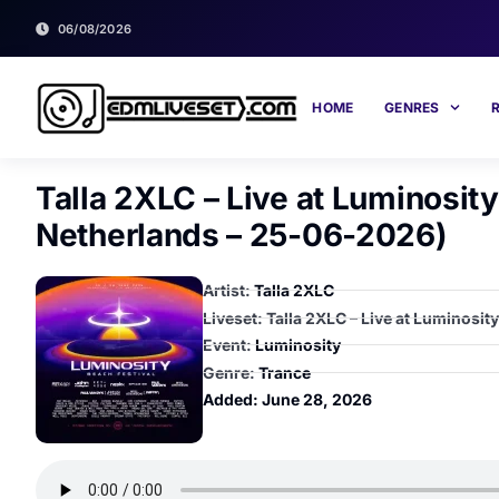
06/08/2026
HOME
GENRES
Talla 2XLC – Live at Luminosit
Netherlands – 25-06-2026)
Artist:
Talla 2XLC
Liveset: Talla 2XLC – Live at Luminosi
Event:
Luminosity
Genre:
Trance
Added:
June 28, 2026