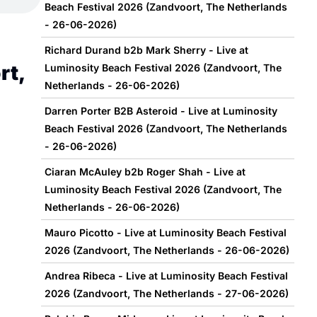
Beach Festival 2026 (Zandvoort, The Netherlands
- 26-06-2026)
Richard Durand b2b Mark Sherry - Live at
rt,
Luminosity Beach Festival 2026 (Zandvoort, The
Netherlands - 26-06-2026)
Darren Porter B2B Asteroid - Live at Luminosity
Beach Festival 2026 (Zandvoort, The Netherlands
- 26-06-2026)
Ciaran McAuley b2b Roger Shah - Live at
Luminosity Beach Festival 2026 (Zandvoort, The
Netherlands - 26-06-2026)
Mauro Picotto - Live at Luminosity Beach Festival
2026 (Zandvoort, The Netherlands - 26-06-2026)
Andrea Ribeca - Live at Luminosity Beach Festival
2026 (Zandvoort, The Netherlands - 27-06-2026)