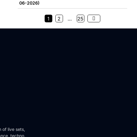
06-2026)
1
2
…
25
of live sets,
ance, techno,