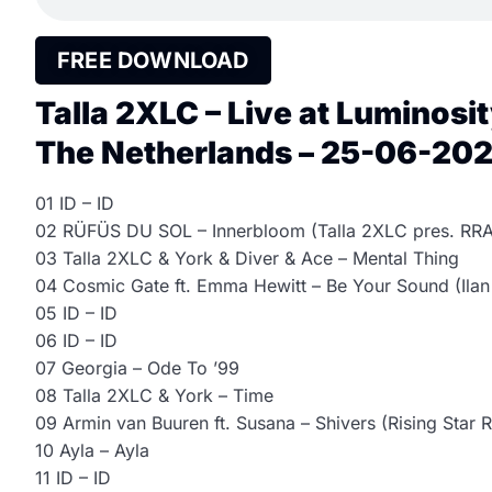
FREE DOWNLOAD
Talla 2XLC – Live at Luminosi
The Netherlands – 25-06-2026
01 ID – ID
02 RÜFÜS DU SOL – Innerbloom (Talla 2XLC pres. RRA
03 Talla 2XLC & York & Diver & Ace – Mental Thing
04 Cosmic Gate ft. Emma Hewitt – Be Your Sound (Ilan
05 ID – ID
06 ID – ID
07 Georgia – Ode To ’99
08 Talla 2XLC & York – Time
09 Armin van Buuren ft. Susana – Shivers (Rising Star 
10 Ayla – Ayla
11 ID – ID