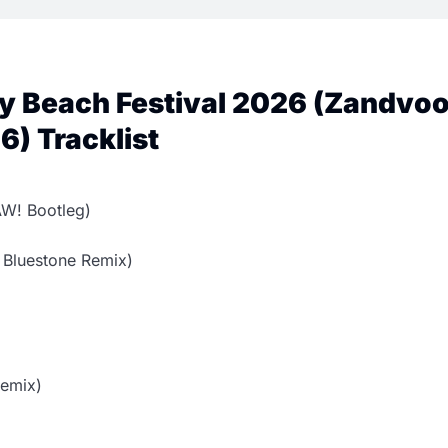
ty Beach Festival 2026 (Zandvoo
) Tracklist
W! Bootleg)
 Bluestone Remix)
Remix)