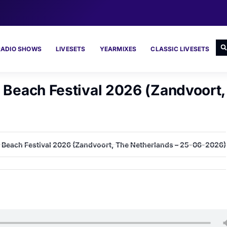
RADIO SHOWS
LIVESETS
YEARMIXES
CLASSIC LIVESETS
y Beach Festival 2026 (Zandvoort
ty Beach Festival 2026 (Zandvoort, The Netherlands – 25-06-2026)