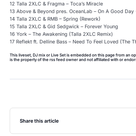
12 Talla 2XLC & Fragma – Toca’s Miracle
13 Above & Beyond pres. OceanLab – On A Good Day (
14 Talla 2XLC & RMB – Spring (Rework)
15 Talla 2XLC & Gid Sedgwick – Forever Young
16 York – The Awakening (Talla 2XLC Remix)
17 Reflekt ft. Delline Bass – Need To Feel Loved (The T
This liveset, DJ mix or Live Set is embedded on this page from an o
is the property of the rss feed owner and not affiliated with or en
Share this article