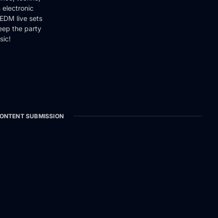
 electronic
EDM live sets
keep the party
sic!
ONTENT SUBMISSION