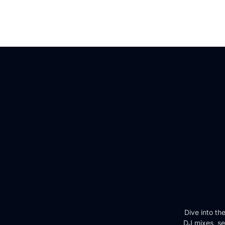
Dive into th
DJ mixes, se