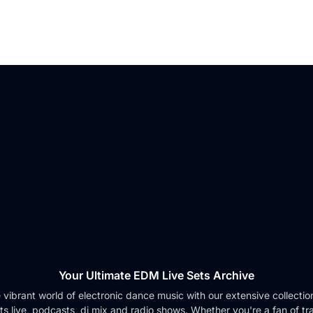
Your Ultimate EDM Live Sets Archive
e vibrant world of electronic dance music with our extensive collection 
ts live, podcasts, dj mix and radio shows. Whether you're a fan of tr