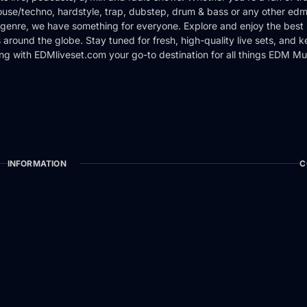
use/techno, hardstyle, trap, dubstep, drum & bass or any other edm
genre, we have something for everyone. Explore and enjoy the best 
around the globe. Stay tuned for fresh, high-quality live sets, and 
ng with EDMliveset.com your go-to destination for all things EDM Mu
INFORMATION
C