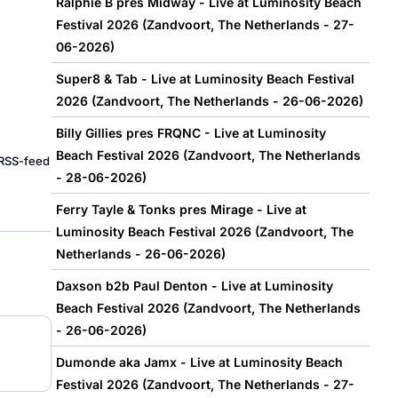
Ralphie B pres Midway - Live at Luminosity Beach
Festival 2026 (Zandvoort, The Netherlands - 27-
06-2026)
Super8 & Tab - Live at Luminosity Beach Festival
2026 (Zandvoort, The Netherlands - 26-06-2026)
Billy Gillies pres FRQNC - Live at Luminosity
Beach Festival 2026 (Zandvoort, The Netherlands
e RSS-feed
- 28-06-2026)
Ferry Tayle & Tonks pres Mirage - Live at
Luminosity Beach Festival 2026 (Zandvoort, The
Netherlands - 26-06-2026)
Daxson b2b Paul Denton - Live at Luminosity
Beach Festival 2026 (Zandvoort, The Netherlands
- 26-06-2026)
Dumonde aka Jamx - Live at Luminosity Beach
Festival 2026 (Zandvoort, The Netherlands - 27-