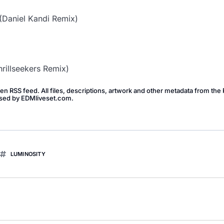
Daniel Kandi Remix)
hrillseekers Remix)
pen RSS feed. All files, descriptions, artwork and other metadata from th
dorsed by EDMliveset.com.
LUMINOSITY