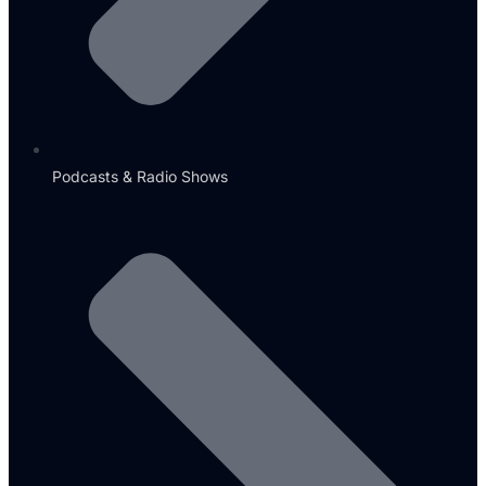
Podcasts & Radio Shows