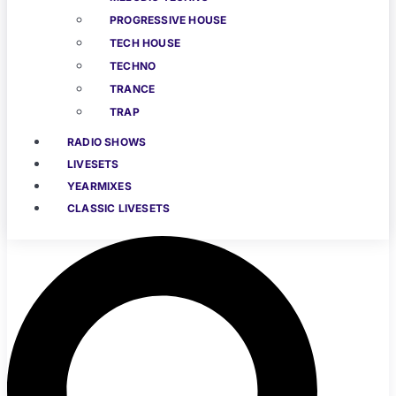
PROGRESSIVE HOUSE
TECH HOUSE
TECHNO
TRANCE
TRAP
RADIO SHOWS
LIVESETS
YEARMIXES
CLASSIC LIVESETS