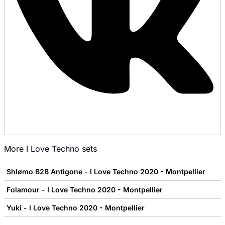
More
I Love Techno
sets
Shlømo B2B Antigone - I Love Techno 2020 - Montpellier
Folamour - I Love Techno 2020 - Montpellier
Yuki - I Love Techno 2020 - Montpellier