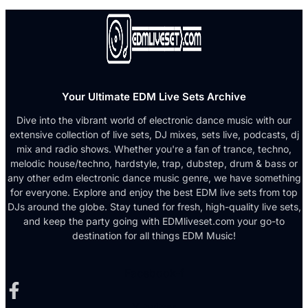
Your Ultimate EDM Live Sets Archive
Dive into the vibrant world of electronic dance music with our
extensive collection of live sets, DJ mixes, sets live, podcasts, dj
mix and radio shows. Whether you're a fan of trance, techno,
melodic house/techno, hardstyle, trap, dubstep, drum & bass or
any other edm electronic dance music genre, we have something
for everyone. Explore and enjoy the best EDM live sets from top
DJs around the globe. Stay tuned for fresh, high-quality live sets,
and keep the party going with EDMliveset.com your go-to
destination for all things EDM Music!
Facebook-f
X-twitter