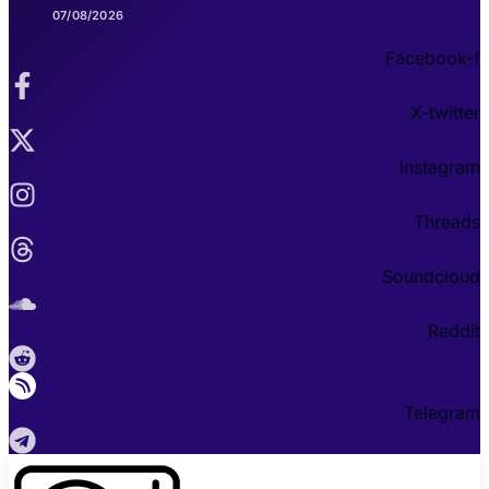
07/08/2026
Facebook-f
X-twitter
Instagram
Threads
Soundcloud
Reddit
Telegram