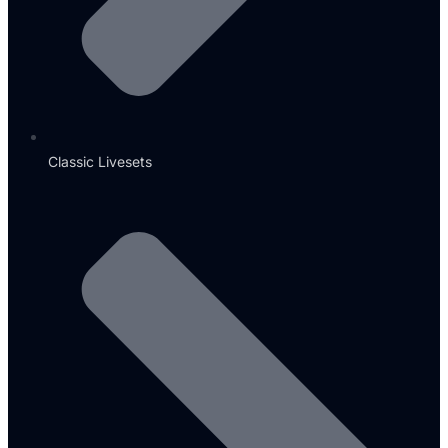
Classic Livesets