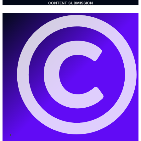
CONTENT SUBMISSION