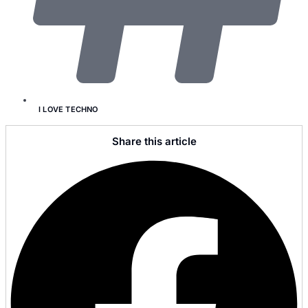
I LOVE TECHNO
Share this article