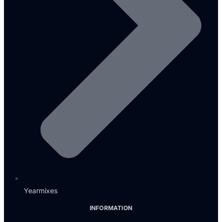
Yearmixes
INFORMATION