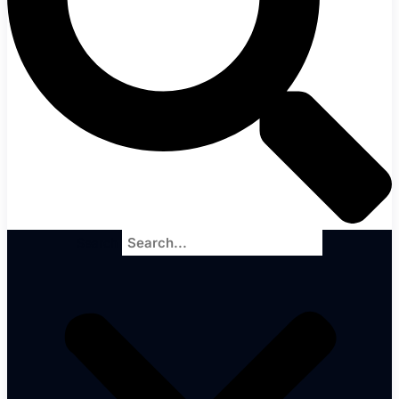
Search