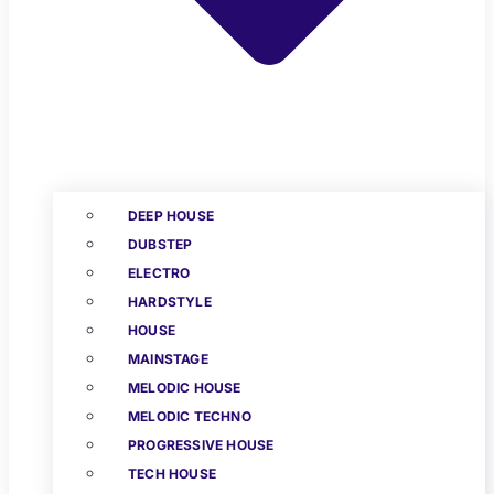
DEEP HOUSE
DUBSTEP
ELECTRO
HARDSTYLE
HOUSE
MAINSTAGE
MELODIC HOUSE
MELODIC TECHNO
PROGRESSIVE HOUSE
TECH HOUSE