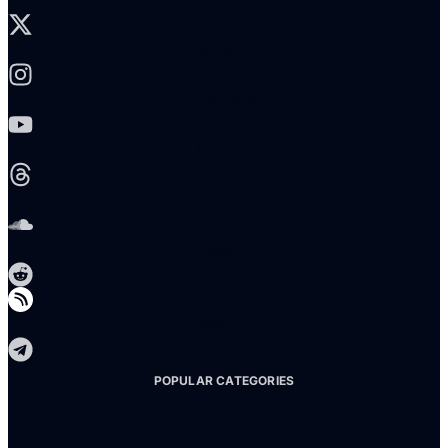
Instagram
Youtube
Threads
Soundcloud
Reddit
Telegram
POPULAR CATEGORIES