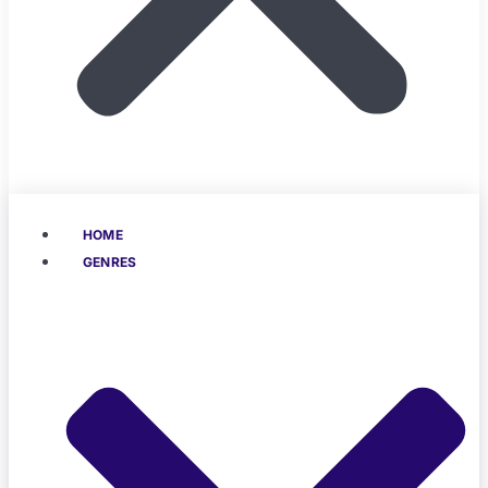
HOME
GENRES