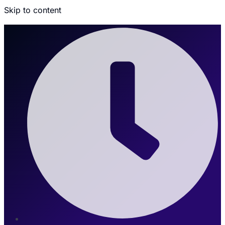
Skip to content