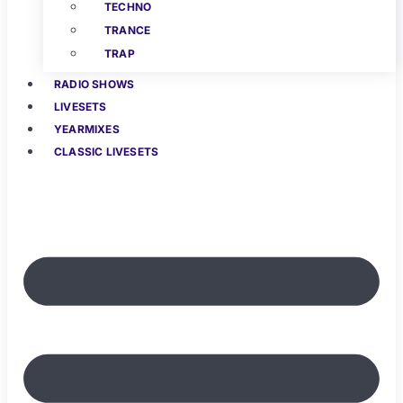
TECHNO
TRANCE
TRAP
RADIO SHOWS
LIVESETS
YEARMIXES
CLASSIC LIVESETS