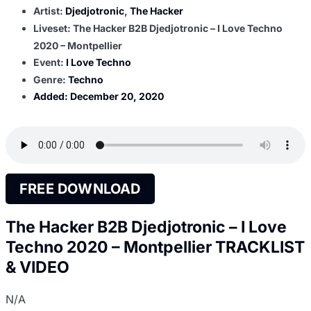
Artist:
Djedjotronic
,
The Hacker
Liveset: The Hacker B2B Djedjotronic – I Love Techno
2020 – Montpellier
Event:
I Love Techno
Genre:
Techno
Added:
December 20, 2020
FREE DOWNLOAD
The Hacker B2B Djedjotronic – I Love
Techno 2020 – Montpellier TRACKLIST
& VIDEO
N/A