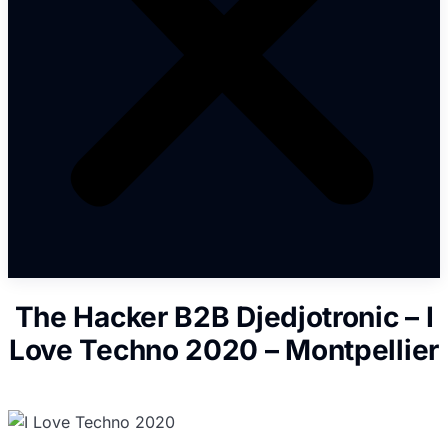
The Hacker B2B Djedjotronic – I
Love Techno 2020 – Montpellier