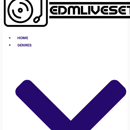
HOME
GENRES