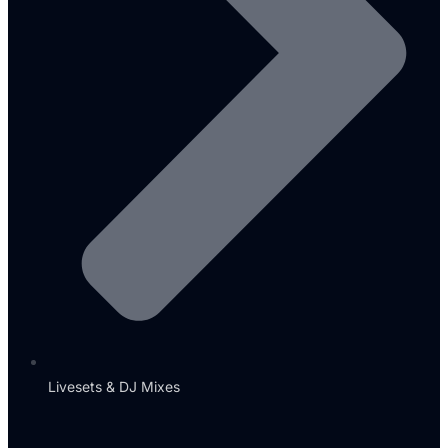
Livesets & DJ Mixes