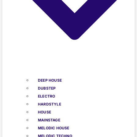
DEEP HOUSE
DUBSTEP
ELECTRO
HARDSTYLE
HOUSE
MAINSTAGE
MELODIC HOUSE
MELODIC TECHNO