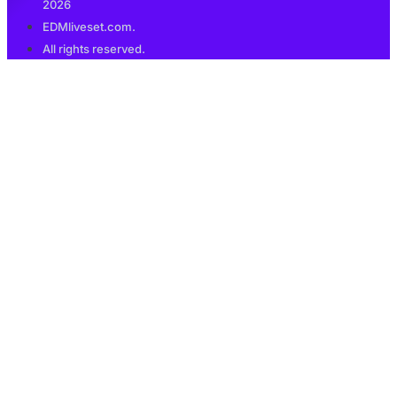
2026
EDMliveset.com.
All rights reserved.