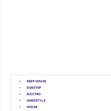
DEEP HOUSE
DUBSTEP
ELECTRO
HARDSTYLE
HOUSE