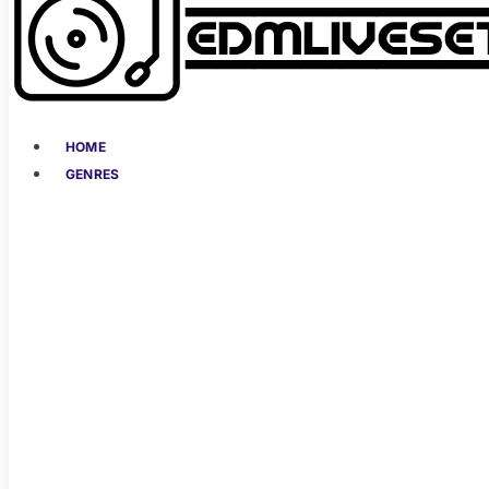
HOME
GENRES