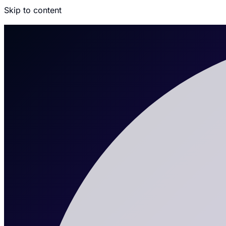
Skip to content