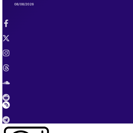
08/08/2026