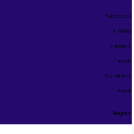
Facebook-f
X-twitter
Instagram
Threads
Soundcloud
Reddit
Telegram