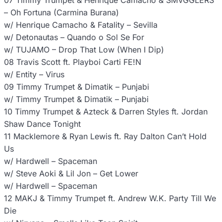
07 Timmy Trumpet & Henrique Camacho & SMVGGLERS
– Oh Fortuna (Carmina Burana)
w/ Henrique Camacho & Fatality – Sevilla
w/ Detonautas – Quando o Sol Se For
w/ TUJAMO – Drop That Low (When I Dip)
08 Travis Scott ft. Playboi Carti FE!N
w/ Entity – Virus
09 Timmy Trumpet & Dimatik – Punjabi
w/ Timmy Trumpet & Dimatik – Punjabi
10 Timmy Trumpet & Azteck & Darren Styles ft. Jordan
Shaw Dance Tonight
11 Macklemore & Ryan Lewis ft. Ray Dalton Can’t Hold
Us
w/ Hardwell – Spaceman
w/ Steve Aoki & Lil Jon – Get Lower
w/ Hardwell – Spaceman
12 MAKJ & Timmy Trumpet ft. Andrew W.K. Party Till We
Die