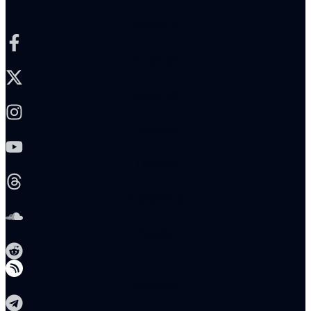
Facebook-f
X-twitter
Instagram
Youtube
Threads
Soundcloud
Reddit
Telegram