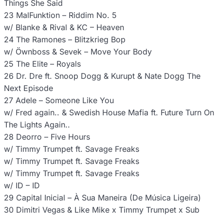
Things She Said
23 MalFunktion – Riddim No. 5
w/ Blanke & Rival & KC – Heaven
24 The Ramones – Blitzkrieg Bop
w/ Öwnboss & Sevek – Move Your Body
25 The Elite – Royals
26 Dr. Dre ft. Snoop Dogg & Kurupt & Nate Dogg The
Next Episode
27 Adele – Someone Like You
w/ Fred again.. & Swedish House Mafia ft. Future Turn On
The Lights Again..
28 Deorro – Five Hours
w/ Timmy Trumpet ft. Savage Freaks
w/ Timmy Trumpet ft. Savage Freaks
w/ Timmy Trumpet ft. Savage Freaks
w/ ID – ID
29 Capital Inicial – À Sua Maneira (De Música Ligeira)
30 Dimitri Vegas & Like Mike x Timmy Trumpet x Sub