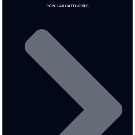
POPULAR CATEGORIES