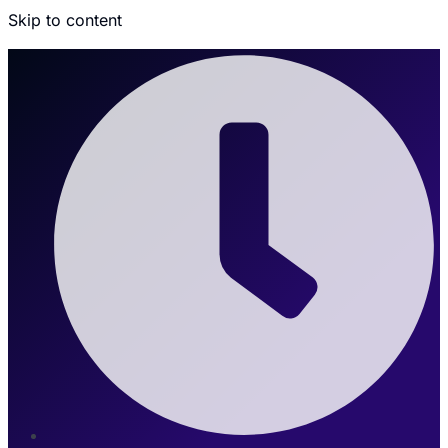
Skip to content