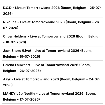
D.O.D - Live at Tomorrowland 2026 (Boom, Belgium - 25-07-
2026)
Nikolina - Live at Tomorrowland 2026 (Boom, Belgium - 26-
07-2026)
Oliver Heldens - Live at Tomorrowland 2026 (Boom, Belgium
- 18-07-2026)
Jack Shore (Live) - Live at Tomorrowland 2026 (Boom,
Belgium - 19-07-2026)
Helena Lauwaert - Live at Tomorrowland 2026 (Boom,
Belgium - 26-07-2026)
Azyr - Live at Tomorrowland 2026 (Boom, Belgium - 24-07-
2026)
MANDY b2b Negitiv - Live at Tomorrowland 2026 (Boom,
Belgium - 17-07-2026)