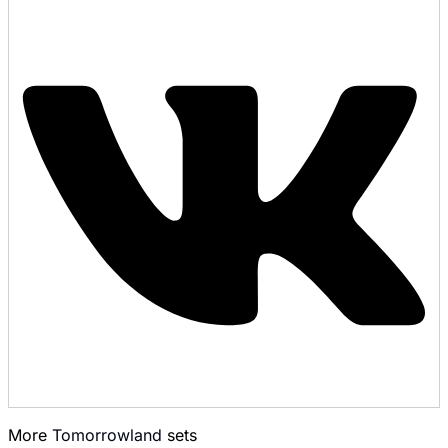
More
Tomorrowland
sets