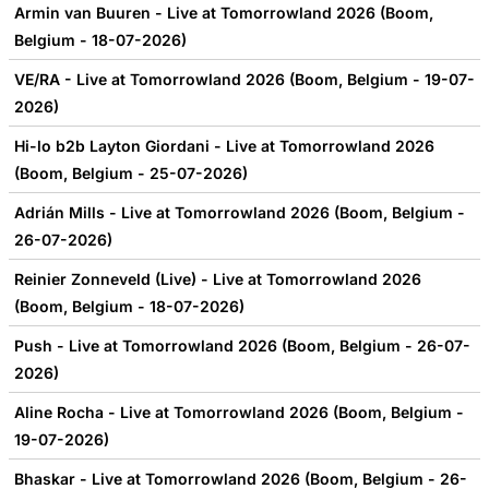
Armin van Buuren - Live at Tomorrowland 2026 (Boom,
Belgium - 18-07-2026)
VE/RA - Live at Tomorrowland 2026 (Boom, Belgium - 19-07-
2026)
Hi-lo b2b Layton Giordani - Live at Tomorrowland 2026
(Boom, Belgium - 25-07-2026)
Adrián Mills - Live at Tomorrowland 2026 (Boom, Belgium -
26-07-2026)
Reinier Zonneveld (Live) - Live at Tomorrowland 2026
(Boom, Belgium - 18-07-2026)
Push - Live at Tomorrowland 2026 (Boom, Belgium - 26-07-
2026)
Aline Rocha - Live at Tomorrowland 2026 (Boom, Belgium -
19-07-2026)
Bhaskar - Live at Tomorrowland 2026 (Boom, Belgium - 26-