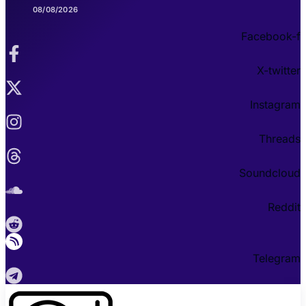
08/08/2026
Facebook-f
X-twitter
Instagram
Threads
Soundcloud
Reddit
Telegram