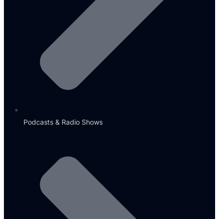
Podcasts & Radio Shows