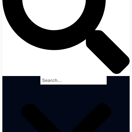
Search