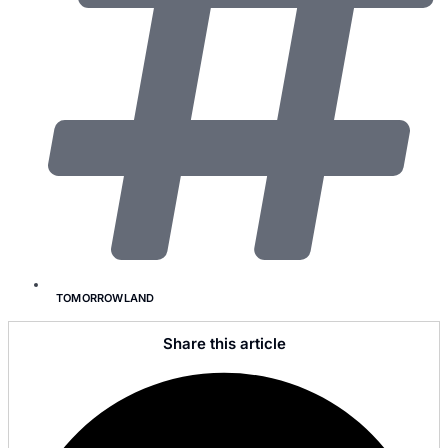
TOMORROWLAND
Share this article