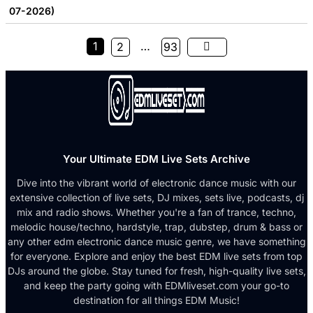
07-2026)
1
…
2
93
Your Ultimate EDM Live Sets Archive
Dive into the vibrant world of electronic dance music with our
extensive collection of live sets, DJ mixes, sets live, podcasts, dj
mix and radio shows. Whether you're a fan of trance, techno,
melodic house/techno, hardstyle, trap, dubstep, drum & bass or
any other edm electronic dance music genre, we have something
for everyone. Explore and enjoy the best EDM live sets from top
DJs around the globe. Stay tuned for fresh, high-quality live sets,
and keep the party going with EDMliveset.com your go-to
destination for all things EDM Music!