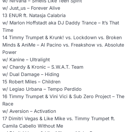
w/ Nirvana – Smells Like Teen Spirit
w/ Just_us – Forever Alive
13 ENUR ft. Natasja Calabria
w/ Marlon Hoffstadt aka DJ Daddy Trance – It’s That
Time
14 Timmy Trumpet & Krunk! vs. Lockdown vs. Broken
Minds & AniMe – Al Pacino vs. Freakshow vs. Absolute
Power
w/ Kanine – Ultralight
w/ Chardy & Kronic – S.W.A.T. Team
w/ Dual Damage – Hiding
15 Robert Miles – Children
w/ Legiao Urbana – Tempo Perdido
16 Timmy Trumpet & Vini Vici & Sub Zero Project – The
Race
w/ Aversion – Activation
17 Dimitri Vegas & Like Mike vs. Timmy Trumpet ft.
Camila Cabello Without Me