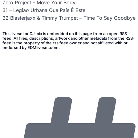
Zero Project – Move Your Body
31 – Legiao Urbana Que País É Este
32 Blasterjaxx & Timmy Trumpet – Time To Say Goodbye
This liveset or DJ mix is embedded on this page from an open RSS
feed. All files, descriptions, artwork and other metadata from the RSS-
feed is the property of the rss feed owner and not affiliated with or
endorsed by EDMliveset.com.