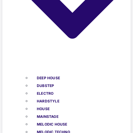
DEEP HOUSE
DUBSTEP
ELECTRO
HARDSTYLE
HOUSE
MAINSTAGE
MELODIC HOUSE
MELODIC TECHNO