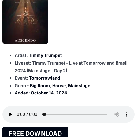
Artist:
Timmy Trumpet
Liveset: Timmy Trumpet – Live at Tomorrowland Brasil
2024 (Mainstage – Day 2)
Event:
Tomorrowland
Genre:
Big Room
,
House
,
Mainstage
Added:
October 14, 2024
FREE DOWNLOAD