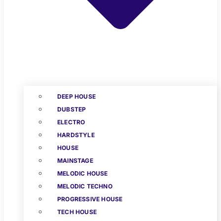
DEEP HOUSE
DUBSTEP
ELECTRO
HARDSTYLE
HOUSE
MAINSTAGE
MELODIC HOUSE
MELODIC TECHNO
PROGRESSIVE HOUSE
TECH HOUSE