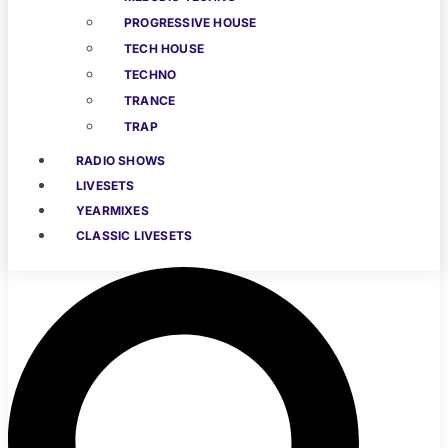
PROGRESSIVE HOUSE
TECH HOUSE
TECHNO
TRANCE
TRAP
RADIO SHOWS
LIVESETS
YEARMIXES
CLASSIC LIVESETS