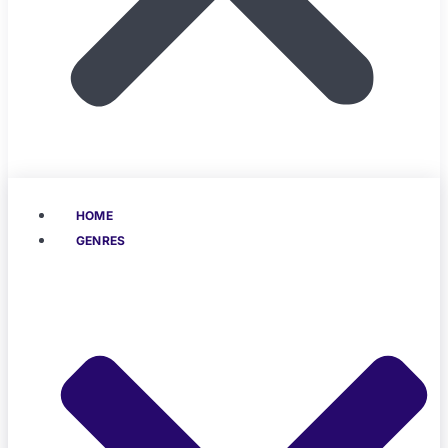
HOME
GENRES