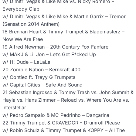
w/ Dimitri Vegas & Like Mike vs. Nicky Romero –
Everybody Clap
w/ Dimitri Vegas & Like Mike & Martin Garrix – Tremor
(Sensation 2014 Anthem)
18 Brennan Heart & Timmy Trumpet & Blademasterz –
Now We Are Free
19 Alfred Newman – 20th Century Fox Fanfare
w/ MAKJ & Lil Jon – Let’s Get F*cked Up
w/ H! Dude – LaLaLa
20 Zombie Nation – Kernkraft 400
w/ Contiez ft. Treyy G Trumpsta
w/ Capital Cities – Safe And Sound
21 Sebastian Ingrosso & Tommy Trash vs. John Summit &
Hayla vs. Hans Zimmer – Reload vs. Where You Are vs.
Interstellar
w/ Pedro Sampaio & MC Pedrinho – Dançarina
22 Timmy Trumpet & GRAVEDGR – Drumroll Please
w/ Robin Schulz & Timmy Trumpet & KOPPY – All The