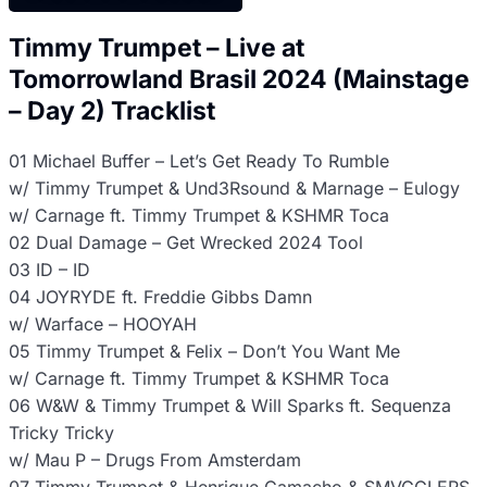
Timmy Trumpet – Live at
Tomorrowland Brasil 2024 (Mainstage
– Day 2) Tracklist
01 Michael Buffer – Let’s Get Ready To Rumble
w/ Timmy Trumpet & Und3Rsound & Marnage – Eulogy
w/ Carnage ft. Timmy Trumpet & KSHMR Toca
02 Dual Damage – Get Wrecked 2024 Tool
03 ID – ID
04 JOYRYDE ft. Freddie Gibbs Damn
w/ Warface – HOOYAH
05 Timmy Trumpet & Felix – Don’t You Want Me
w/ Carnage ft. Timmy Trumpet & KSHMR Toca
06 W&W & Timmy Trumpet & Will Sparks ft. Sequenza
Tricky Tricky
w/ Mau P – Drugs From Amsterdam