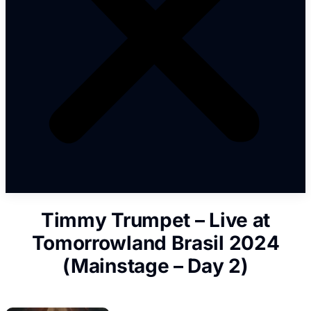
Timmy Trumpet – Live at
Tomorrowland Brasil 2024
(Mainstage – Day 2)