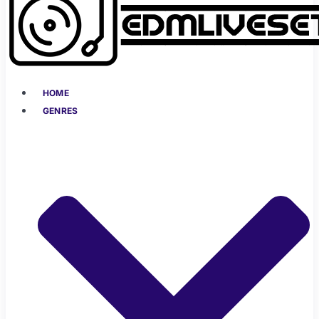
HOME
GENRES