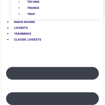
TECHNO
TRANCE
TRAP
RADIO SHOWS
LIVESETS
YEARMIXES
CLASSIC LIVESETS