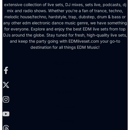
extensive collection of live sets, DJ mixes, sets live, podcasts, dj
mix and radio shows. Whether you're a fan of trance, techno,
melodic house/techno, hardstyle, trap, dubstep, drum & bass or
any other edm electronic dance music genre, we have something
for everyone. Explore and enjoy the best EDM live sets from top
DJs around the globe. Stay tuned for fresh, high-quality live sets,
and keep the party going with EDMliveset.com your go-to
destination for all things EDM Music!
Facebook-f
X-twitter
Instagram
Youtube
Threads