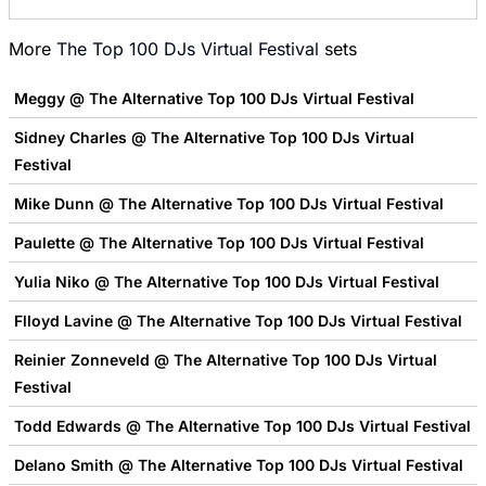
More
The Top 100 DJs Virtual Festival
sets
Meggy @ The Alternative Top 100 DJs Virtual Festival
Sidney Charles @ The Alternative Top 100 DJs Virtual
Festival
Mike Dunn @ The Alternative Top 100 DJs Virtual Festival
Paulette @ The Alternative Top 100 DJs Virtual Festival
Yulia Niko @ The Alternative Top 100 DJs Virtual Festival
Flloyd Lavine @ The Alternative Top 100 DJs Virtual Festival
Reinier Zonneveld @ The Alternative Top 100 DJs Virtual
Festival
Todd Edwards @ The Alternative Top 100 DJs Virtual Festival
Delano Smith @ The Alternative Top 100 DJs Virtual Festival