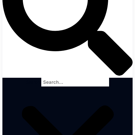
Search