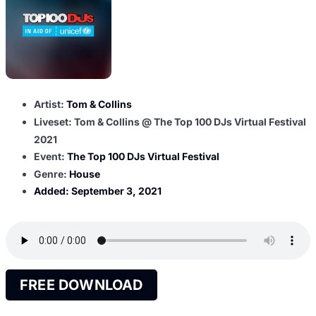
Artist:
Tom & Collins
Liveset: Tom & Collins @ The Top 100 DJs Virtual Festival
2021
Event:
The Top 100 DJs Virtual Festival
Genre:
House
Added:
September 3, 2021
FREE DOWNLOAD