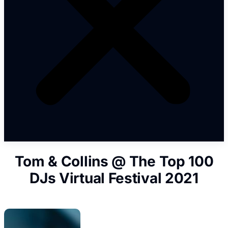
Tom & Collins @ The Top 100
DJs Virtual Festival 2021