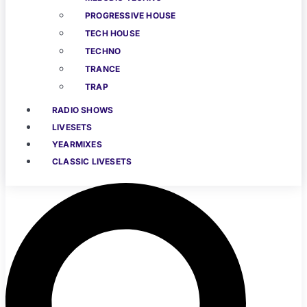
PROGRESSIVE HOUSE
TECH HOUSE
TECHNO
TRANCE
TRAP
RADIO SHOWS
LIVESETS
YEARMIXES
CLASSIC LIVESETS