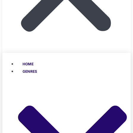
HOME
GENRES