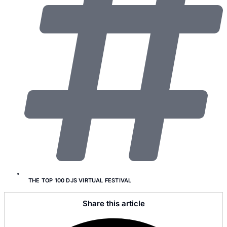
THE TOP 100 DJS VIRTUAL FESTIVAL
Share this article