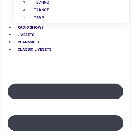
TECHNO
TRANCE
TRAP
RADIO SHOWS
LIVESETS
YEARMIXES
CLASSIC LIVESETS