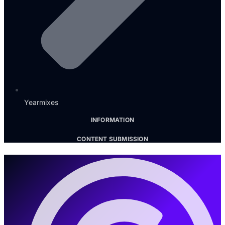
Yearmixes
INFORMATION
CONTENT SUBMISSION