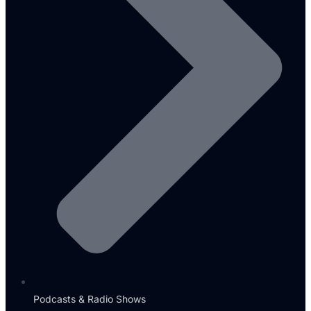
Podcasts & Radio Shows