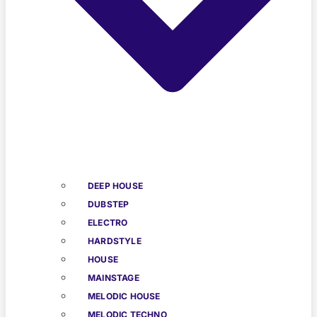
DEEP HOUSE
DUBSTEP
ELECTRO
HARDSTYLE
HOUSE
MAINSTAGE
MELODIC HOUSE
MELODIC TECHNO