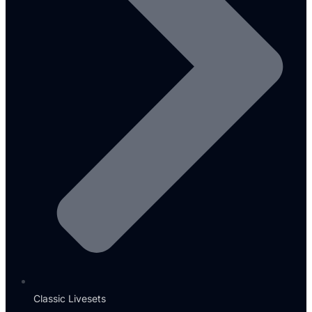
Classic Livesets