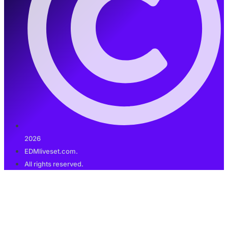
2026
EDMliveset.com.
All rights reserved.