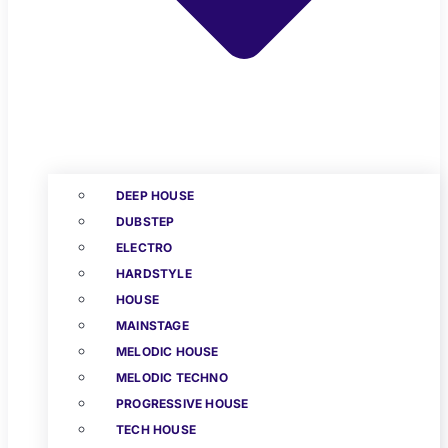
DEEP HOUSE
DUBSTEP
ELECTRO
HARDSTYLE
HOUSE
MAINSTAGE
MELODIC HOUSE
MELODIC TECHNO
PROGRESSIVE HOUSE
TECH HOUSE