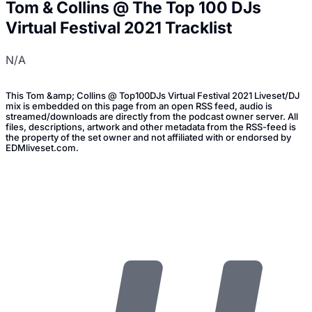
Tom & Collins @ The Top 100 DJs
Virtual Festival 2021 Tracklist
N/A
This Tom &amp; Collins @ Top100DJs Virtual Festival 2021 Liveset/DJ
mix is embedded on this page from an open RSS feed, audio is
streamed/downloads are directly from the podcast owner server. All
files, descriptions, artwork and other metadata from the RSS-feed is
the property of the set owner and not affiliated with or endorsed by
EDMliveset.com.