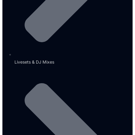
Livesets & DJ Mixes