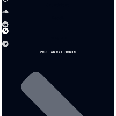
Soundcloud
Reddit
Telegram
POPULAR CATEGORIES