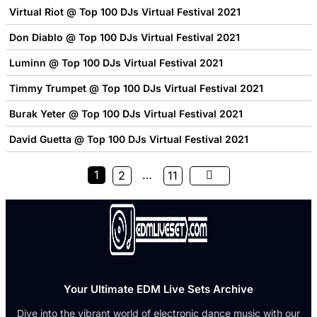
Virtual Riot @ Top 100 DJs Virtual Festival 2021
Don Diablo @ Top 100 DJs Virtual Festival 2021
Luminn @ Top 100 DJs Virtual Festival 2021
Timmy Trumpet @ Top 100 DJs Virtual Festival 2021
Burak Yeter @ Top 100 DJs Virtual Festival 2021
David Guetta @ Top 100 DJs Virtual Festival 2021
1
…
2
11
Your Ultimate EDM Live Sets Archive
Dive into the vibrant world of electronic dance music with our