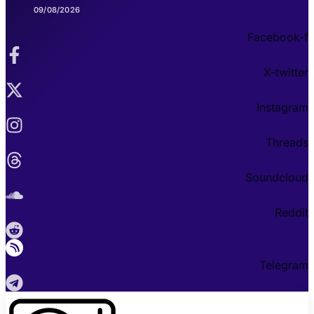
09/08/2026
Facebook-f
X-twitter
Instagram
Threads
Soundcloud
Reddit
Telegram