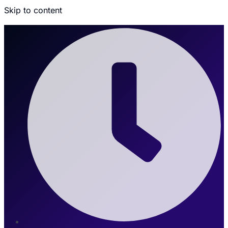
Skip to content