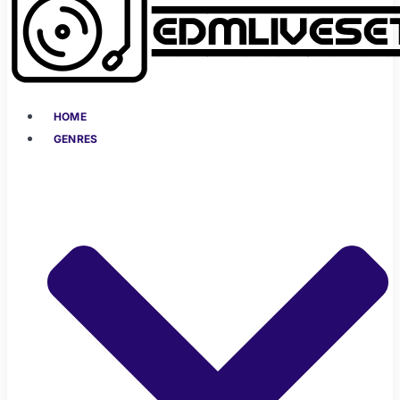
HOME
GENRES