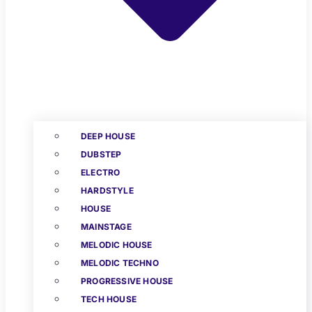
DEEP HOUSE
DUBSTEP
ELECTRO
HARDSTYLE
HOUSE
MAINSTAGE
MELODIC HOUSE
MELODIC TECHNO
PROGRESSIVE HOUSE
TECH HOUSE