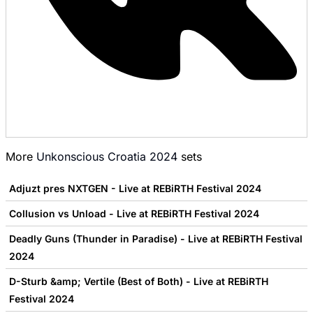
More
Unkonscious Croatia 2024
sets
Adjuzt pres NXTGEN - Live at REBiRTH Festival 2024
Collusion vs Unload - Live at REBiRTH Festival 2024
Deadly Guns (Thunder in Paradise) - Live at REBiRTH Festival
2024
D-Sturb &amp; Vertile (Best of Both) - Live at REBiRTH
Festival 2024