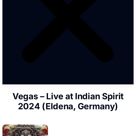
Vegas – Live at Indian Spirit
2024 (Eldena, Germany)