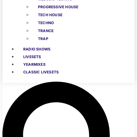
PROGRESSIVE HOUSE
TECH HOUSE
TECHNO
TRANCE
TRAP
RADIO SHOWS
LIVESETS
YEARMIXES
CLASSIC LIVESETS