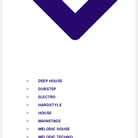
DEEP HOUSE
DUBSTEP
ELECTRO
HARDSTYLE
HOUSE
MAINSTAGE
MELODIC HOUSE
MELODIC TECHNO