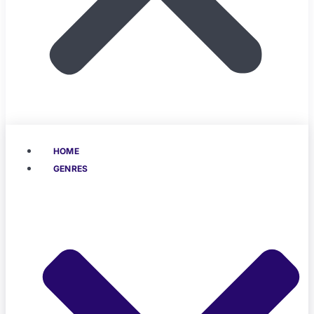
HOME
GENRES