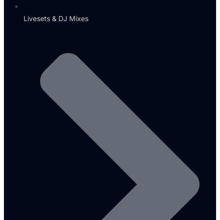
Livesets & DJ Mixes