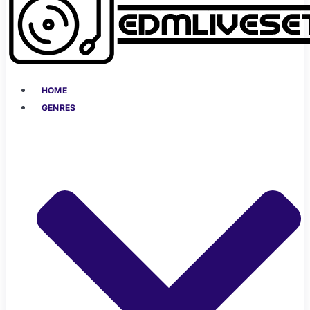
HOME
GENRES