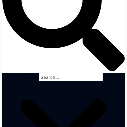
Search