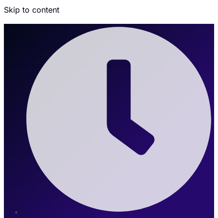
Skip to content