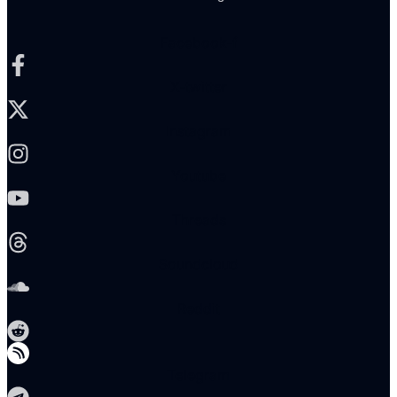
Facebook-f
X-twitter
Instagram
Youtube
Threads
Soundcloud
Reddit
Telegram