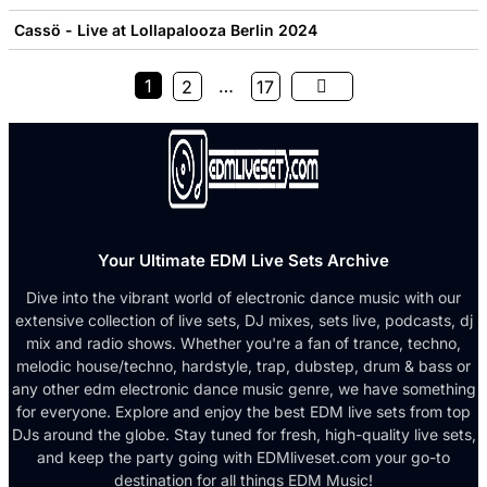
Cassö - Live at Lollapalooza Berlin 2024
1
…
2
17
Your Ultimate EDM Live Sets Archive
Dive into the vibrant world of electronic dance music with our
extensive collection of live sets, DJ mixes, sets live, podcasts, dj
mix and radio shows. Whether you're a fan of trance, techno,
melodic house/techno, hardstyle, trap, dubstep, drum & bass or
any other edm electronic dance music genre, we have something
for everyone. Explore and enjoy the best EDM live sets from top
DJs around the globe. Stay tuned for fresh, high-quality live sets,
and keep the party going with EDMliveset.com your go-to
destination for all things EDM Music!