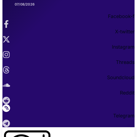
07/08/2026
Facebook-f
X-twitter
Instagram
Threads
Soundcloud
Reddit
Telegram