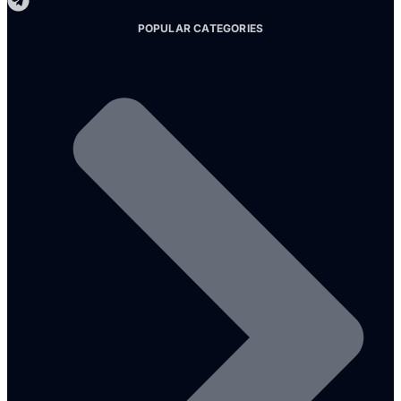
POPULAR CATEGORIES