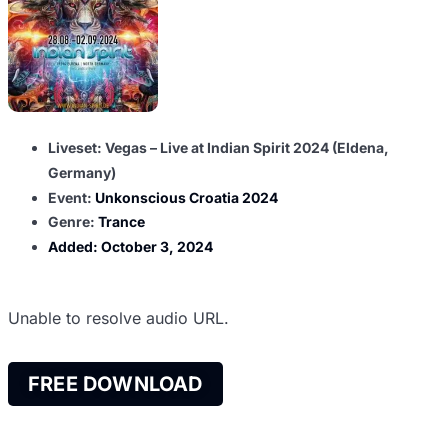
Liveset: Vegas – Live at Indian Spirit 2024 (Eldena,
Germany)
Event:
Unkonscious Croatia 2024
Genre:
Trance
Added:
October 3, 2024
Unable to resolve audio URL.
FREE DOWNLOAD