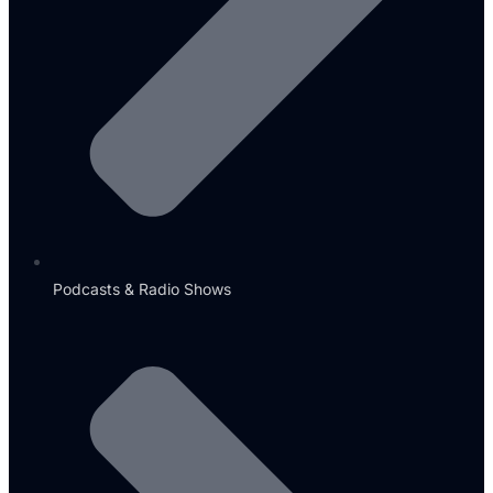
Podcasts & Radio Shows