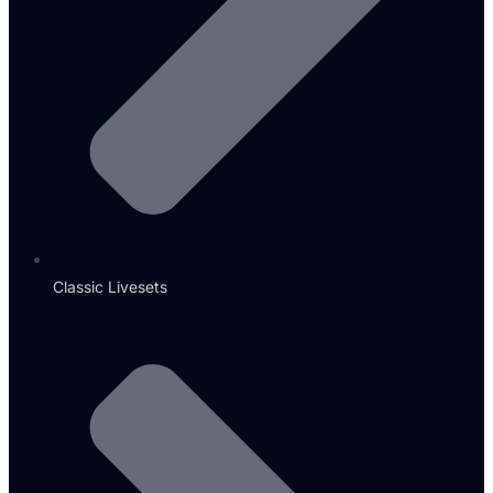
Classic Livesets