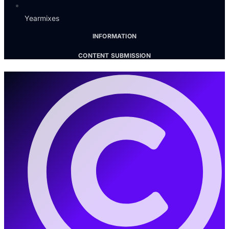
Yearmixes
INFORMATION
CONTENT SUBMISSION