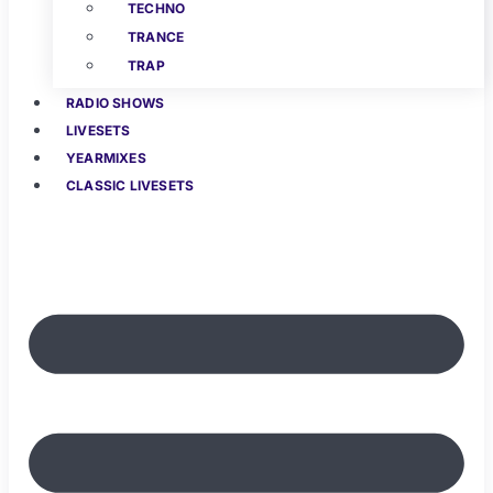
TECHNO
TRANCE
TRAP
RADIO SHOWS
LIVESETS
YEARMIXES
CLASSIC LIVESETS