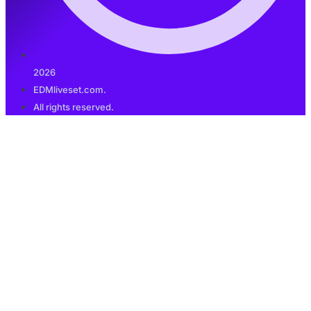
2026
EDMliveset.com.
All rights reserved.