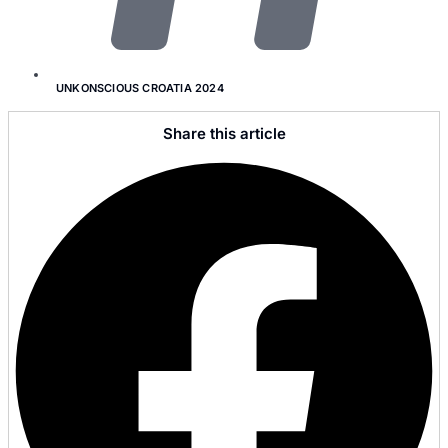
UNKONSCIOUS CROATIA 2024
Share this article