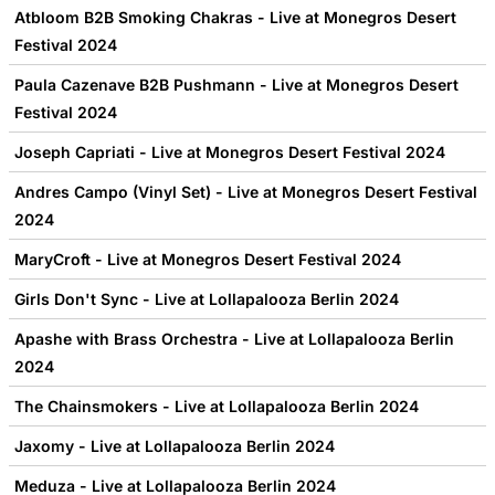
Atbloom B2B Smoking Chakras - Live at Monegros Desert
Festival 2024
Paula Cazenave B2B Pushmann - Live at Monegros Desert
Festival 2024
Joseph Capriati - Live at Monegros Desert Festival 2024
Andres Campo (Vinyl Set) - Live at Monegros Desert Festival
2024
MaryCroft - Live at Monegros Desert Festival 2024
Girls Don't Sync - Live at Lollapalooza Berlin 2024
Apashe with Brass Orchestra - Live at Lollapalooza Berlin
2024
The Chainsmokers - Live at Lollapalooza Berlin 2024
Jaxomy - Live at Lollapalooza Berlin 2024
Meduza - Live at Lollapalooza Berlin 2024