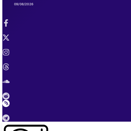
09/08/2026