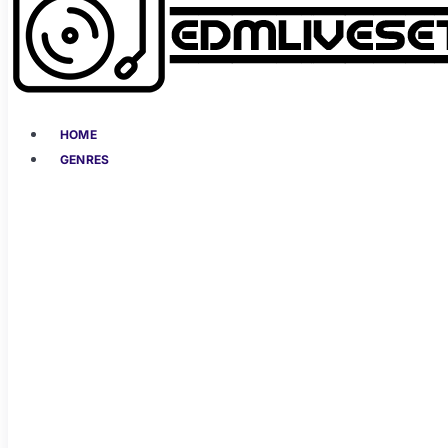
HOME
GENRES