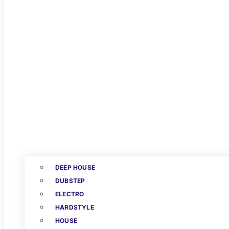
DEEP HOUSE
DUBSTEP
ELECTRO
HARDSTYLE
HOUSE