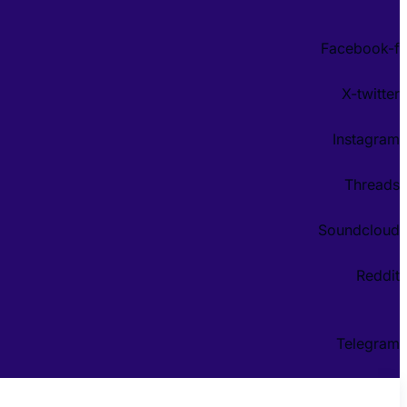
Facebook-f
X-twitter
Instagram
Threads
Soundcloud
Reddit
Telegram