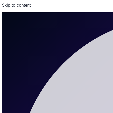
Skip to content