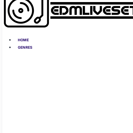
HOME
GENRES