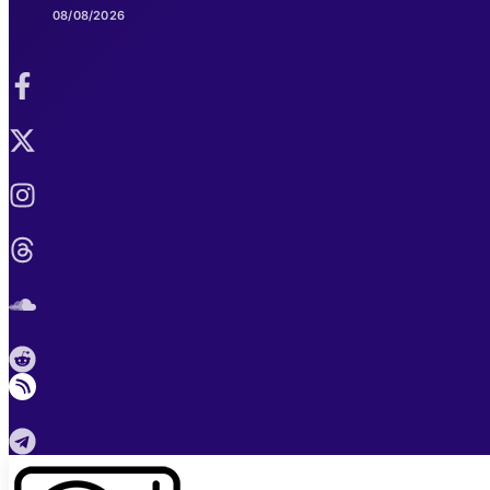
08/08/2026