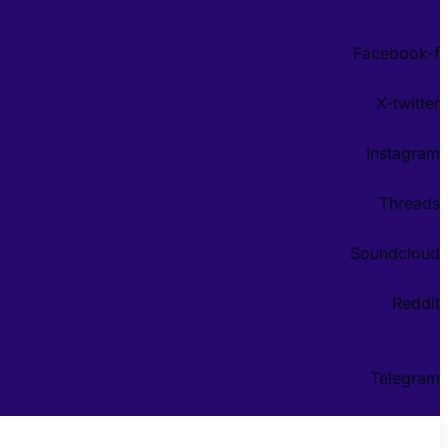
Facebook-f
X-twitter
Instagram
Threads
Soundcloud
Reddit
Telegram