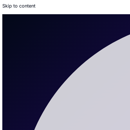
Skip to content