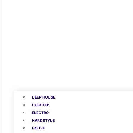
DEEP HOUSE
DUBSTEP
ELECTRO
HARDSTYLE
HOUSE