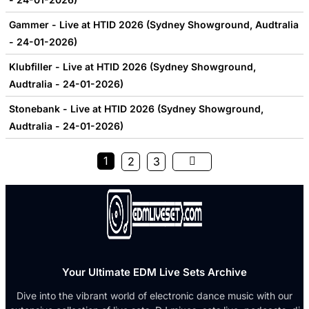
Gammer - Live at HTID 2026 (Sydney Showground, Audtralia
- 24-01-2026)
Klubfiller - Live at HTID 2026 (Sydney Showground,
Audtralia - 24-01-2026)
Stonebank - Live at HTID 2026 (Sydney Showground,
Audtralia - 24-01-2026)
1
2
3
Your Ultimate EDM Live Sets Archive
Dive into the vibrant world of electronic dance music with our