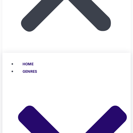
HOME
GENRES