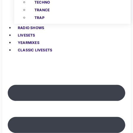
TECHNO
TRANCE
TRAP
RADIO SHOWS
LIVESETS
YEARMIXES
CLASSIC LIVESETS