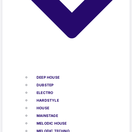
DEEP HOUSE
DUBSTEP
ELECTRO
HARDSTYLE
HOUSE
MAINSTAGE
MELODIC HOUSE
MELODIC TECHNO