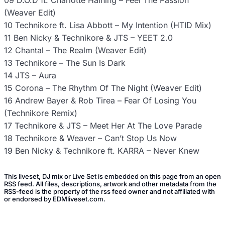
09 D.O.D ft. Charlotte Haining – Feel The Passion
(Weaver Edit)
10 Technikore ft. Lisa Abbott – My Intention (HTID Mix)
11 Ben Nicky & Technikore & JTS – YEET 2.0
12 Chantal – The Realm (Weaver Edit)
13 Technikore – The Sun Is Dark
14 JTS – Aura
15 Corona – The Rhythm Of The Night (Weaver Edit)
16 Andrew Bayer & Rob Tirea – Fear Of Losing You
(Technikore Remix)
17 Technikore & JTS – Meet Her At The Love Parade
18 Technikore & Weaver – Can’t Stop Us Now
19 Ben Nicky & Technikore ft. KARRA – Never Knew
This liveset, DJ mix or Live Set is embedded on this page from an open
RSS feed. All files, descriptions, artwork and other metadata from the
RSS-feed is the property of the rss feed owner and not affiliated with
or endorsed by EDMliveset.com.