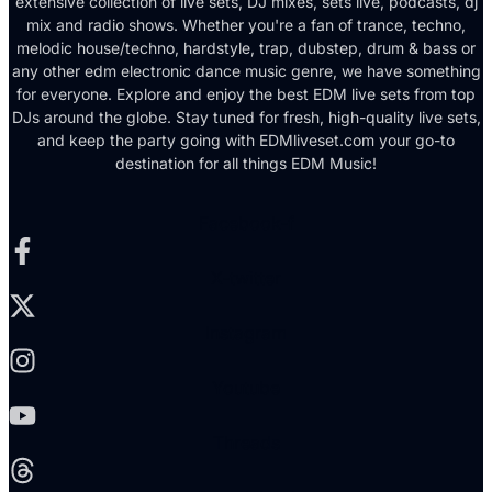
extensive collection of live sets, DJ mixes, sets live, podcasts, dj
mix and radio shows. Whether you're a fan of trance, techno,
melodic house/techno, hardstyle, trap, dubstep, drum & bass or
any other edm electronic dance music genre, we have something
for everyone. Explore and enjoy the best EDM live sets from top
DJs around the globe. Stay tuned for fresh, high-quality live sets,
and keep the party going with EDMliveset.com your go-to
destination for all things EDM Music!
Facebook-f
X-twitter
Instagram
Youtube
Threads