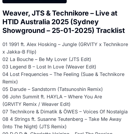
Weaver, JTS & Technikore – Live at
HTID Australia 2025 (Sydney
Showground – 25-01-2025) Tracklist
01 1991 ft. Alex Hosking – Jungle (GRVITY x Technikore
x Jakka-B Flip)
02 La Bouche – Be My Lover (JTS Edit)
03 Legend B – Lost In Love (Weaver Edit)
04 Lost Frequencies – The Feeling (Suae & Technikore
Remix)
05 Darude – Sandstorm (Tatsunoshin Remix)
06 John Summit ft. HAYLA – Where You Are
(GRVITY Remix / Weaver Edit)
07 Technikore & Dimatik & ÖWES – Voices Of Nostalgia
08 4 Strings ft. Susanne Teutenberg – Take Me Away
(Into The Night) (JTS Remix)