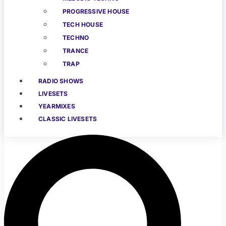
PROGRESSIVE HOUSE
TECH HOUSE
TECHNO
TRANCE
TRAP
RADIO SHOWS
LIVESETS
YEARMIXES
CLASSIC LIVESETS