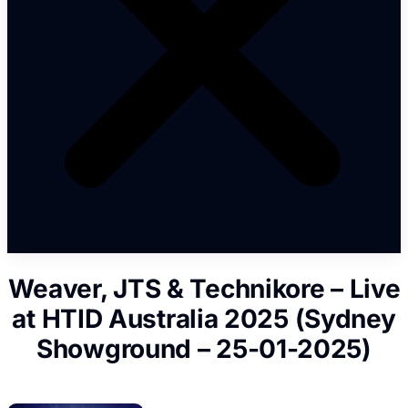
Weaver, JTS & Technikore – Live
at HTID Australia 2025 (Sydney
Showground – 25-01-2025)