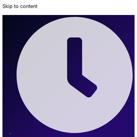
Skip to content