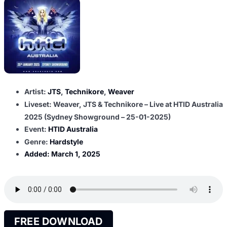
Artist:
JTS
,
Technikore
,
Weaver
Liveset: Weaver, JTS & Technikore – Live at HTID Australia
2025 (Sydney Showground – 25-01-2025)
Event:
HTID Australia
Genre:
Hardstyle
Added:
March 1, 2025
FREE DOWNLOAD