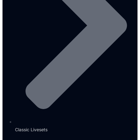
Classic Livesets