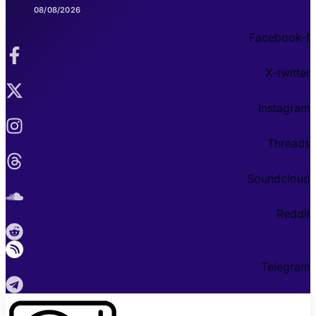
08/08/2026
Facebook-f
X-twitter
Instagram
Threads
Soundcloud
Reddit
Telegram