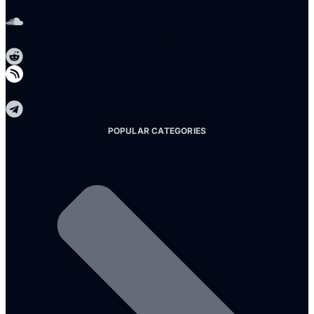
Soundcloud
Reddit
Telegram
POPULAR CATEGORIES