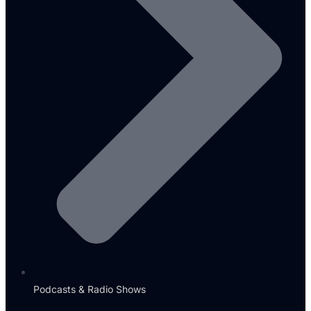
Podcasts & Radio Shows