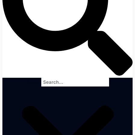
Search