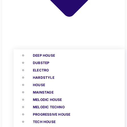
DEEP HOUSE
DUBSTEP
ELECTRO
HARDSTYLE
HOUSE
MAINSTAGE
MELODIC HOUSE
MELODIC TECHNO
PROGRESSIVE HOUSE
TECH HOUSE