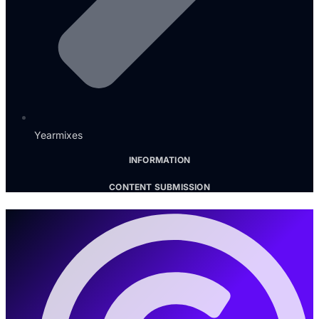
Yearmixes
INFORMATION
CONTENT SUBMISSION