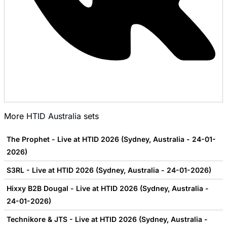
More
HTID Australia
sets
The Prophet - Live at HTID 2026 (Sydney, Australia - 24-01-
2026)
S3RL - Live at HTID 2026 (Sydney, Australia - 24-01-2026)
Hixxy B2B Dougal - Live at HTID 2026 (Sydney, Australia -
24-01-2026)
Technikore & JTS - Live at HTID 2026 (Sydney, Australia -