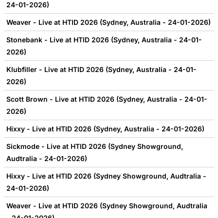
24-01-2026)
Weaver - Live at HTID 2026 (Sydney, Australia - 24-01-2026)
Stonebank - Live at HTID 2026 (Sydney, Australia - 24-01-
2026)
Klubfiller - Live at HTID 2026 (Sydney, Australia - 24-01-
2026)
Scott Brown - Live at HTID 2026 (Sydney, Australia - 24-01-
2026)
Hixxy - Live at HTID 2026 (Sydney, Australia - 24-01-2026)
Sickmode - Live at HTID 2026 (Sydney Showground,
Audtralia - 24-01-2026)
Hixxy - Live at HTID 2026 (Sydney Showground, Audtralia -
24-01-2026)
Weaver - Live at HTID 2026 (Sydney Showground, Audtralia
- 24-01-2026)