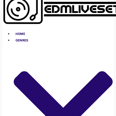
HOME
GENRES