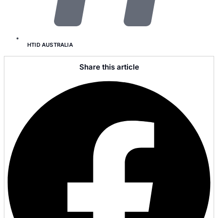
HTID AUSTRALIA
Share this article