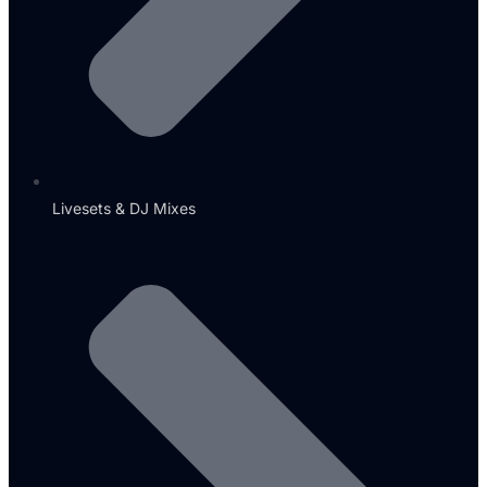
Livesets & DJ Mixes