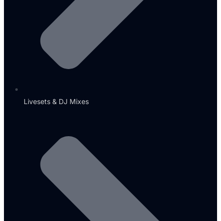
Livesets & DJ Mixes