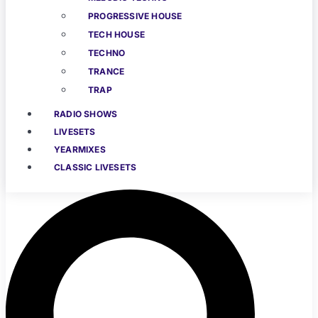
PROGRESSIVE HOUSE
TECH HOUSE
TECHNO
TRANCE
TRAP
RADIO SHOWS
LIVESETS
YEARMIXES
CLASSIC LIVESETS