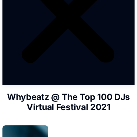
Whybeatz @ The Top 100 DJs
Virtual Festival 2021