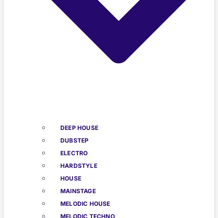
DEEP HOUSE
DUBSTEP
ELECTRO
HARDSTYLE
HOUSE
MAINSTAGE
MELODIC HOUSE
MELODIC TECHNO