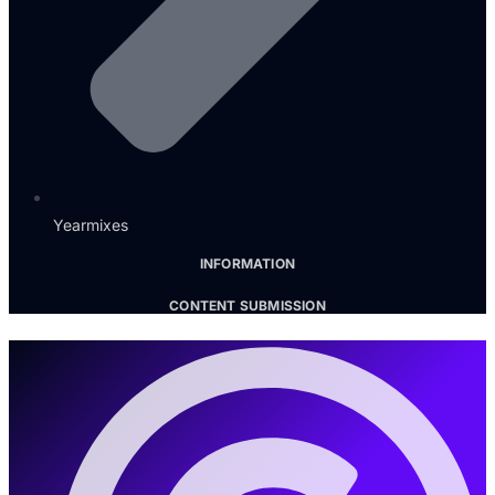
Yearmixes
INFORMATION
CONTENT SUBMISSION