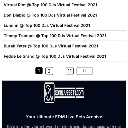
Virtual Riot @ Top 100 DJs Virtual Festival 2021
Don Diablo @ Top 100 DJs Virtual Festival 2021
Luminn @ Top 100 DJs Virtual Festival 2021
Timmy Trumpet @ Top 100 DJs Virtual Festival 2021
Burak Yeter @ Top 100 DJs Virtual Festival 2021
Fedde Le Grand @ Top 100 DJs Virtual Festival 2021
1
…
2
11
Your Ultimate EDM Live Sets Archive
Dive into the vibrant world of electronic dance music with our