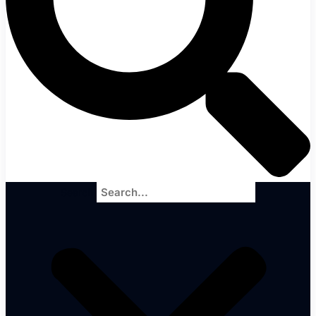
Search