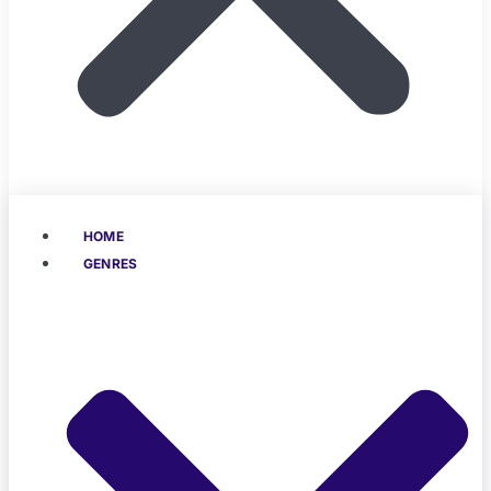
HOME
GENRES