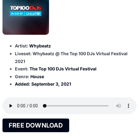
Artist:
Whybeatz
Liveset: Whybeatz @ The Top 100 DJs Virtual Festival
2021
Event:
The Top 100 DJs Virtual Festival
Genre:
House
Added:
September 3, 2021
FREE DOWNLOAD