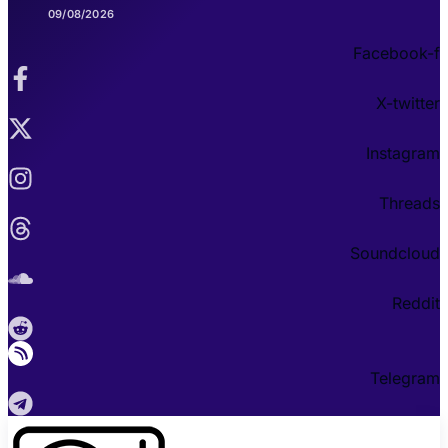
09/08/2026
Facebook-f
X-twitter
Instagram
Threads
Soundcloud
Reddit
Telegram