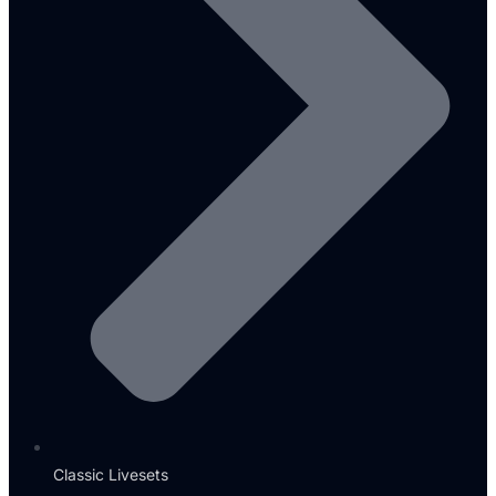
Classic Livesets