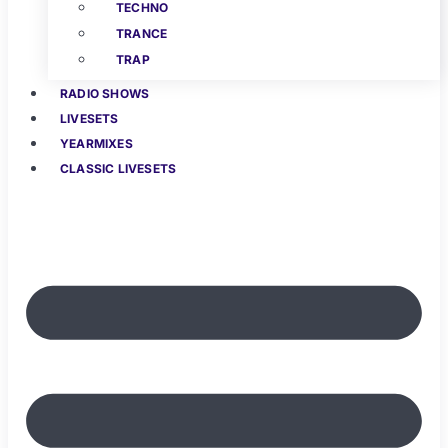
TECHNO
TRANCE
TRAP
RADIO SHOWS
LIVESETS
YEARMIXES
CLASSIC LIVESETS