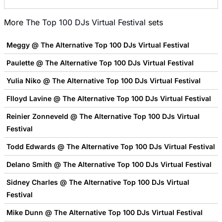
More
The Top 100 DJs Virtual Festival
sets
Meggy @ The Alternative Top 100 DJs Virtual Festival
Paulette @ The Alternative Top 100 DJs Virtual Festival
Yulia Niko @ The Alternative Top 100 DJs Virtual Festival
Flloyd Lavine @ The Alternative Top 100 DJs Virtual Festival
Reinier Zonneveld @ The Alternative Top 100 DJs Virtual
Festival
Todd Edwards @ The Alternative Top 100 DJs Virtual Festival
Delano Smith @ The Alternative Top 100 DJs Virtual Festival
Sidney Charles @ The Alternative Top 100 DJs Virtual
Festival
Mike Dunn @ The Alternative Top 100 DJs Virtual Festival