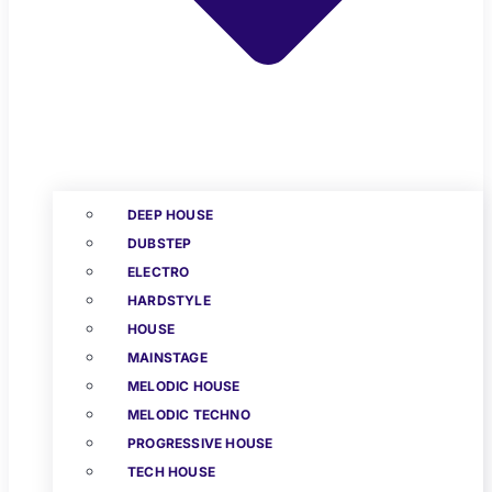
DEEP HOUSE
DUBSTEP
ELECTRO
HARDSTYLE
HOUSE
MAINSTAGE
MELODIC HOUSE
MELODIC TECHNO
PROGRESSIVE HOUSE
TECH HOUSE