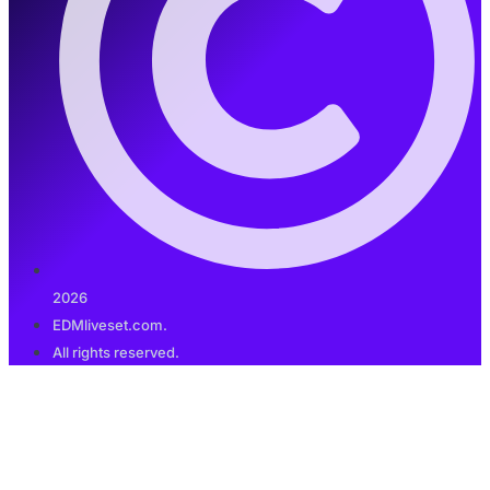
2026
EDMliveset.com.
All rights reserved.