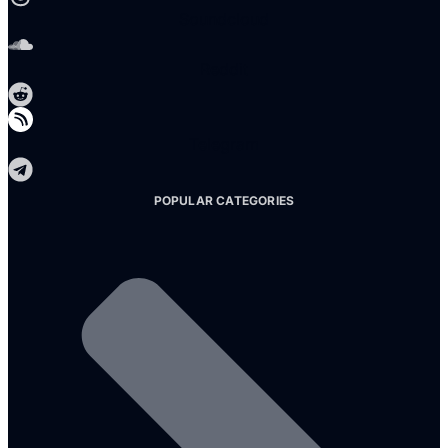
Soundcloud
Reddit
Telegram
POPULAR CATEGORIES