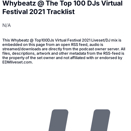
Whybeatz @ The Top 100 DJs Virtual
Festival 2021 Tracklist
N/A
This Whybeatz @ Top100DJs Virtual Festival 2021 Liveset/DJ mix is
embedded on this page from an open RSS feed, audio is
streamed/downloads are directly from the podcast owner server. All
files, descriptions, artwork and other metadata from the RSS-feed is
the property of the set owner and not affiliated with or endorsed by
EDMliveset.com.