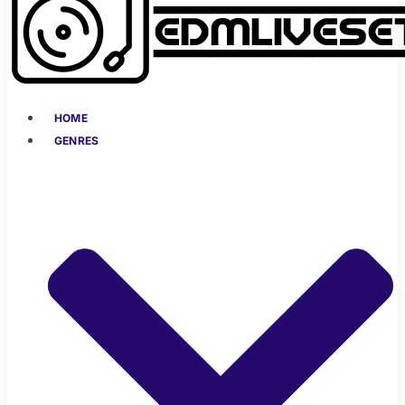
HOME
GENRES