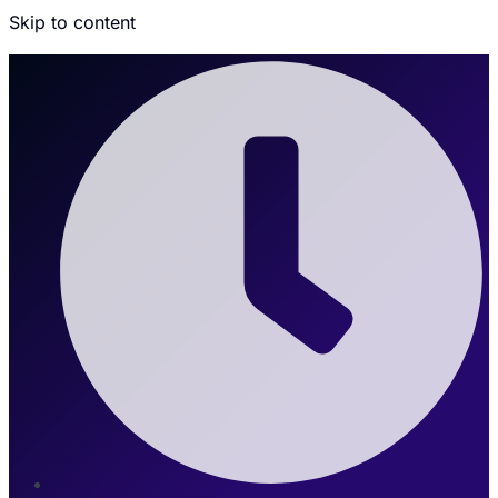
Skip to content