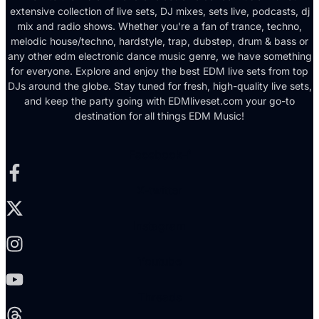
extensive collection of live sets, DJ mixes, sets live, podcasts, dj
mix and radio shows. Whether you're a fan of trance, techno,
melodic house/techno, hardstyle, trap, dubstep, drum & bass or
any other edm electronic dance music genre, we have something
for everyone. Explore and enjoy the best EDM live sets from top
DJs around the globe. Stay tuned for fresh, high-quality live sets,
and keep the party going with EDMliveset.com your go-to
destination for all things EDM Music!
Facebook-f
X-twitter
Instagram
Youtube
Threads