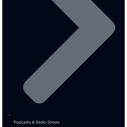
Podcasts & Radio Shows