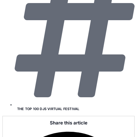
THE TOP 100 DJS VIRTUAL FESTIVAL
Share this article