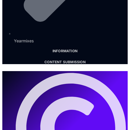
Yearmixes
INFORMATION
CONTENT SUBMISSION