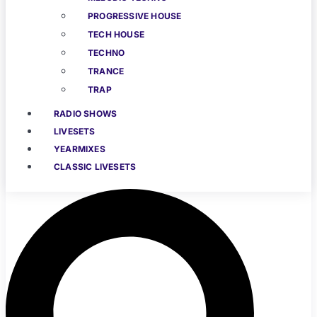
PROGRESSIVE HOUSE
TECH HOUSE
TECHNO
TRANCE
TRAP
RADIO SHOWS
LIVESETS
YEARMIXES
CLASSIC LIVESETS