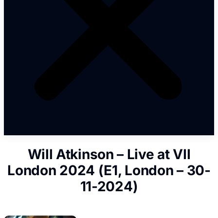
Will Atkinson – Live at VII
London 2024 (E1, London – 30-
11-2024)