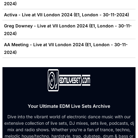
2024)
Activa - Live at VII London 2024 (E1, London - 30-11-2024)
Greg Downey - Live at VII London 2024 (E1, London - 30-11-
2024)
AA Meeting - Live at VII London 2024 (E1, London - 30-11-
2024)
Your Ultimate EDM Live Sets Archive
Dive into the vibrant world of electronic dance music with our
extensive collection of live sets, DJ mixes, sets live, podcasts, dj
mix and radio shows. Whether you're a fan of trance, techno,
melodic house/techno, hardstyle, trap, dubstep, drum & bass or