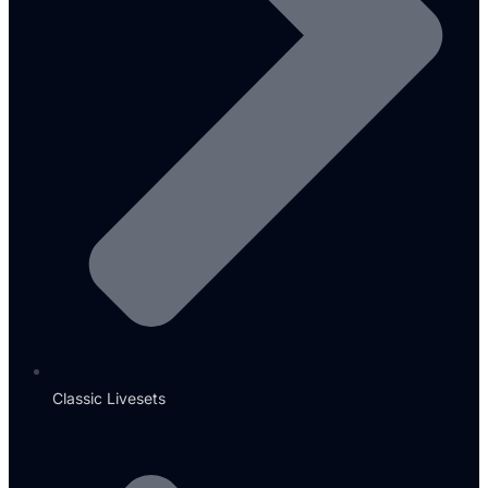
Classic Livesets