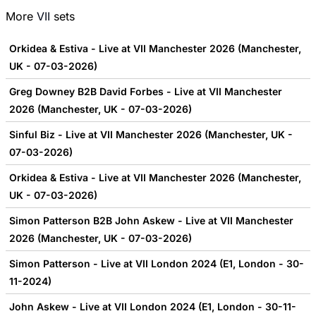
More
VII
sets
Orkidea & Estiva - Live at VII Manchester 2026 (Manchester,
UK - 07-03-2026)
Greg Downey B2B David Forbes - Live at VII Manchester
2026 (Manchester, UK - 07-03-2026)
Sinful Biz - Live at VII Manchester 2026 (Manchester, UK -
07-03-2026)
Orkidea & Estiva - Live at VII Manchester 2026 (Manchester,
UK - 07-03-2026)
Simon Patterson B2B John Askew - Live at VII Manchester
2026 (Manchester, UK - 07-03-2026)
Simon Patterson - Live at VII London 2024 (E1, London - 30-
11-2024)
John Askew - Live at VII London 2024 (E1, London - 30-11-