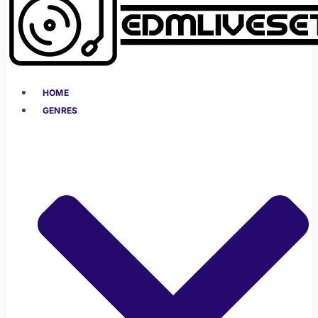
HOME
GENRES