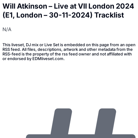
Will Atkinson – Live at VII London 2024
(E1, London – 30-11-2024) Tracklist
N/A
This liveset, DJ mix or Live Set is embedded on this page from an open
RSS feed. All files, descriptions, artwork and other metadata from the
RSS-feed is the property of the rss feed owner and not affiliated with
or endorsed by EDMliveset.com.