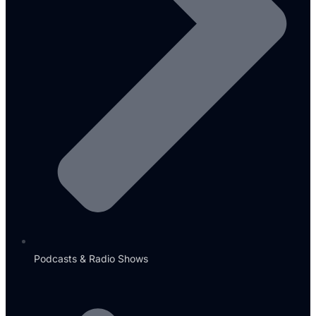
Podcasts & Radio Shows