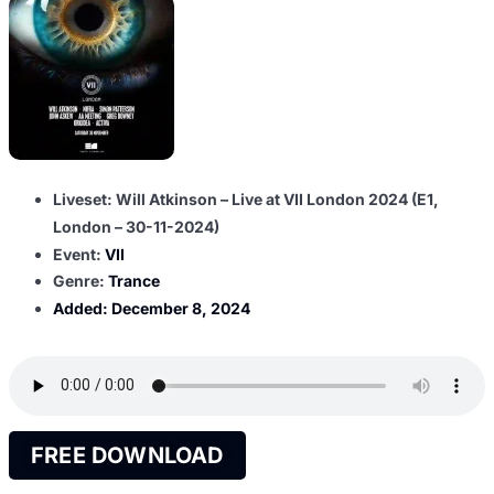
Liveset: Will Atkinson – Live at VII London 2024 (E1,
London – 30-11-2024)
Event:
VII
Genre:
Trance
Added:
December 8, 2024
FREE DOWNLOAD