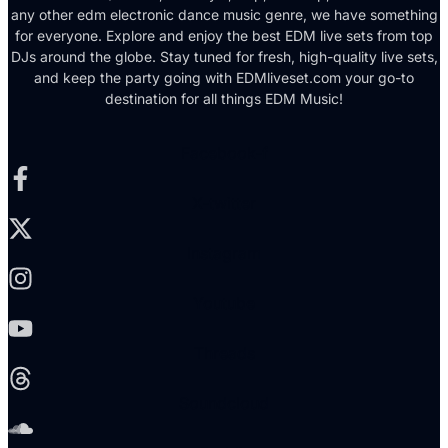
any other edm electronic dance music genre, we have something
for everyone. Explore and enjoy the best EDM live sets from top
DJs around the globe. Stay tuned for fresh, high-quality live sets,
and keep the party going with EDMliveset.com your go-to
destination for all things EDM Music!
Facebook-f
X-twitter
Instagram
Youtube
Threads
Soundcloud