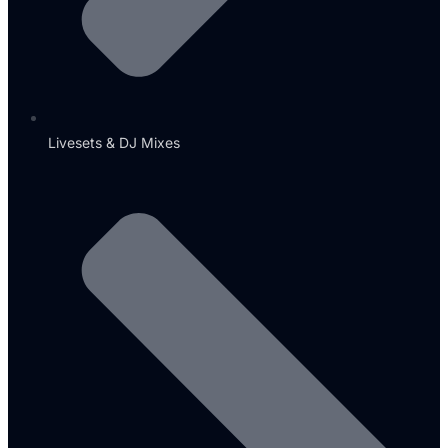
Livesets & DJ Mixes