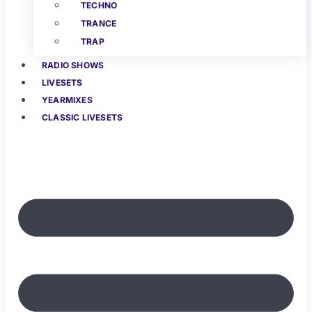
TECHNO
TRANCE
TRAP
RADIO SHOWS
LIVESETS
YEARMIXES
CLASSIC LIVESETS