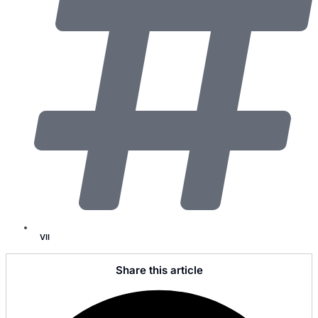
VII
Share this article