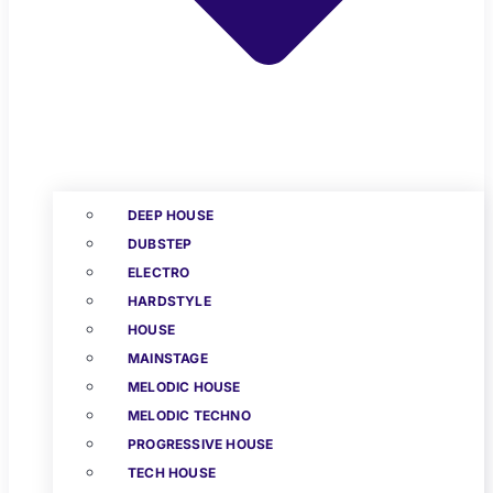
DEEP HOUSE
DUBSTEP
ELECTRO
HARDSTYLE
HOUSE
MAINSTAGE
MELODIC HOUSE
MELODIC TECHNO
PROGRESSIVE HOUSE
TECH HOUSE