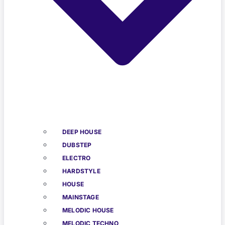
DEEP HOUSE
DUBSTEP
ELECTRO
HARDSTYLE
HOUSE
MAINSTAGE
MELODIC HOUSE
MELODIC TECHNO