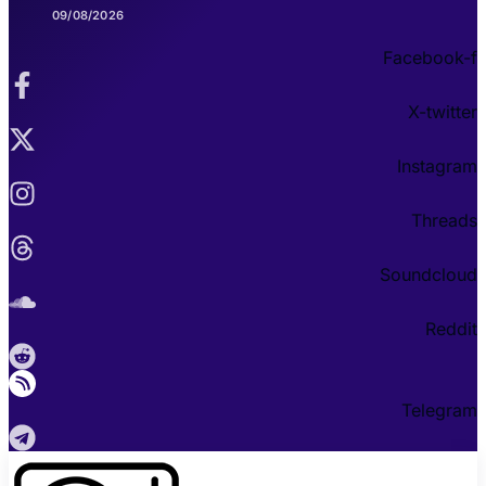
09/08/2026
Facebook-f
X-twitter
Instagram
Threads
Soundcloud
Reddit
Telegram