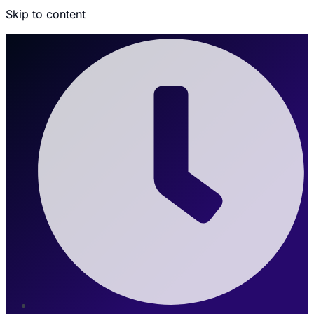
Skip to content