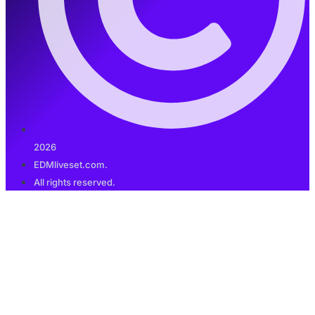
2026
EDMliveset.com.
All rights reserved.