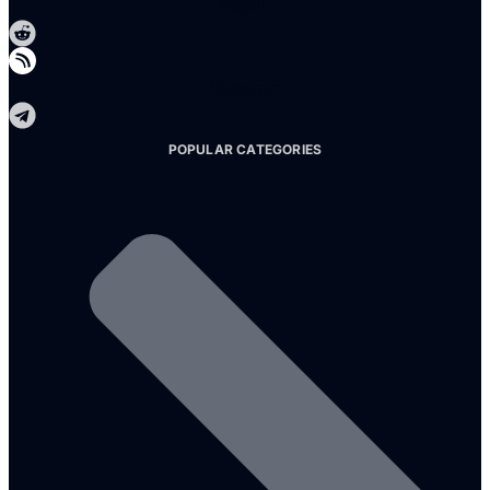
Reddit
Telegram
POPULAR CATEGORIES