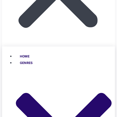
HOME
GENRES