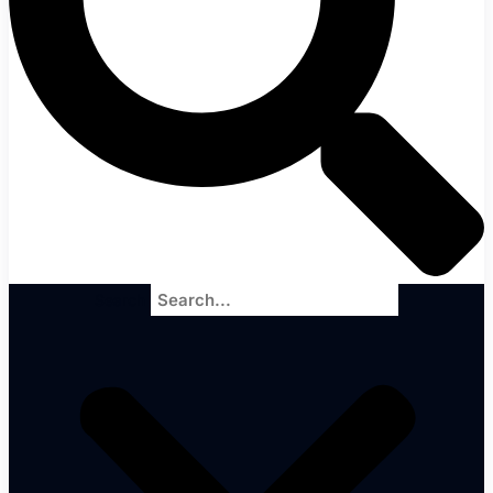
Search