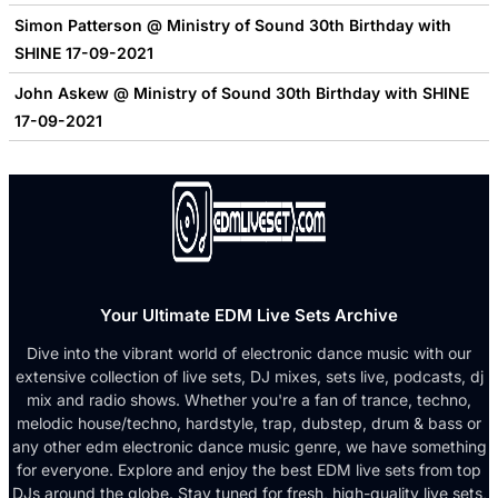
Simon Patterson @ Ministry of Sound 30th Birthday with
SHINE 17-09-2021
John Askew @ Ministry of Sound 30th Birthday with SHINE
17-09-2021
Your Ultimate EDM Live Sets Archive
Dive into the vibrant world of electronic dance music with our
extensive collection of live sets, DJ mixes, sets live, podcasts, dj
mix and radio shows. Whether you're a fan of trance, techno,
melodic house/techno, hardstyle, trap, dubstep, drum & bass or
any other edm electronic dance music genre, we have something
for everyone. Explore and enjoy the best EDM live sets from top
DJs around the globe. Stay tuned for fresh, high-quality live sets,