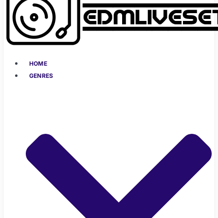
HOME
GENRES