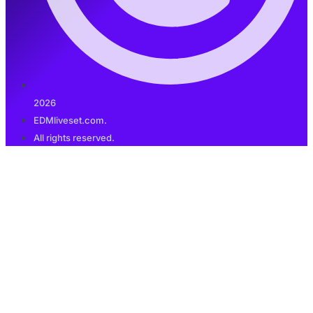
2026
EDMliveset.com.
All rights reserved.