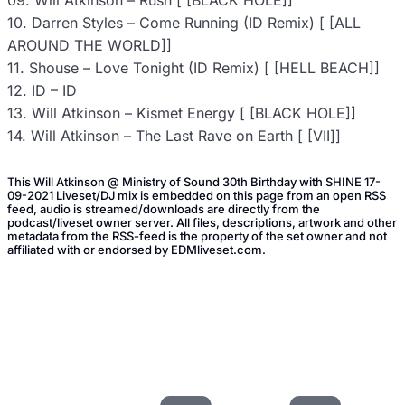
09. Will Atkinson – Rush [ [BLACK HOLE]]
10. Darren Styles – Come Running (ID Remix) [ [ALL
AROUND THE WORLD]]
11. Shouse – Love Tonight (ID Remix) [ [HELL BEACH]]
12. ID – ID
13. Will Atkinson – Kismet Energy [ [BLACK HOLE]]
14. Will Atkinson – The Last Rave on Earth [ [VII]]
This Will Atkinson @ Ministry of Sound 30th Birthday with SHINE 17-
09-2021 Liveset/DJ mix is embedded on this page from an open RSS
feed, audio is streamed/downloads are directly from the
podcast/liveset owner server. All files, descriptions, artwork and other
metadata from the RSS-feed is the property of the set owner and not
affiliated with or endorsed by EDMliveset.com.