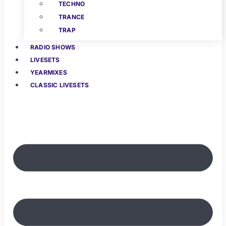
TECHNO
TRANCE
TRAP
RADIO SHOWS
LIVESETS
YEARMIXES
CLASSIC LIVESETS