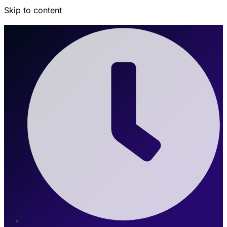
Skip to content