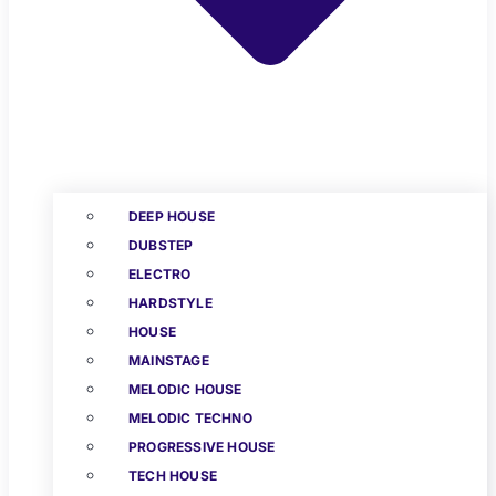
DEEP HOUSE
DUBSTEP
ELECTRO
HARDSTYLE
HOUSE
MAINSTAGE
MELODIC HOUSE
MELODIC TECHNO
PROGRESSIVE HOUSE
TECH HOUSE