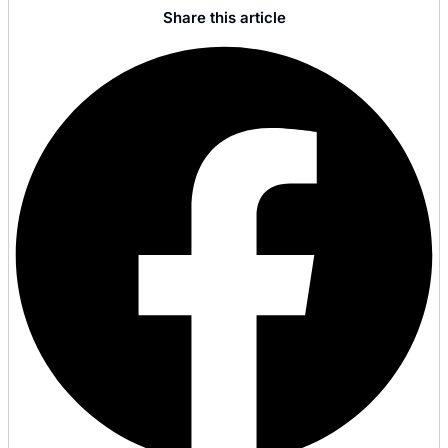
Share this article