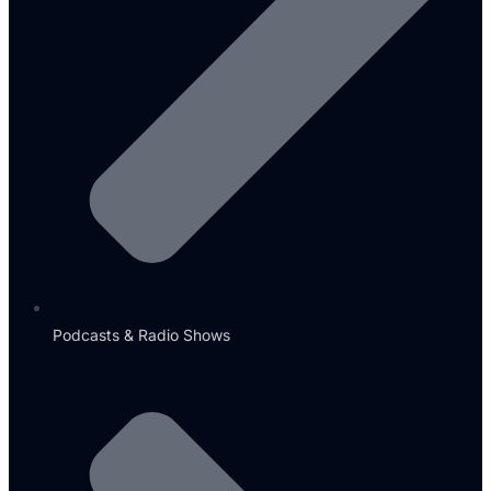
Podcasts & Radio Shows