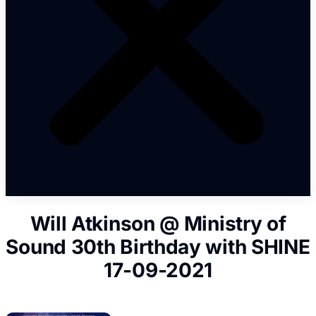
Will Atkinson @ Ministry of
Sound 30th Birthday with SHINE
17-09-2021