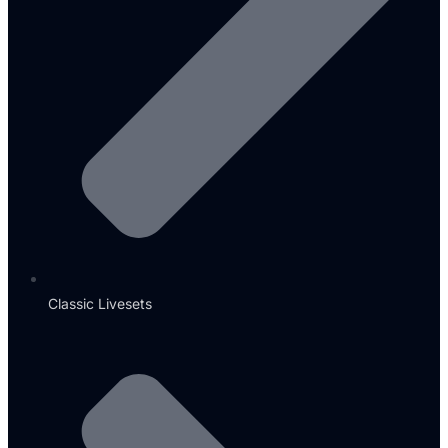
Classic Livesets