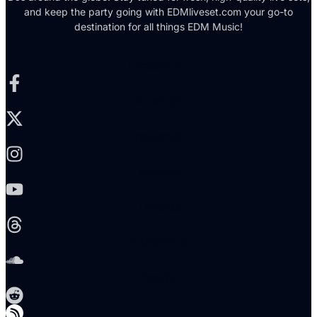
and keep the party going with EDMliveset.com your go-to
destination for all things EDM Music!
Facebook-f
X-twitter
Instagram
Youtube
Threads
Soundcloud
Reddit