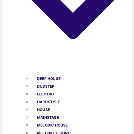
DEEP HOUSE
DUBSTEP
ELECTRO
HARDSTYLE
HOUSE
MAINSTAGE
MELODIC HOUSE
MELODIC TECHNO