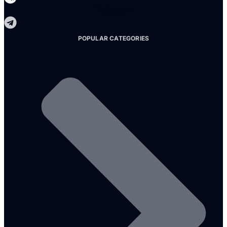
Telegram
POPULAR CATEGORIES