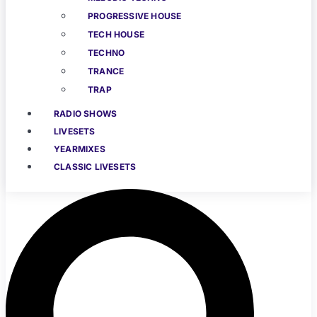
PROGRESSIVE HOUSE
TECH HOUSE
TECHNO
TRANCE
TRAP
RADIO SHOWS
LIVESETS
YEARMIXES
CLASSIC LIVESETS