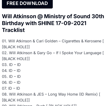
FREE DOWNLOAD
Will Atkinson @ Ministry of Sound 30th
Birthday with SHINE 17-09-2021
Tracklist
01. Will Atkinson & Cari Golden – Cigarettes & Kerosene [
[BLACK HOLE]]
02. Will Atkinson & Gary Go – If I Spoke Your Language [
[BLACK HOLE]]
03. ID – ID
04. ID – ID
05. ID – ID
06. ID – ID
07. ID – ID
08. Will Atkinson & JES – Long Way Home (ID Remix) [
[BLACK HOLE]]