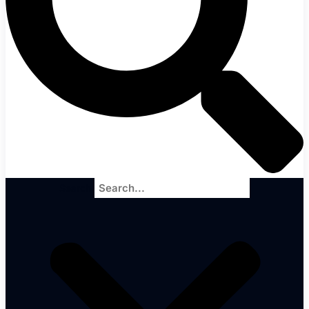
Search