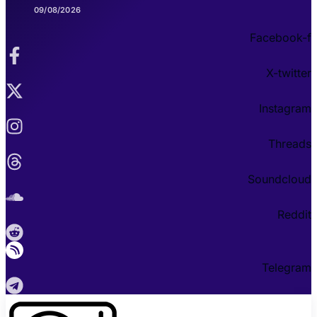
09/08/2026
Facebook-f
X-twitter
Instagram
Threads
Soundcloud
Reddit
Telegram