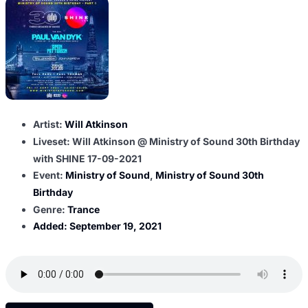
Artist:
Will Atkinson
Liveset: Will Atkinson @ Ministry of Sound 30th Birthday
with SHINE 17-09-2021
Event:
Ministry of Sound
,
Ministry of Sound 30th
Birthday
Genre:
Trance
Added:
September 19, 2021