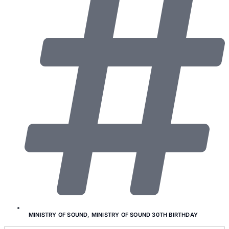
MINISTRY OF SOUND
,
MINISTRY OF SOUND 30TH BIRTHDAY