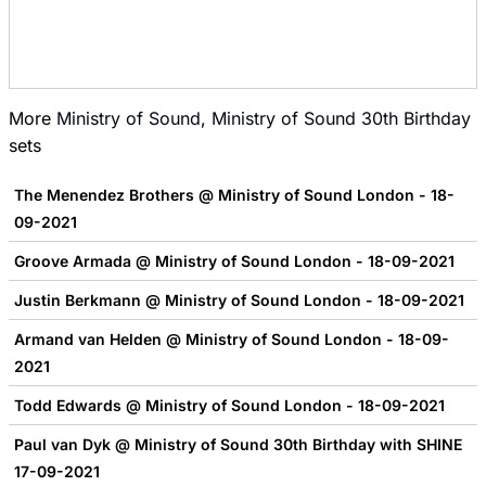
More
Ministry of Sound
,
Ministry of Sound 30th Birthday
sets
The Menendez Brothers @ Ministry of Sound London - 18-
09-2021
Groove Armada @ Ministry of Sound London - 18-09-2021
Justin Berkmann @ Ministry of Sound London - 18-09-2021
Armand van Helden @ Ministry of Sound London - 18-09-
2021
Todd Edwards @ Ministry of Sound London - 18-09-2021
Paul van Dyk @ Ministry of Sound 30th Birthday with SHINE
17-09-2021