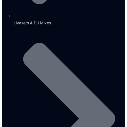
Livesets & DJ Mixes