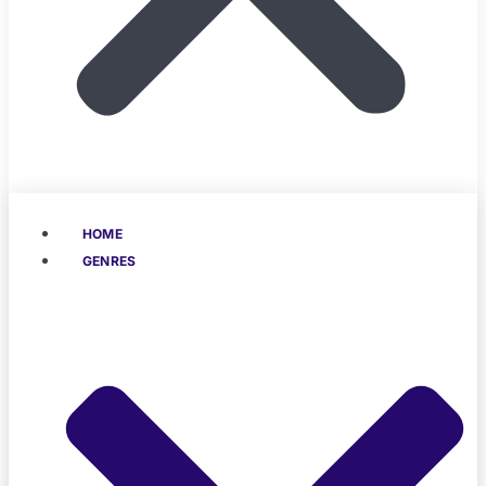
HOME
GENRES