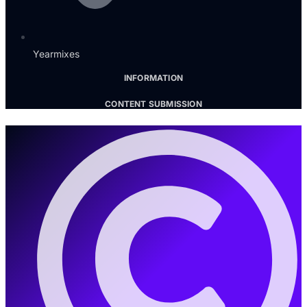
Yearmixes
INFORMATION
CONTENT SUBMISSION