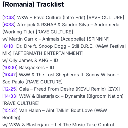
(Romania) Tracklist
[
2:48
] W&W – Rave Culture (Intro Edit) [RAVE CULTURE]
[
6:38
] Afrojack & R3HAB & Sandro Silva – Andromeda
(Working Title) [RAVE CULTURE]
w/ Martin Garrix – Animals (Acappella) [SPINNIN’]
[
8:10
] Dr. Dre ft. Snoop Dogg – Still D.R.E. (W&W Festival
Mix) [AFTERMATH ENTERTAINMENT]
w/ Olly James & ANG – ID
[
10:00
] Bassjackers – ID
[
10:47
] W&W & The Lost Shepherds ft. Sonny Wilson –
Sao Paulo [RAVE CULTURE]
[
12:25
] Gala – Freed From Desire (KEVU Remix) [ZYX]
[
14:33
] W&W & Blasterjaxx – Dynamite (Bigroom Nation)
[RAVE CULTURE]
[
15:52
] Van Halen – Aint Talkin’ Bout Love (W&W
Bootleg)
w/ W&W & Blasterjaxx – Let The Music Take Control