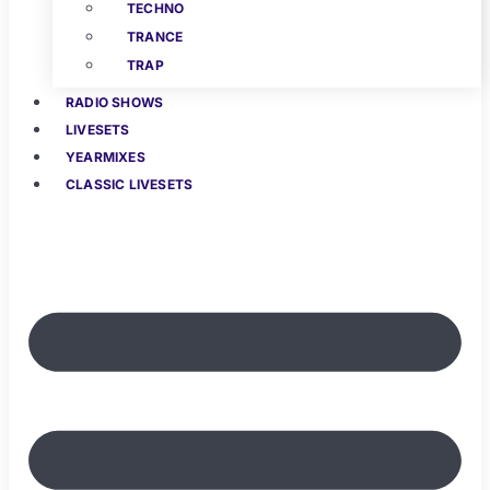
TECHNO
TRANCE
TRAP
RADIO SHOWS
LIVESETS
YEARMIXES
CLASSIC LIVESETS