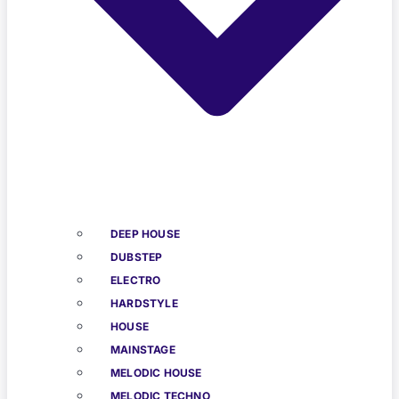
DEEP HOUSE
DUBSTEP
ELECTRO
HARDSTYLE
HOUSE
MAINSTAGE
MELODIC HOUSE
MELODIC TECHNO