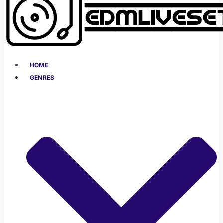
HOME
GENRES