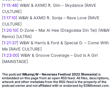
[
1:15:48
] W&W & AXMO ft. Giin – Skydance [RAVE
CULTURE]
[
1:17:10
] W&W & AXMO ft. Sonja – Rave Love [RAVE
CULTURE]
[
1:20:10
] O-Zone – Mai Ai Hee (Dragostea Din Tei) (W&W
Remix) [ULTRA]
[
1:21:37
] W&W & Harris & Ford & Special D. – Come With
Me [RAVE CULTURE]
[
1:23:00
] W&W & Groove Coverage – God Is A Girl
[MAINSTAGE]
The podcast
W&amp;W – Neversea Festival 2022 (Romania)
is
embedded on this page from an open RSS feed. All files, descriptions,
artwork and other metadata from the RSS-feed is the property of the
podcast owner and not affiliated with or endorsed by EDMliveset.com.