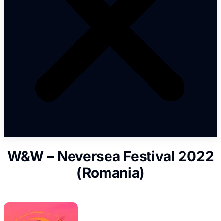
W&W – Neversea Festival 2022
(Romania)