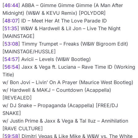
[
46:44
] ABBA – Gimme Gimme Gimme (A Man After
Midnight) (W&W & KEVU Remix) [POLYDOR]
[
48:07
] ID – Meet Her At The Love Parade ID
[
51:35
] W&W & Hardwell & Lil Jon – Live The Night
[MAINSTAGE]
[
53:08
] Timmy Trumpet – Freaks (W&W Bigroom Edit)
[MAINSTAGE/HUSSLE]
[
54:57
] Avicii – Levels (W&W Bootleg)
[
56:54
] Jaxx & Vega ft. Luciana – Rave Time ID (Working
Title)
w/ Bon Jovi – Livin’ On A Prayer (Maurice West Bootleg)
w/ Hardwell & MAKJ – Countdown (Acappella)
[REVEALED]
w/ DJ Snake – Propaganda (Acappella) [FREE/DJ
SNAKE]
w/ Justin Prime & Jaxx & Vega & Tal Iluz – Annihilation
[RAVE CULTURE]
[
59:58
] Dimitri Vegas & Like Mike & W&W vs. The White