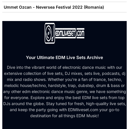
Ummet Ozcan - Neversea Festival 2022 (Romania)
Your Ultimate EDM Live Sets Archive
Dive into the vibrant world of electronic dance music with our
extensive collection of live sets, DJ mixes, sets live, podcasts, dj
mix and radio shows. Whether you're a fan of trance, techno,
melodic house/techno, hardstyle, trap, dubstep, drum & bass or
any other edm electronic dance music genre, we have something
for everyone. Explore and enjoy the best EDM live sets from top
DJs around the globe. Stay tuned for fresh, high-quality live sets,
and keep the party going with EDMliveset.com your go-to
destination for all things EDM Music!