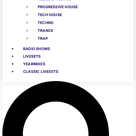
PROGRESSIVE HOUSE
TECH HOUSE
TECHNO
TRANCE
TRAP
RADIO SHOWS
LIVESETS
YEARMIXES
CLASSIC LIVESETS