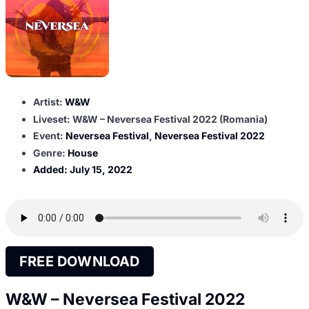
Artist:
W&W
Liveset: W&W – Neversea Festival 2022 (Romania)
Event:
Neversea Festival
,
Neversea Festival 2022
Genre:
House
Added:
July 15, 2022
FREE DOWNLOAD
W&W – Neversea Festival 2022