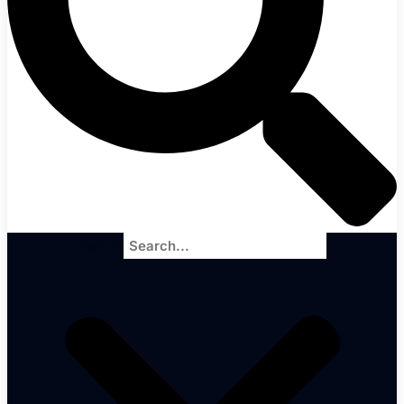
Search