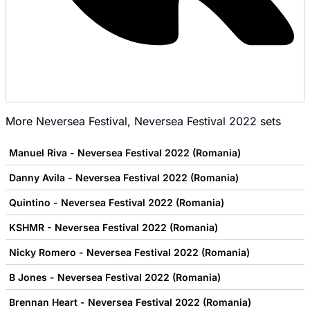
More
Neversea Festival
,
Neversea Festival 2022
sets
Manuel Riva - Neversea Festival 2022 (Romania)
Danny Avila - Neversea Festival 2022 (Romania)
Quintino - Neversea Festival 2022 (Romania)
KSHMR - Neversea Festival 2022 (Romania)
Nicky Romero - Neversea Festival 2022 (Romania)
B Jones - Neversea Festival 2022 (Romania)
Brennan Heart - Neversea Festival 2022 (Romania)