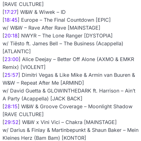
[RAVE CULTURE]
[
17:27
] W&W & Wiwek – ID
[
18:45
] Europe – The Final Countdown [EPIC]
w/ W&W – Rave After Rave [MAINSTAGE]
[
20:18
] NWYR – The Lone Ranger [DYSTOPIA]
w/ Tiësto ft. James Bell – The Business (Acappella)
[ATLANTIC]
[
23:00
] Alice Deejay – Better Off Alone (AXMO & EMKR
Remix) [VIOLENT]
[
25:57
] Dimitri Vegas & Like Mike & Armin van Buuren &
W&W – Repeat After Me [ARMIND]
w/ David Guetta & GLOWINTHEDARK ft. Harrison – Ain’t
A Party (Acappella) [JACK BACK]
[
28:15
] W&W & Groove Coverage – Moonlight Shadow
[RAVE CULTURE]
[
29:52
] W&W x Vini Vici – Chakra [MAINSTAGE]
w/ Darius & Finlay & Martinbepunkt & Shaun Baker – Mein
Kleines Herz (Bam Bam) [KONTOR]