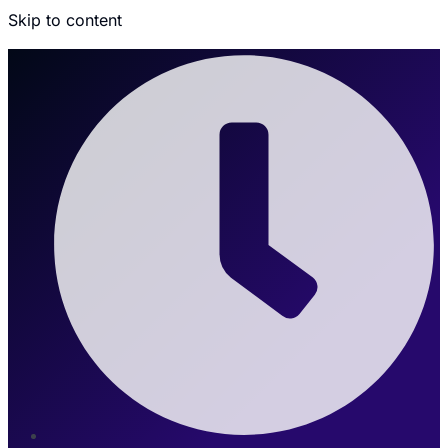
Skip to content