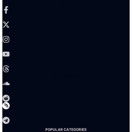
Facebook-f
X-twitter
Instagram
Youtube
Threads
Soundcloud
Reddit
Telegram
POPULAR CATEGORIES