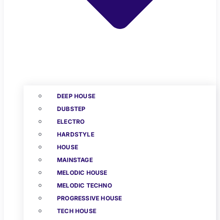
DEEP HOUSE
DUBSTEP
ELECTRO
HARDSTYLE
HOUSE
MAINSTAGE
MELODIC HOUSE
MELODIC TECHNO
PROGRESSIVE HOUSE
TECH HOUSE