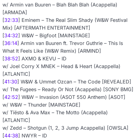
w/ Armin van Buuren – Blah Blah Blah (Acappella)
[ARMADA]
[
32:33
] Eminem – The Real Slim Shady (W&W Festival
Mix) [AFTERMATH ENTERTAINMENT]
[
34:32
] W&W – Bigfoot [MAINSTAGE]
[
36:14
] Armin van Buuren ft. Trevor Guthrie – This Is
What It Feels Like (W&W Remix) [ARMIND]
[
38:52
] AXMO & KEVU – ID
w/ Joel Corry X MNEK – Head & Heart (Acappella)
[ATLANTIC]
[
41:30
] W&W & Ummet Ozcan – The Code [REVEALED]
w/ The Fugees – Ready Or Not (Acappella) [SONY BMG]
[
42:52
] W&W – Invasion (ASOT 550 Anthem) [ASOT]
w/ W&W – Thunder [MAINSTAGE]
w/ Tiësto & Ava Max – The Motto (Acappella)
[ATLANTIC]
w/ Zedd – Shotgun (1, 2, 3 Jump Acappella) [OWSLA]
[
44:38
] NWYR – ID