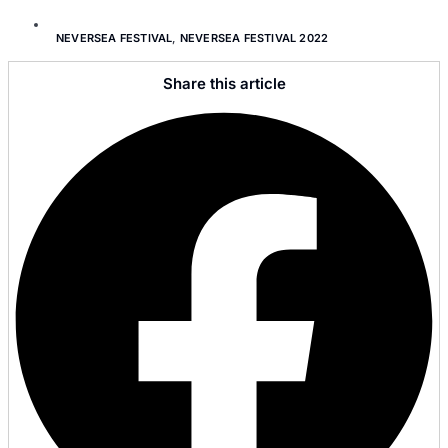
NEVERSEA FESTIVAL
,
NEVERSEA FESTIVAL 2022
Share this article