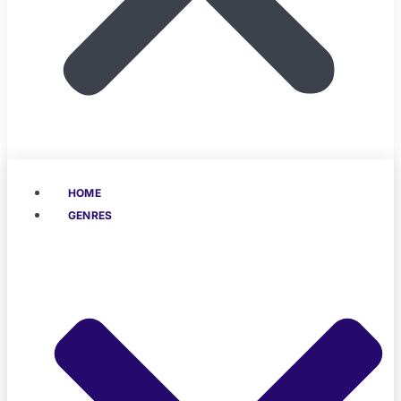
HOME
GENRES