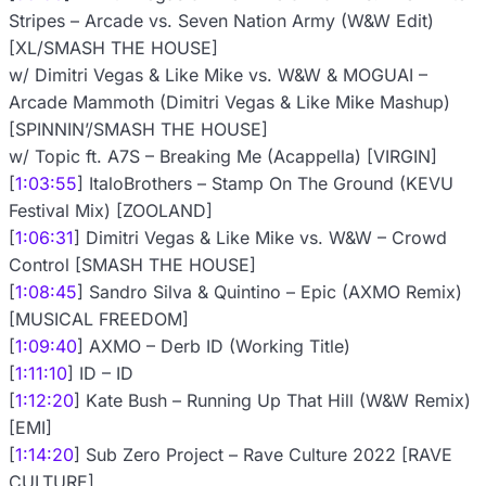
Stripes – Arcade vs. Seven Nation Army (W&W Edit)
[XL/SMASH THE HOUSE]
w/ Dimitri Vegas & Like Mike vs. W&W & MOGUAI –
Arcade Mammoth (Dimitri Vegas & Like Mike Mashup)
[SPINNIN’/SMASH THE HOUSE]
w/ Topic ft. A7S – Breaking Me (Acappella) [VIRGIN]
[
1:03:55
] ItaloBrothers – Stamp On The Ground (KEVU
Festival Mix) [ZOOLAND]
[
1:06:31
] Dimitri Vegas & Like Mike vs. W&W – Crowd
Control [SMASH THE HOUSE]
[
1:08:45
] Sandro Silva & Quintino – Epic (AXMO Remix)
[MUSICAL FREEDOM]
[
1:09:40
] AXMO – Derb ID (Working Title)
[
1:11:10
] ID – ID
[
1:12:20
] Kate Bush – Running Up That Hill (W&W Remix)
[EMI]
[
1:14:20
] Sub Zero Project – Rave Culture 2022 [RAVE
CULTURE]