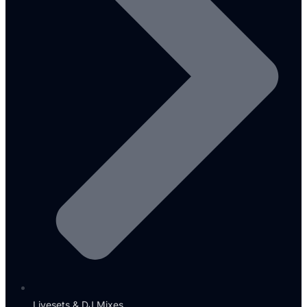
Livesets & DJ Mixes