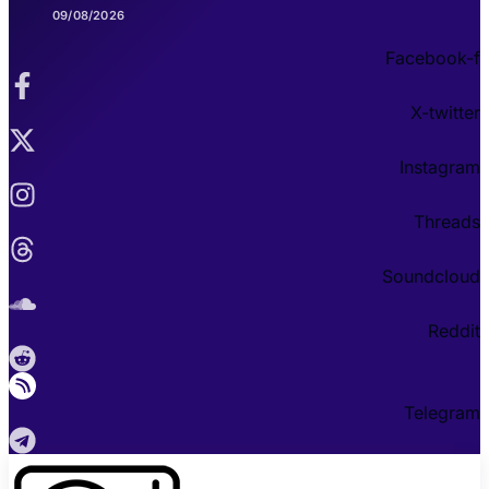
09/08/2026
Facebook-f
X-twitter
Instagram
Threads
Soundcloud
Reddit
Telegram