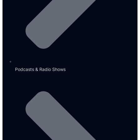
Podcasts & Radio Shows