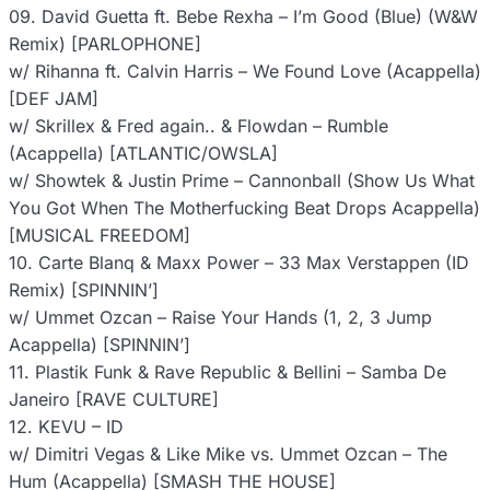
09. David Guetta ft. Bebe Rexha – I’m Good (Blue) (W&W
Remix) [PARLOPHONE]
w/ Rihanna ft. Calvin Harris – We Found Love (Acappella)
[DEF JAM]
w/ Skrillex & Fred again.. & Flowdan – Rumble
(Acappella) [ATLANTIC/OWSLA]
w/ Showtek & Justin Prime – Cannonball (Show Us What
You Got When The Motherfucking Beat Drops Acappella)
[MUSICAL FREEDOM]
10. Carte Blanq & Maxx Power – 33 Max Verstappen (ID
Remix) [SPINNIN’]
w/ Ummet Ozcan – Raise Your Hands (1, 2, 3 Jump
Acappella) [SPINNIN’]
11. Plastik Funk & Rave Republic & Bellini – Samba De
Janeiro [RAVE CULTURE]
12. KEVU – ID
w/ Dimitri Vegas & Like Mike vs. Ummet Ozcan – The
Hum (Acappella) [SMASH THE HOUSE]