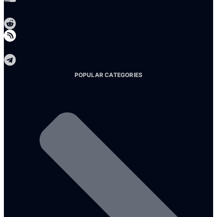
Reddit
Telegram
POPULAR CATEGORIES