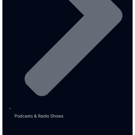
Podcasts & Radio Shows