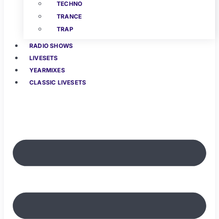
TECHNO
TRANCE
TRAP
RADIO SHOWS
LIVESETS
YEARMIXES
CLASSIC LIVESETS