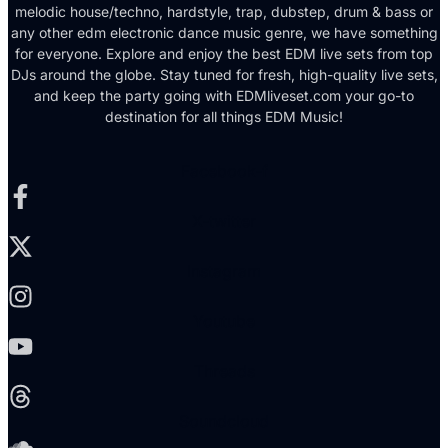
melodic house/techno, hardstyle, trap, dubstep, drum & bass or
any other edm electronic dance music genre, we have something
for everyone. Explore and enjoy the best EDM live sets from top
DJs around the globe. Stay tuned for fresh, high-quality live sets,
and keep the party going with EDMliveset.com your go-to
destination for all things EDM Music!
Facebook-f
X-twitter
Instagram
Youtube
Threads
Soundcloud