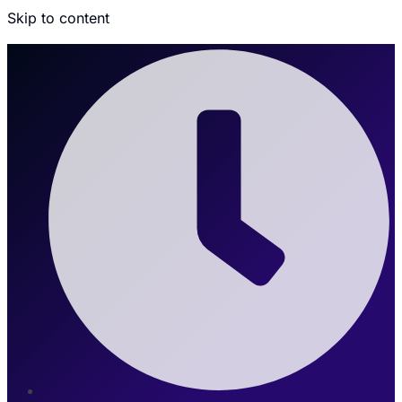
Skip to content