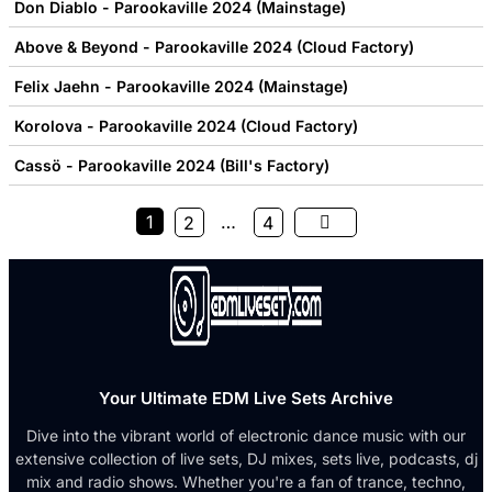
Don Diablo - Parookaville 2024 (Mainstage)
Above & Beyond - Parookaville 2024 (Cloud Factory)
Felix Jaehn - Parookaville 2024 (Mainstage)
Korolova - Parookaville 2024 (Cloud Factory)
Cassö - Parookaville 2024 (Bill's Factory)
1
…
2
4
Your Ultimate EDM Live Sets Archive
Dive into the vibrant world of electronic dance music with our
extensive collection of live sets, DJ mixes, sets live, podcasts, dj
mix and radio shows. Whether you're a fan of trance, techno,