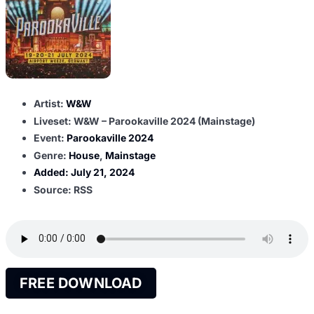
Artist:
W&W
Liveset: W&W – Parookaville 2024 (Mainstage)
Event:
Parookaville 2024
Genre:
House
,
Mainstage
Added:
July 21, 2024
Source: RSS
FREE DOWNLOAD