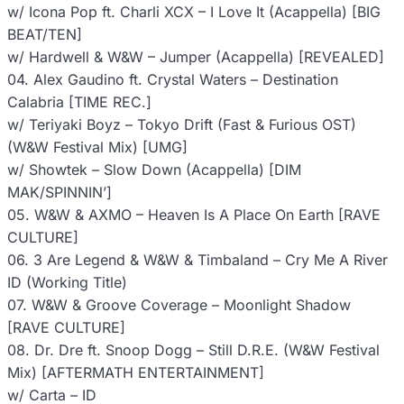
w/ Icona Pop ft. Charli XCX – I Love It (Acappella) [BIG
BEAT/TEN]
w/ Hardwell & W&W – Jumper (Acappella) [REVEALED]
04. Alex Gaudino ft. Crystal Waters – Destination
Calabria [TIME REC.]
w/ Teriyaki Boyz – Tokyo Drift (Fast & Furious OST)
(W&W Festival Mix) [UMG]
w/ Showtek – Slow Down (Acappella) [DIM
MAK/SPINNIN’]
05. W&W & AXMO – Heaven Is A Place On Earth [RAVE
CULTURE]
06. 3 Are Legend & W&W & Timbaland – Cry Me A River
ID (Working Title)
07. W&W & Groove Coverage – Moonlight Shadow
[RAVE CULTURE]
08. Dr. Dre ft. Snoop Dogg – Still D.R.E. (W&W Festival
Mix) [AFTERMATH ENTERTAINMENT]
w/ Carta – ID