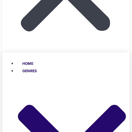
HOME
GENRES