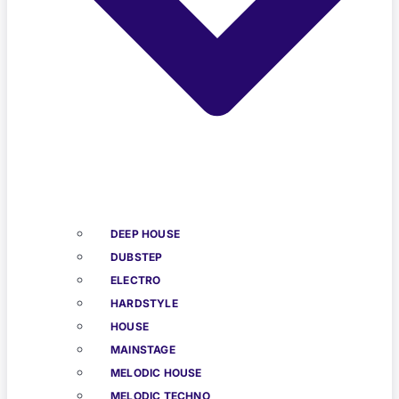
DEEP HOUSE
DUBSTEP
ELECTRO
HARDSTYLE
HOUSE
MAINSTAGE
MELODIC HOUSE
MELODIC TECHNO