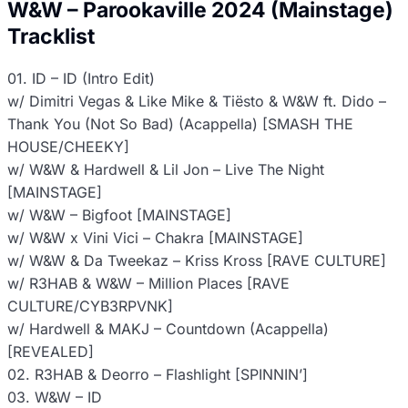
W&W – Parookaville 2024 (Mainstage)
Tracklist
01. ID – ID (Intro Edit)
w/ Dimitri Vegas & Like Mike & Tiësto & W&W ft. Dido –
Thank You (Not So Bad) (Acappella) [SMASH THE
HOUSE/CHEEKY]
w/ W&W & Hardwell & Lil Jon – Live The Night
[MAINSTAGE]
w/ W&W – Bigfoot [MAINSTAGE]
w/ W&W x Vini Vici – Chakra [MAINSTAGE]
w/ W&W & Da Tweekaz – Kriss Kross [RAVE CULTURE]
w/ R3HAB & W&W – Million Places [RAVE
CULTURE/CYB3RPVNK]
w/ Hardwell & MAKJ – Countdown (Acappella)
[REVEALED]
02. R3HAB & Deorro – Flashlight [SPINNIN’]
03. W&W – ID