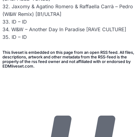
32. Jaxomy & Agatino Romero & Raffaella Carrà – Pedro
(W&W Remix) [B1/ULTRA]
33. ID – ID
34. W&W – Another Day In Paradise [RAVE CULTURE]
35. ID – ID
This liveset is embedded on this page from an open RSS feed. All files,
descriptions, artwork and other metadata from the RSS-feed is the
property of the rss feed owner and not affiliated with or endorsed by
EDMliveset.com.