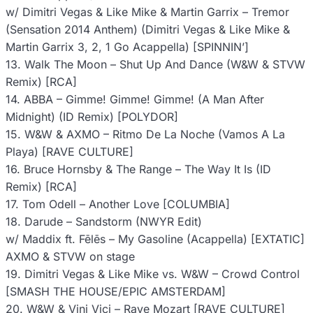
w/ Dimitri Vegas & Like Mike & Martin Garrix – Tremor
(Sensation 2014 Anthem) (Dimitri Vegas & Like Mike &
Martin Garrix 3, 2, 1 Go Acappella) [SPINNIN’]
13. Walk The Moon – Shut Up And Dance (W&W & STVW
Remix) [RCA]
14. ABBA – Gimme! Gimme! Gimme! (A Man After
Midnight) (ID Remix) [POLYDOR]
15. W&W & AXMO – Ritmo De La Noche (Vamos A La
Playa) [RAVE CULTURE]
16. Bruce Hornsby & The Range – The Way It Is (ID
Remix) [RCA]
17. Tom Odell – Another Love [COLUMBIA]
18. Darude – Sandstorm (NWYR Edit)
w/ Maddix ft. Fēlēs – My Gasoline (Acappella) [EXTATIC]
AXMO & STVW on stage
19. Dimitri Vegas & Like Mike vs. W&W – Crowd Control
[SMASH THE HOUSE/EPIC AMSTERDAM]
20. W&W & Vini Vici – Rave Mozart [RAVE CULTURE]