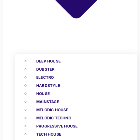
DEEP HOUSE
DUBSTEP
ELECTRO
HARDSTYLE
HOUSE
MAINSTAGE
MELODIC HOUSE
MELODIC TECHNO
PROGRESSIVE HOUSE
TECH HOUSE