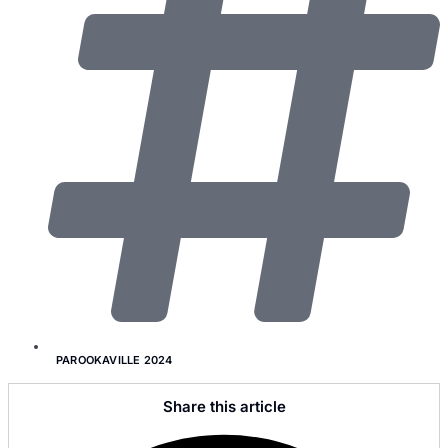
PAROOKAVILLE 2024
Share this article