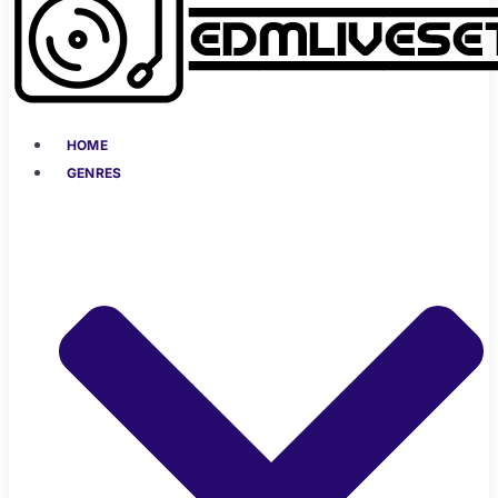
HOME
GENRES