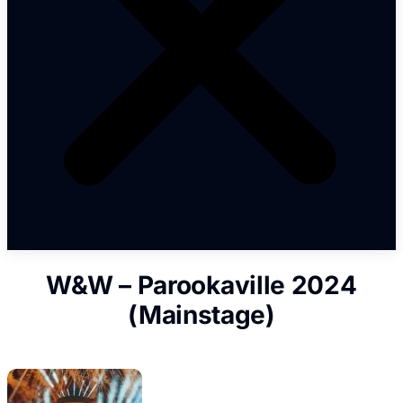
W&W – Parookaville 2024
(Mainstage)