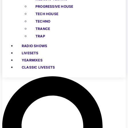
PROGRESSIVE HOUSE
TECH HOUSE
TECHNO
TRANCE
TRAP
RADIO SHOWS
LIVESETS
YEARMIXES
CLASSIC LIVESETS