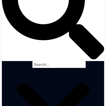
Search