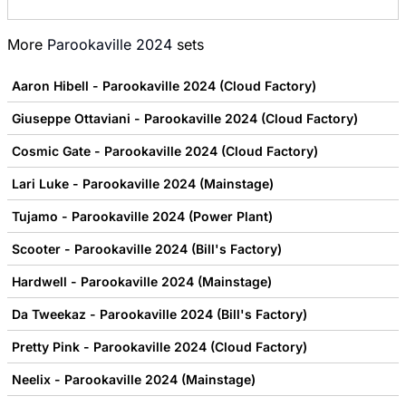
More
Parookaville 2024
sets
Aaron Hibell - Parookaville 2024 (Cloud Factory)
Giuseppe Ottaviani - Parookaville 2024 (Cloud Factory)
Cosmic Gate - Parookaville 2024 (Cloud Factory)
Lari Luke - Parookaville 2024 (Mainstage)
Tujamo - Parookaville 2024 (Power Plant)
Scooter - Parookaville 2024 (Bill's Factory)
Hardwell - Parookaville 2024 (Mainstage)
Da Tweekaz - Parookaville 2024 (Bill's Factory)
Pretty Pink - Parookaville 2024 (Cloud Factory)
Neelix - Parookaville 2024 (Mainstage)