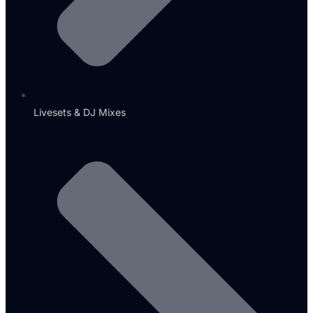
Livesets & DJ Mixes