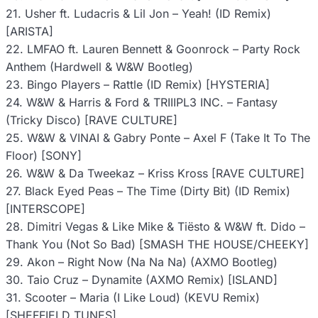
21. Usher ft. Ludacris & Lil Jon – Yeah! (ID Remix)
[ARISTA]
22. LMFAO ft. Lauren Bennett & Goonrock – Party Rock
Anthem (Hardwell & W&W Bootleg)
23. Bingo Players – Rattle (ID Remix) [HYSTERIA]
24. W&W & Harris & Ford & TRIIIPL3 INC. – Fantasy
(Tricky Disco) [RAVE CULTURE]
25. W&W & VINAI & Gabry Ponte – Axel F (Take It To The
Floor) [SONY]
26. W&W & Da Tweekaz – Kriss Kross [RAVE CULTURE]
27. Black Eyed Peas – The Time (Dirty Bit) (ID Remix)
[INTERSCOPE]
28. Dimitri Vegas & Like Mike & Tiësto & W&W ft. Dido –
Thank You (Not So Bad) [SMASH THE HOUSE/CHEEKY]
29. Akon – Right Now (Na Na Na) (AXMO Bootleg)
30. Taio Cruz – Dynamite (AXMO Remix) [ISLAND]
31. Scooter – Maria (I Like Loud) (KEVU Remix)
[SHEFFIELD TUNES]