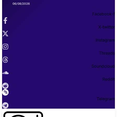
06/08/2026
Facebook-f
X-twitter
Instagram
Threads
Soundcloud
Reddit
Telegram