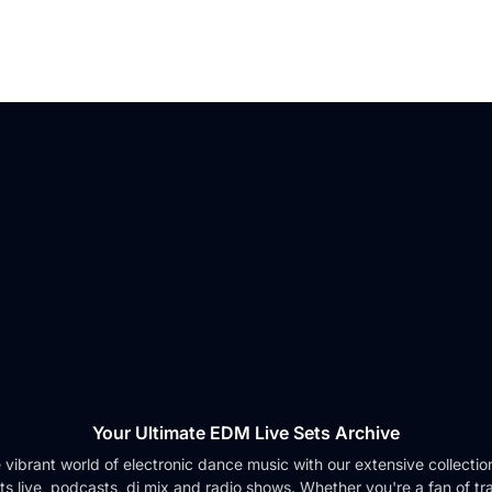
Your Ultimate EDM Live Sets Archive
e vibrant world of electronic dance music with our extensive collection 
ts live, podcasts, dj mix and radio shows. Whether you're a fan of tr