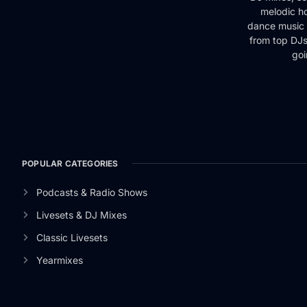
melodic ho
dance music 
from top DJs 
goi
POPULAR CATEGORIES
Podcasts & Radio Shows
Livesets & DJ Mixes
Classic Livesets
Yearmixes