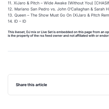
11. XiJaro & Pitch – Wide Awake (Without You) [CHA
12. Mariano San Pedro vs. John O’Callaghan & Sarah Ho
13. Queen – The Show Must Go On (XiJaro & Pitch R
14. ID – ID
This liveset, DJ mix or Live Set is embedded on this page from an o
is the property of the rss feed owner and not affiliated with or en
Share this article