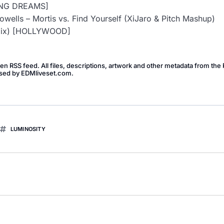
SING DREAMS]
wells – Mortis vs. Find Yourself (XiJaro & Pitch Mashup)
emix) [HOLLYWOOD]
pen RSS feed. All files, descriptions, artwork and other metadata from th
dorsed by EDMliveset.com.
LUMINOSITY