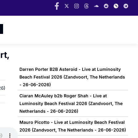
rt,
Darren Porter B2B Asteroid - Live at Luminosity
Beach Festival 2026 (Zandvoort, The Netherlands
- 26-06-2026)
26)
Ciaran McAuley b2b Roger Shah - Live at
Luminosity Beach Festival 2026 (Zandvoort, The
Netherlands - 26-06-2026)
Mauro Picotto - Live at Luminosity Beach Festival
2026 (Zandvoort, The Netherlands - 26-06-2026)