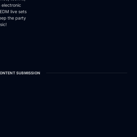
 electronic
EDM live sets
keep the party
sic!
ONTENT SUBMISSION