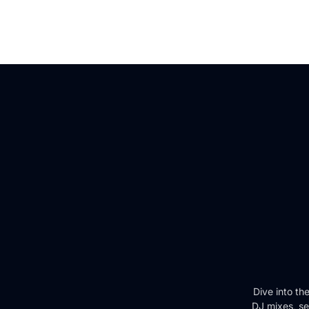
Dive into th
DJ mixes, se