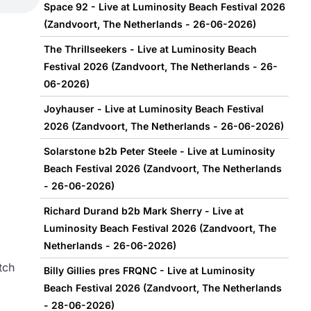
Space 92 - Live at Luminosity Beach Festival 2026
(Zandvoort, The Netherlands - 26-06-2026)
The Thrillseekers - Live at Luminosity Beach
Festival 2026 (Zandvoort, The Netherlands - 26-
06-2026)
Joyhauser - Live at Luminosity Beach Festival
2026 (Zandvoort, The Netherlands - 26-06-2026)
Solarstone b2b Peter Steele - Live at Luminosity
Beach Festival 2026 (Zandvoort, The Netherlands
- 26-06-2026)
Richard Durand b2b Mark Sherry - Live at
Luminosity Beach Festival 2026 (Zandvoort, The
Netherlands - 26-06-2026)
tch
Billy Gillies pres FRQNC - Live at Luminosity
Beach Festival 2026 (Zandvoort, The Netherlands
- 28-06-2026)