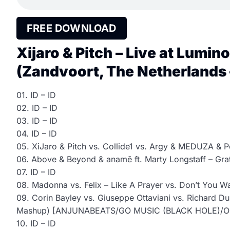
FREE DOWNLOAD
Xijaro & Pitch – Live at Lumin
(Zandvoort, The Netherlands 
01. ID – ID
02. ID – ID
03. ID – ID
04. ID – ID
05. XiJaro & Pitch vs. Collide1 vs. Argy & MEDUZA & P
06. Above & Beyond & anamē ft. Marty Longstaff – Gr
07. ID – ID
08. Madonna vs. Felix – Like A Prayer vs. Don’t You W
09. Corin Bayley vs. Giuseppe Ottaviani vs. Richard Dur
Mashup) [ANJUNABEATS/GO MUSIC (BLACK HOLE)/
10. ID – ID