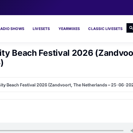
RADIO SHOWS
LIVESETS
YEARMIXES
CLASSIC LIVESETS
sity Beach Festival 2026 (Zandvoo
)
nosity Beach Festival 2026 (Zandvoort, The Netherlands – 25-06-20