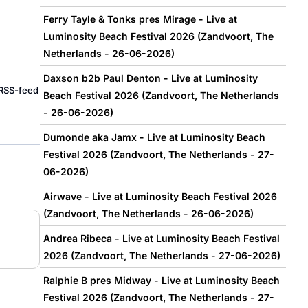
Ferry Tayle & Tonks pres Mirage - Live at
Luminosity Beach Festival 2026 (Zandvoort, The
Netherlands - 26-06-2026)
Daxson b2b Paul Denton - Live at Luminosity
e RSS-feed
Beach Festival 2026 (Zandvoort, The Netherlands
- 26-06-2026)
Dumonde aka Jamx - Live at Luminosity Beach
Festival 2026 (Zandvoort, The Netherlands - 27-
06-2026)
Airwave - Live at Luminosity Beach Festival 2026
(Zandvoort, The Netherlands - 26-06-2026)
Andrea Ribeca - Live at Luminosity Beach Festival
2026 (Zandvoort, The Netherlands - 27-06-2026)
Ralphie B pres Midway - Live at Luminosity Beach
Festival 2026 (Zandvoort, The Netherlands - 27-