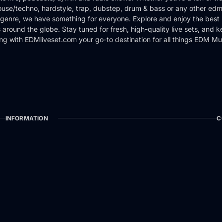
use/techno, hardstyle, trap, dubstep, drum & bass or any other edm
genre, we have something for everyone. Explore and enjoy the best 
around the globe. Stay tuned for fresh, high-quality live sets, and 
ng with EDMliveset.com your go-to destination for all things EDM Mu
INFORMATION
C