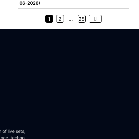
06-2026)
1
2
…
25
of live sets,
ance, techno,