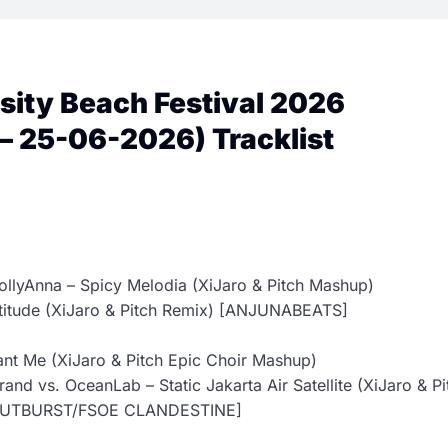
osity Beach Festival 2026
– 25-06-2026) Tracklist
ollyAnna – Spicy Melodia (XiJaro & Pitch Mashup)
atitude (XiJaro & Pitch Remix) [ANJUNABEATS]
ant Me (XiJaro & Pitch Epic Choir Mashup)
and vs. OceanLab – Static Jakarta Air Satellite (XiJaro & Pi
OUTBURST/FSOE CLANDESTINE]