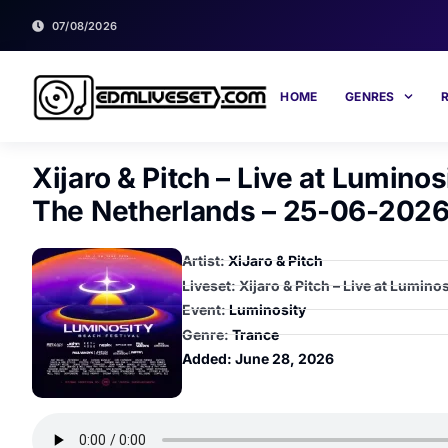
07/08/2026
HOME
GENRES
Xijaro & Pitch – Live at Lumino
The Netherlands – 25-06-2026
Artist:
XiJaro & Pitch
Liveset: Xijaro & Pitch – Live at Lumi
Event:
Luminosity
Genre:
Trance
Added:
June 28, 2026