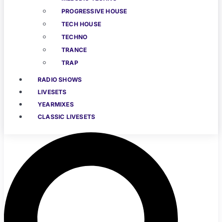
PROGRESSIVE HOUSE
TECH HOUSE
TECHNO
TRANCE
TRAP
RADIO SHOWS
LIVESETS
YEARMIXES
CLASSIC LIVESETS