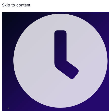
Skip to content