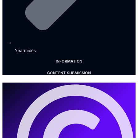
Yearmixes
INFORMATION
CONTENT SUBMISSION