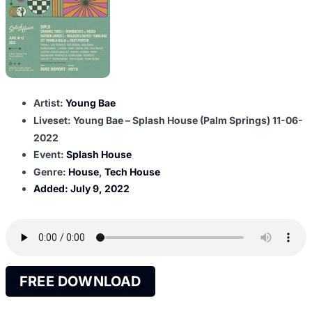
Artist:
Young Bae
Liveset: Young Bae – Splash House (Palm Springs) 11-06-
2022
Event:
Splash House
Genre:
House
,
Tech House
Added:
July 9, 2022
FREE DOWNLOAD