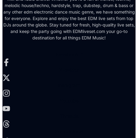
melodic house/techno, hardstyle, trap, dubstep, drum & bass or
any other edm electronic dance music genre, we have something
for everyone. Explore and enjoy the best EDM live sets from top
DJs around the globe. Stay tuned for fresh, high-quality live sets,
and keep the party going with EDMliveset.com your go-to
destination for all things EDM Music!
Facebook-f
X-twitter
Instagram
Youtube
Threads
Soundcloud