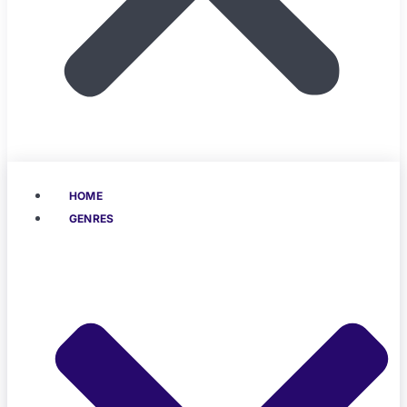
HOME
GENRES