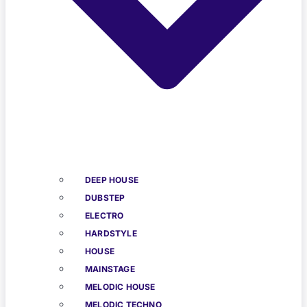
DEEP HOUSE
DUBSTEP
ELECTRO
HARDSTYLE
HOUSE
MAINSTAGE
MELODIC HOUSE
MELODIC TECHNO