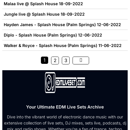
Malaa live @ Splash House 18-09-2022
Jungle live @ Splash House 18-09-2022
Hayden James - Splash House (Palm Springs) 12-06-2022
Diplo - Splash House (Palm Springs) 12-06-2022
Walker & Royce - Splash House (Palm Springs) 11-06-2022
1
2
3
Your Ultimate EDM Live Sets Archive
Dive into the vibrant world of electronic dance music with our
extensive collection of live sets, DJ mixes, sets live, podcasts, dj
mix and radio shows. Whether you're a fan of trance, techno,