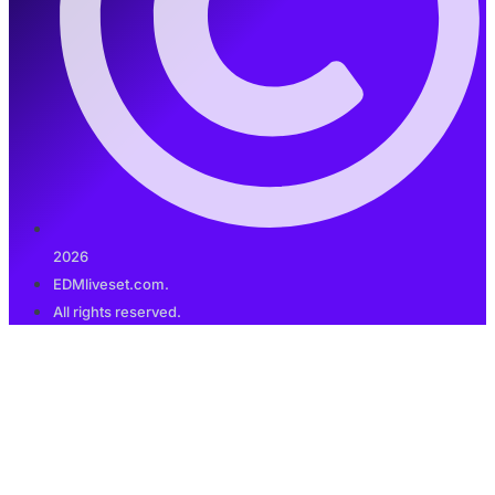
2026
EDMliveset.com.
All rights reserved.