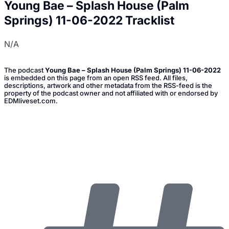
Young Bae – Splash House (Palm
Springs) 11-06-2022 Tracklist
N/A
The podcast
Young Bae – Splash House (Palm Springs) 11-06-2022
is embedded on this page from an open RSS feed. All files,
descriptions, artwork and other metadata from the RSS-feed is the
property of the podcast owner and not affiliated with or endorsed by
EDMliveset.com.