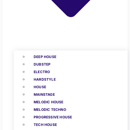
DEEP HOUSE
DUBSTEP
ELECTRO
HARDSTYLE
HOUSE
MAINSTAGE
MELODIC HOUSE
MELODIC TECHNO
PROGRESSIVE HOUSE
TECH HOUSE