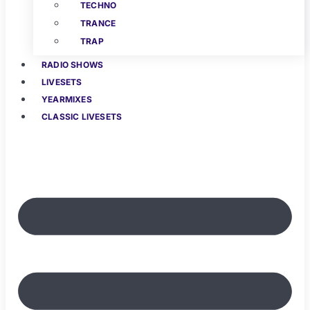
TECHNO
TRANCE
TRAP
RADIO SHOWS
LIVESETS
YEARMIXES
CLASSIC LIVESETS