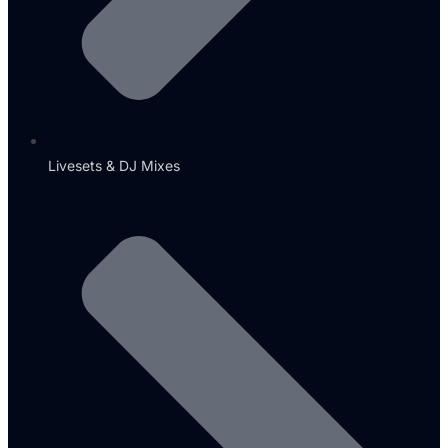
Livesets & DJ Mixes