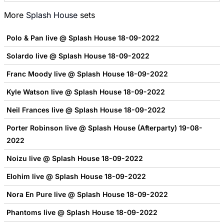
More
Splash House
sets
Polo & Pan live @ Splash House 18-09-2022
Solardo live @ Splash House 18-09-2022
Franc Moody live @ Splash House 18-09-2022
Kyle Watson live @ Splash House 18-09-2022
Neil Frances live @ Splash House 18-09-2022
Porter Robinson live @ Splash House (Afterparty) 19-08-
2022
Noizu live @ Splash House 18-09-2022
Elohim live @ Splash House 18-09-2022
Nora En Pure live @ Splash House 18-09-2022
Phantoms live @ Splash House 18-09-2022