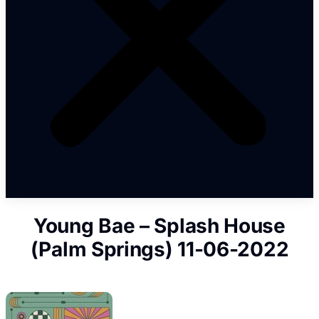
Young Bae – Splash House
(Palm Springs) 11-06-2022