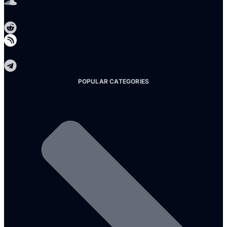
Reddit
Telegram
POPULAR CATEGORIES