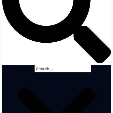
Search