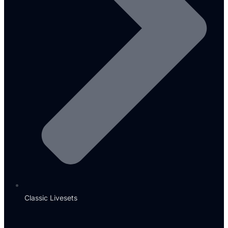
Classic Livesets