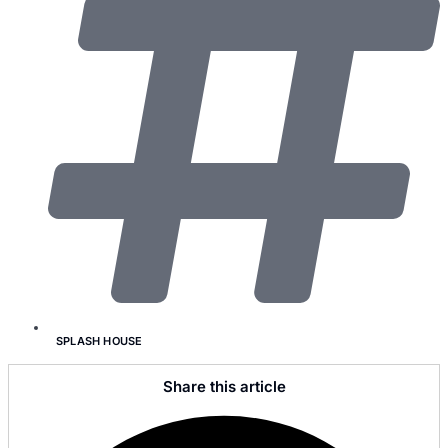
SPLASH HOUSE
Share this article