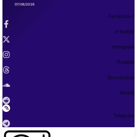
07/08/2026
Facebook-f
X-twitter
Instagram
Threads
Soundcloud
Reddit
Telegram