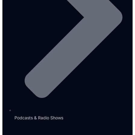
Podcasts & Radio Shows