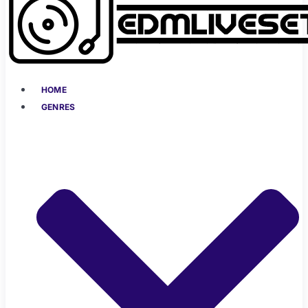
HOME
GENRES