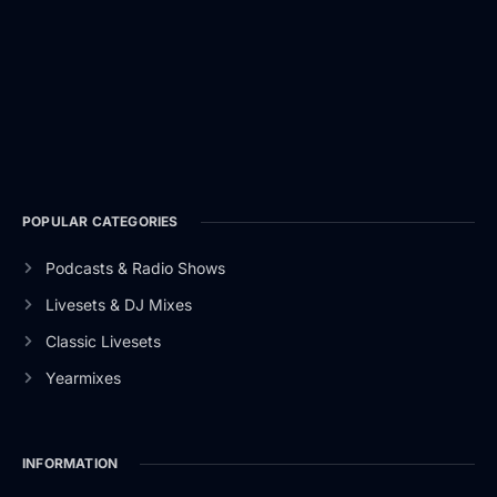
POPULAR CATEGORIES
Podcasts & Radio Shows
Livesets & DJ Mixes
Classic Livesets
Yearmixes
INFORMATION