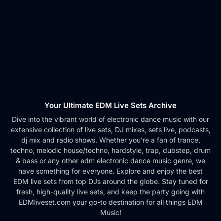
Your Ultimate EDM Live Sets Archive
Dive into the vibrant world of electronic dance music with our
extensive collection of live sets, DJ mixes, sets live, podcasts,
dj mix and radio shows. Whether you're a fan of trance,
techno, melodic house/techno, hardstyle, trap, dubstep, drum
& bass or any other edm electronic dance music genre, we
have something for everyone. Explore and enjoy the best
EDM live sets from top DJs around the globe. Stay tuned for
fresh, high-quality live sets, and keep the party going with
EDMliveset.com your go-to destination for all things EDM
Music!