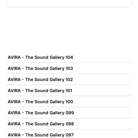
AVIRA - The Sound Gallery 104
AVIRA - The Sound Gallery 103
AVIRA - The Sound Gallery 102
AVIRA - The Sound Gallery 101
AVIRA - The Sound Gallery 100
AVIRA - The Sound Gallery 099
AVIRA - The Sound Gallery 098
AVIRA - The Sound Gallery 097