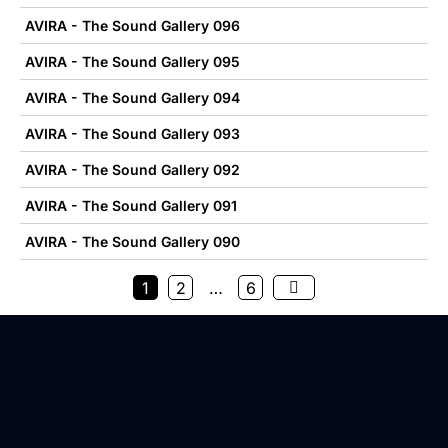
AVIRA - The Sound Gallery 096
AVIRA - The Sound Gallery 095
AVIRA - The Sound Gallery 094
AVIRA - The Sound Gallery 093
AVIRA - The Sound Gallery 092
AVIRA - The Sound Gallery 091
AVIRA - The Sound Gallery 090
1
2
…
6