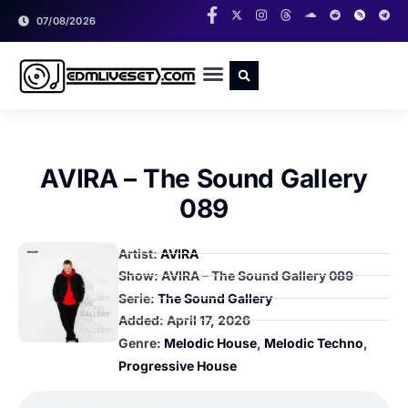
07/08/2026
RADIO SHOWS
CLASSIC LIVESETS
AVIRA – The Sound Gallery
089
Artist:
AVIRA
Show: AVIRA – The Sound Gallery 089
Serie:
The Sound Gallery
Added:
April 17, 2026
Genre:
Melodic House
,
Melodic Techno
,
Progressive House