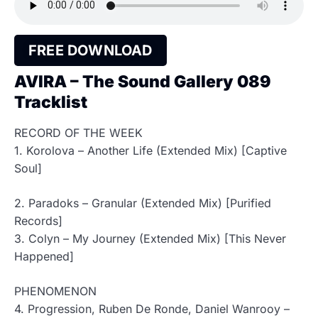
FREE DOWNLOAD
AVIRA – The Sound Gallery 089
Tracklist
RECORD OF THE WEEK
1. Korolova – Another Life (Extended Mix) [Captive
Soul]
2. Paradoks – Granular (Extended Mix) [Purified
Records]
3. Colyn – My Journey (Extended Mix) [This Never
Happened]
PHENOMENON
4. Progression, Ruben De Ronde, Daniel Wanrooy –