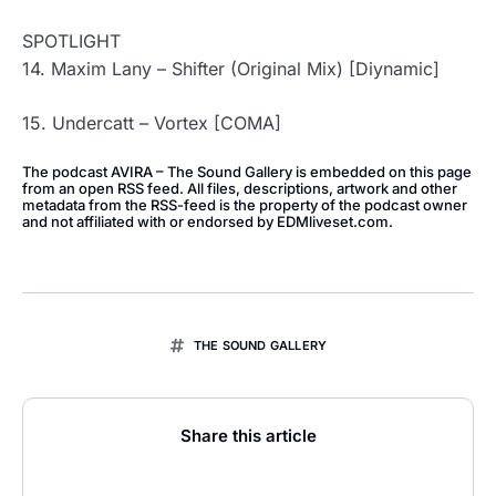
SPOTLIGHT
14. Maxim Lany – Shifter (Original Mix) [Diynamic]
15. Undercatt – Vortex [COMA]
The podcast AVIRA – The Sound Gallery is embedded on this page
from an open RSS feed. All files, descriptions, artwork and other
metadata from the RSS-feed is the property of the podcast owner
and not affiliated with or endorsed by EDMliveset.com.
THE SOUND GALLERY
Share this article