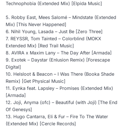
Technophobia (Extended Mix) [Elpida Music]
5. Robby East, Mees Salomé – Mindstate (Extended
Mix) [This Never Happened]
6. Nihil Young, Lasada – Just Be [Zero Three]
7. REYSSR, Tom Tainted – Colorblind (MOKX
Extended Mix) [Red Trail Music]
8. AVIRA x Maxim Lany – The Day After [Armada]
9. Exotek – Daystar (Enlusion Remix) [Forescape
Digital]
10. Helsloot & Beacon – I Was There (Booka Shade
Remix) [Get Physical Music]
11. Eynka feat. Lapsley – Promises (Extended Mix)
[Armada]
12. Joji, Anyma (ofc) – Beautiful (with Joji) [The End
Of Genesys]
13. Hugo Cantarra, Eli & Fur – Fire To The Water
(Extended Mix) [Cercle Records]