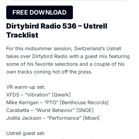
FREE DOWNLOAD
Dirtybird Radio 536 – Ustrell
Tracklist
For this midsummer session, Switzerland’s Ustrell
takes over Dirtybird Radio with a guest mix featuring
some of his favorite selections and a couple of his
own tracks coming hot off the press.
VR warm-up set:
XFDS – “Vibration” [Qwerk]
Mike Kerrigan – “PTO” [Benthouse Records]
Carabetta – “Wurst Behavior” [SNOE]
Joëlla Jackson – “Performance” [Moan]
Ustrell guest set: