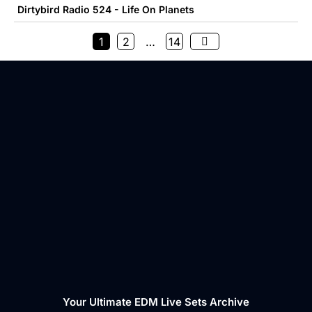
Dirtybird Radio 524 - Life On Planets
1
2
…
14
Your Ultimate EDM Live Sets Archive