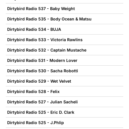
Dirtybird Radio 537 - Baby Weight
Dirtybird Radio 535 - Body Ocean & Matsu
Dirtybird Radio 534 - BUJA
Dirtybird Radio 533 - Victoria Rawlins
Dirtybird Radio 532 - Captain Mustache
Dirtybird Radio 531 - Modern Lover
Dirtybird Radio 530 - Sacha Robotti
Dirtybird Radio 529 - Wet Velvet
Dirtybird Radio 528 - Felix
Dirtybird Radio 527 - Julian Sacheli
Dirtybird Radio 525 - Eric D. Clark
Dirtybird Radio 525 - J.Phlip