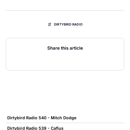
DIRTYBIRD RADIO
Share this article
Dirtybird Radio 540 - Mitch Dodge
Dirtybird Radio 539 - Cafius