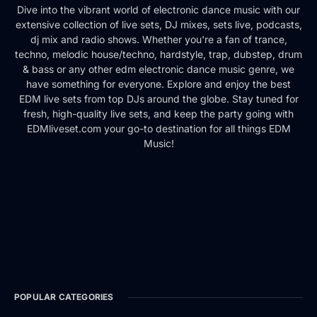
Dive into the vibrant world of electronic dance music with our
extensive collection of live sets, DJ mixes, sets live, podcasts,
dj mix and radio shows. Whether you're a fan of trance,
techno, melodic house/techno, hardstyle, trap, dubstep, drum
& bass or any other edm electronic dance music genre, we
have something for everyone. Explore and enjoy the best
EDM live sets from top DJs around the globe. Stay tuned for
fresh, high-quality live sets, and keep the party going with
EDMliveset.com your go-to destination for all things EDM
Music!
POPULAR CATEGORIES