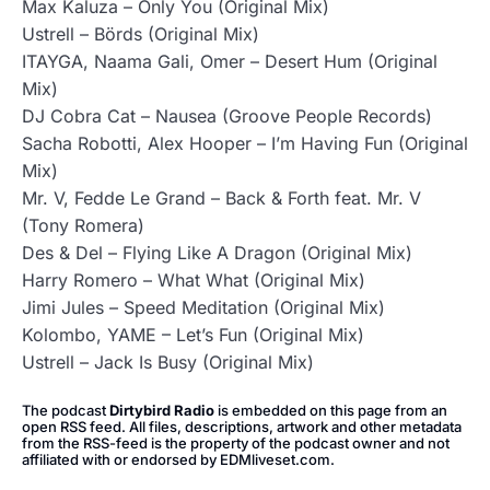
Max Kaluza – Only You (Original Mix)
Ustrell – Börds (Original Mix)
ITAYGA, Naama Gali, Omer – Desert Hum (Original
Mix)
DJ Cobra Cat – Nausea (Groove People Records)
Sacha Robotti, Alex Hooper – I’m Having Fun (Original
Mix)
Mr. V, Fedde Le Grand – Back & Forth feat. Mr. V
(Tony Romera)
Des & Del – Flying Like A Dragon (Original Mix)
Harry Romero – What What (Original Mix)
Jimi Jules – Speed Meditation (Original Mix)
Kolombo, YAME – Let’s Fun (Original Mix)
Ustrell – Jack Is Busy (Original Mix)
The podcast
Dirtybird Radio
is embedded on this page from an
open RSS feed. All files, descriptions, artwork and other metadata
from the RSS-feed is the property of the podcast owner and not
affiliated with or endorsed by EDMliveset.com.