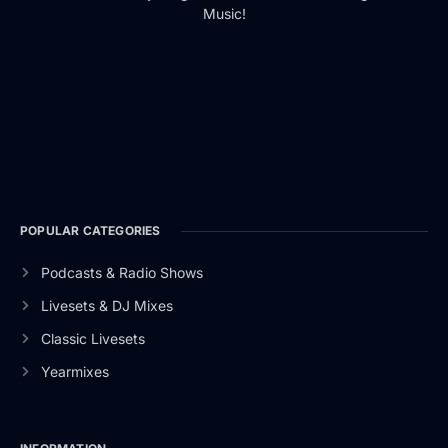
Music!
POPULAR CATEGORIES
Podcasts & Radio Shows
Livesets & DJ Mixes
Classic Livesets
Yearmixes