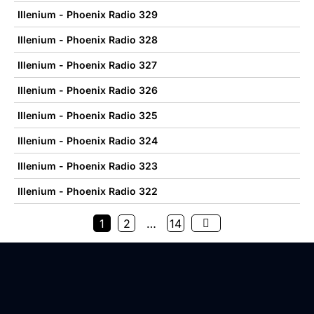
Illenium - Phoenix Radio 329
Illenium - Phoenix Radio 328
Illenium - Phoenix Radio 327
Illenium - Phoenix Radio 326
Illenium - Phoenix Radio 325
Illenium - Phoenix Radio 324
Illenium - Phoenix Radio 323
Illenium - Phoenix Radio 322
1
2
…
14