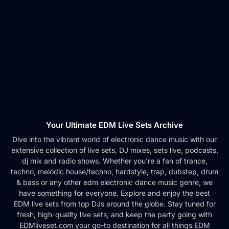
Your Ultimate EDM Live Sets Archive
Dive into the vibrant world of electronic dance music with our
extensive collection of live sets, DJ mixes, sets live, podcasts,
dj mix and radio shows. Whether you're a fan of trance,
techno, melodic house/techno, hardstyle, trap, dubstep, drum
& bass or any other edm electronic dance music genre, we
have something for everyone. Explore and enjoy the best
EDM live sets from top DJs around the globe. Stay tuned for
fresh, high-quality live sets, and keep the party going with
EDMliveset.com your go-to destination for all things EDM