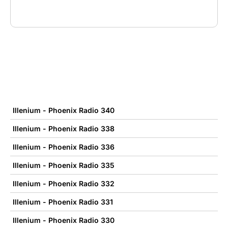
Illenium - Phoenix Radio 340
Illenium - Phoenix Radio 338
Illenium - Phoenix Radio 336
Illenium - Phoenix Radio 335
Illenium - Phoenix Radio 332
Illenium - Phoenix Radio 331
Illenium - Phoenix Radio 330