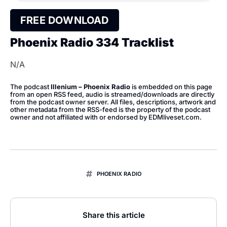
FREE DOWNLOAD
Phoenix Radio 334 Tracklist
N/A
The podcast
Illenium – Phoenix Radio
is embedded on this page
from an open RSS feed, audio is streamed/downloads are directly
from the podcast owner server. All files, descriptions, artwork and
other metadata from the RSS-feed is the property of the podcast
owner and not affiliated with or endorsed by EDMliveset.com.
PHOENIX RADIO
Share this article