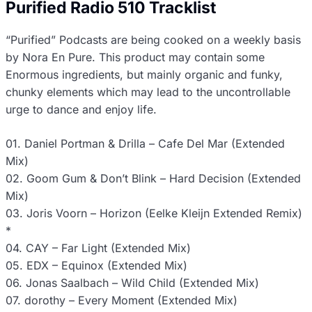
Purified Radio 510 Tracklist
“Purified” Podcasts are being cooked on a weekly basis
by Nora En Pure. This product may contain some
Enormous ingredients, but mainly organic and funky,
chunky elements which may lead to the uncontrollable
urge to dance and enjoy life.
01. Daniel Portman & Drilla – Cafe Del Mar (Extended
Mix)
02. Goom Gum & Don’t Blink – Hard Decision (Extended
Mix)
03. Joris Voorn – Horizon (Eelke Kleijn Extended Remix)
*
04. CAY – Far Light (Extended Mix)
05. EDX – Equinox (Extended Mix)
06. Jonas Saalbach – Wild Child (Extended Mix)
07. dorothy – Every Moment (Extended Mix)