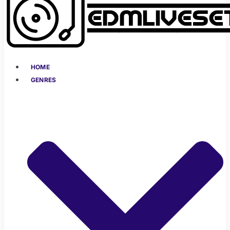
HOME
GENRES