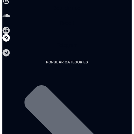
Soundcloud
Reddit
Telegram
POPULAR CATEGORIES