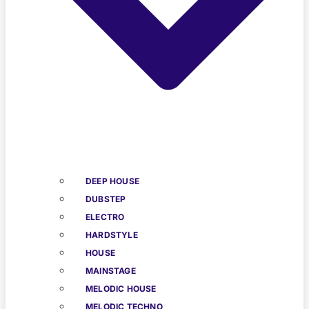
DEEP HOUSE
DUBSTEP
ELECTRO
HARDSTYLE
HOUSE
MAINSTAGE
MELODIC HOUSE
MELODIC TECHNO