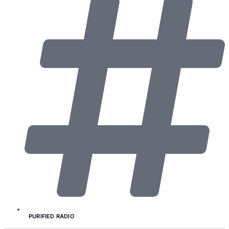
PURIFIED RADIO