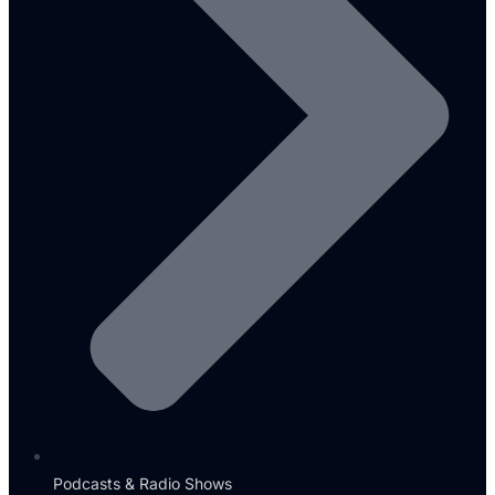
Podcasts & Radio Shows