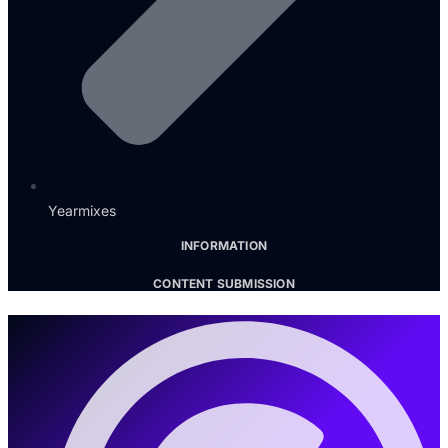
Yearmixes
INFORMATION
CONTENT SUBMISSION