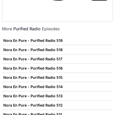
More
Purified Radio
Episodes
Nora En Pure - Purified Radio 519
Nora En Pure - Purified Radio 518
Nora En Pure - Purified Radio 517
Nora En Pure - Purified Radio 516
Nora En Pure - Purified Radio 515
Nora En Pure - Purified Radio 514
Nora En Pure - Purified Radio 513
Nora En Pure - Purified Radio 512
Nora En Pure - Purified Radio 511