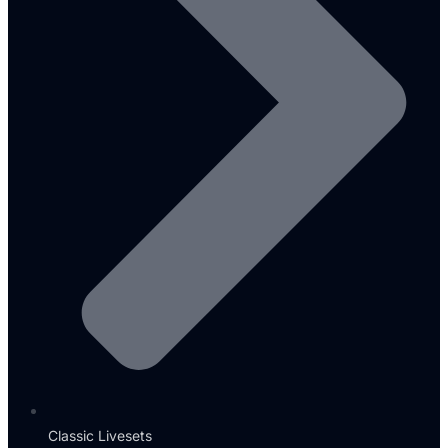
Classic Livesets