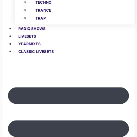
TECHNO
TRANCE
TRAP
RADIO SHOWS
LIVESETS
YEARMIXES
CLASSIC LIVESETS