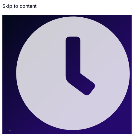
Skip to content