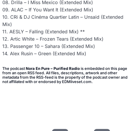
08. Drilla – I Miss Mexico (Extended Mix)
09. ALAC – If You Want It (Extended Mix)
10. CRi & DJ Cinéma Quartier Latin – Unsaid (Extended
Mix)
11. AESLY – Falling (Extended Mix) **
12. Artic White – Frozen Tears (Extended Mix)
13. Passenger 10 – Sahara (Extended Mix)
14. Alex Rusin – Green (Extended Mix)
The podcast
Nora En Pure – Purified Radio
is embedded on this page
from an open RSS feed. All files, descriptions, artwork and other
metadata from the RSS-feed is the property of the podcast owner and
not affiliated with or endorsed by EDMliveset.com.