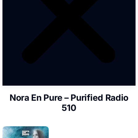
Nora En Pure – Purified Radio
510