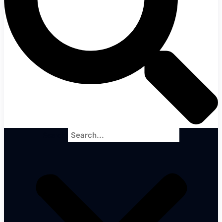
Search