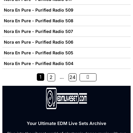
Nora En Pure - Purified Radio 509
Nora En Pure - Purified Radio 508
Nora En Pure - Purified Radio 507
Nora en Pure - Purified Radio 506
Nora En Pure - Purified Radio 505
Nora En Pure - Purified Radio 504
1
…
2
24
Your Ultimate EDM Live Sets Archive