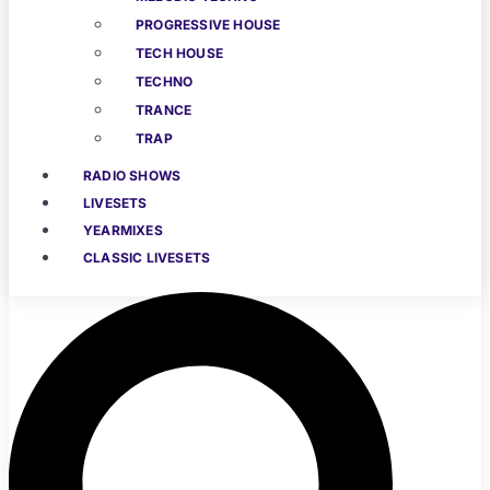
PROGRESSIVE HOUSE
TECH HOUSE
TECHNO
TRANCE
TRAP
RADIO SHOWS
LIVESETS
YEARMIXES
CLASSIC LIVESETS