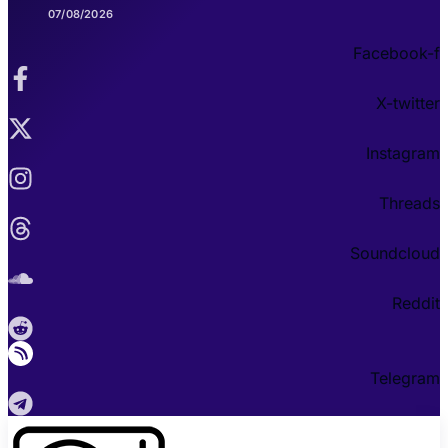
07/08/2026
Facebook-f
X-twitter
Instagram
Threads
Soundcloud
Reddit
Telegram