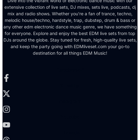
Dive into the vibrant world of electronic dance music with our
extensive collection of live sets, DJ mixes, sets live, podcasts, dj
mix and radio shows. Whether you're a fan of trance, techno,
melodic house/techno, hardstyle, trap, dubstep, drum & bass or
any other edm electronic dance music genre, we have something
for everyone. Explore and enjoy the best EDM live sets from top
DJs around the globe. Stay tuned for fresh, high-quality live sets,
and keep the party going with EDMliveset.com your go-to
destination for all things EDM Music!
Facebook-f
X-twitter
Instagram
Youtube
Threads