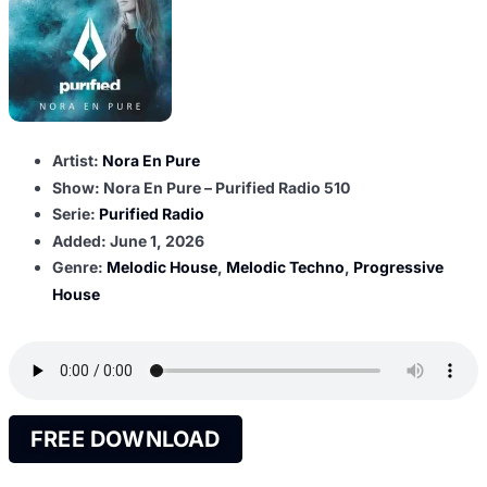
Artist:
Nora En Pure
Show: Nora En Pure – Purified Radio 510
Serie:
Purified Radio
Added:
June 1, 2026
Genre:
Melodic House
,
Melodic Techno
,
Progressive
House
FREE DOWNLOAD