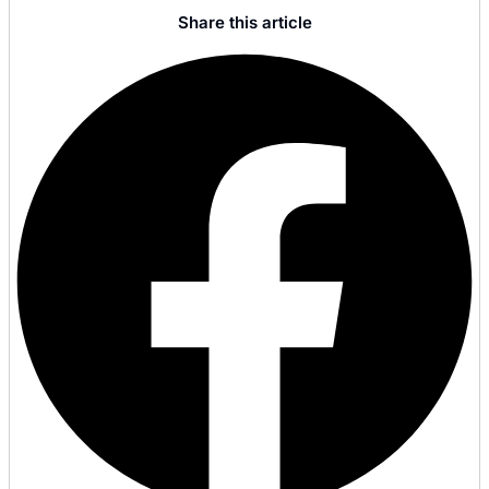
Share this article