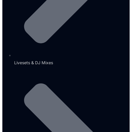
Livesets & DJ Mixes