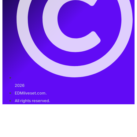
2026
EDMliveset.com.
All rights reserved.