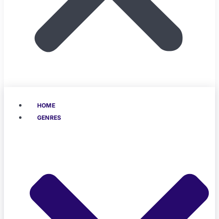
HOME
GENRES