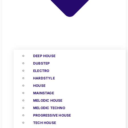
DEEP HOUSE
DUBSTEP
ELECTRO
HARDSTYLE
HOUSE
MAINSTAGE
MELODIC HOUSE
MELODIC TECHNO
PROGRESSIVE HOUSE
TECH HOUSE