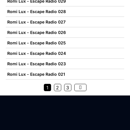
Romi Lux - Escape Radio 029
Romi Lux - Escape Radio 028
Romi Lux - Escape Radio 027
Romi Lux - Escape Radio 026
Romi Lux - Escape Radio 025
Romi Lux - Escape Radio 024
Romi Lux - Escape Radio 023
Romi Lux - Escape Radio 021
1
2
3