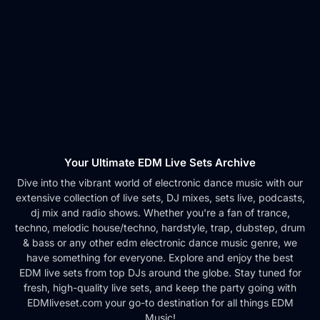
Your Ultimate EDM Live Sets Archive
Dive into the vibrant world of electronic dance music with our
extensive collection of live sets, DJ mixes, sets live, podcasts,
dj mix and radio shows. Whether you're a fan of trance,
techno, melodic house/techno, hardstyle, trap, dubstep, drum
& bass or any other edm electronic dance music genre, we
have something for everyone. Explore and enjoy the best
EDM live sets from top DJs around the globe. Stay tuned for
fresh, high-quality live sets, and keep the party going with
EDMliveset.com your go-to destination for all things EDM
Music!