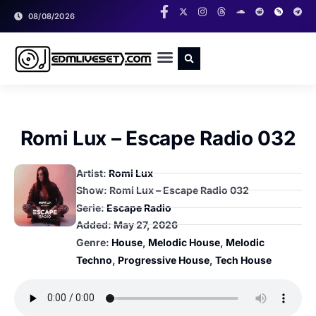
08/08/2026
RADIO SHOWS
CLASSIC LIVESETS
Romi Lux – Escape Radio 032
Artist:
Romi Lux
Show: Romi Lux – Escape Radio 032
Serie:
Escape Radio
Added:
May 27, 2026
Genre:
House
,
Melodic House
,
Melodic
Techno
,
Progressive House
,
Tech House