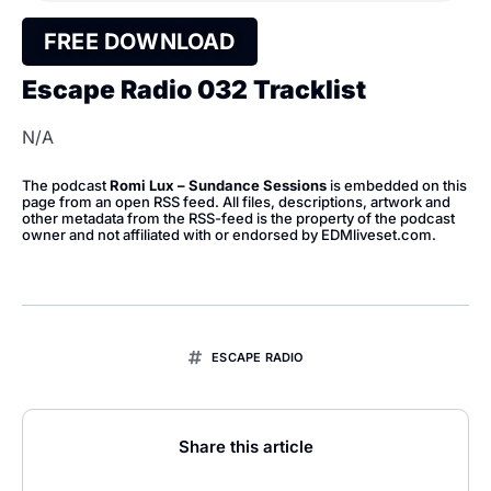
FREE DOWNLOAD
Escape Radio 032 Tracklist
N/A
The podcast
Romi Lux – Sundance Sessions
is embedded on this
page from an open RSS feed. All files, descriptions, artwork and
other metadata from the RSS-feed is the property of the podcast
owner and not affiliated with or endorsed by EDMliveset.com.
ESCAPE RADIO
Share this article