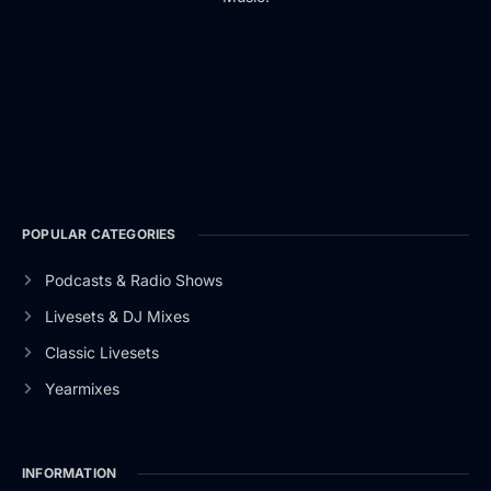
POPULAR CATEGORIES
Podcasts & Radio Shows
Livesets & DJ Mixes
Classic Livesets
Yearmixes
INFORMATION