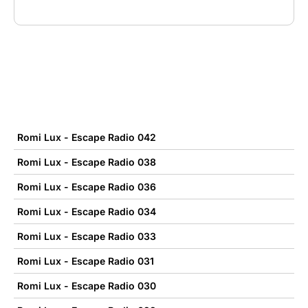
Romi Lux - Escape Radio 042
Romi Lux - Escape Radio 038
Romi Lux - Escape Radio 036
Romi Lux - Escape Radio 034
Romi Lux - Escape Radio 033
Romi Lux - Escape Radio 031
Romi Lux - Escape Radio 030