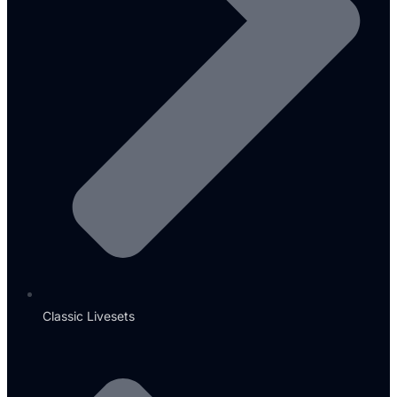
Classic Livesets