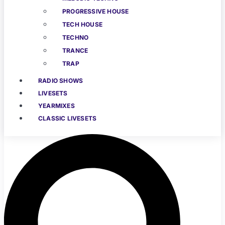
PROGRESSIVE HOUSE
TECH HOUSE
TECHNO
TRANCE
TRAP
RADIO SHOWS
LIVESETS
YEARMIXES
CLASSIC LIVESETS