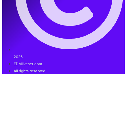
2026
EDMliveset.com.
All rights reserved.