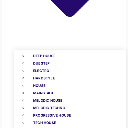
DEEP HOUSE
DUBSTEP
ELECTRO
HARDSTYLE
HOUSE
MAINSTAGE
MELODIC HOUSE
MELODIC TECHNO
PROGRESSIVE HOUSE
TECH HOUSE