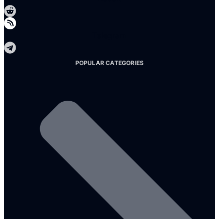
Telegram
POPULAR CATEGORIES