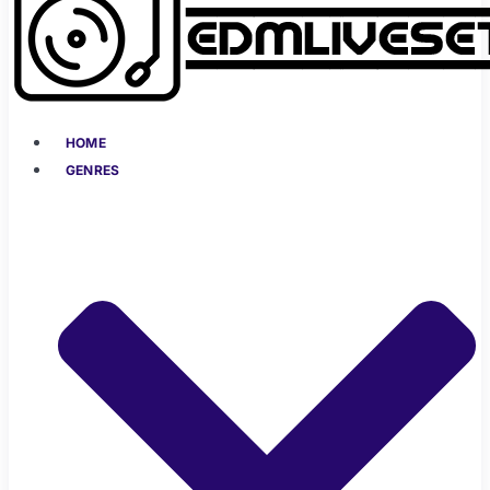
HOME
GENRES