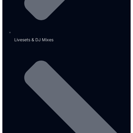
Livesets & DJ Mixes