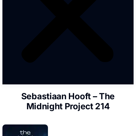
Sebastiaan Hooft – The
Midnight Project 214