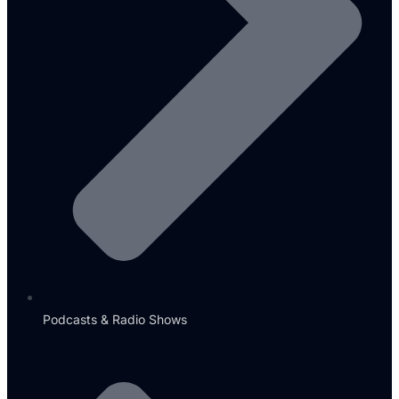
Podcasts & Radio Shows