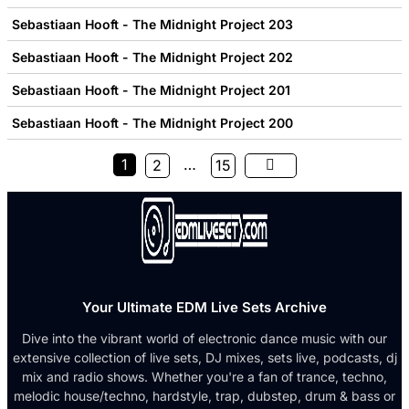
Sebastiaan Hooft - The Midnight Project 203
Sebastiaan Hooft - The Midnight Project 202
Sebastiaan Hooft - The Midnight Project 201
Sebastiaan Hooft - The Midnight Project 200
1
…
2
15
Your Ultimate EDM Live Sets Archive
Dive into the vibrant world of electronic dance music with our
extensive collection of live sets, DJ mixes, sets live, podcasts, dj
mix and radio shows. Whether you're a fan of trance, techno,
melodic house/techno, hardstyle, trap, dubstep, drum & bass or