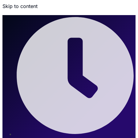
Skip to content