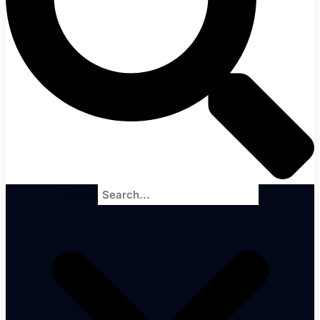
Search