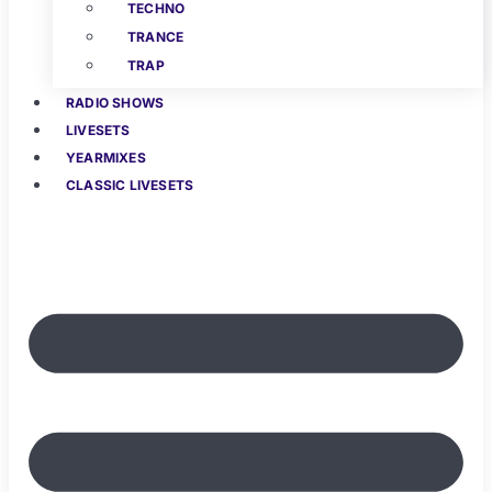
TECHNO
TRANCE
TRAP
RADIO SHOWS
LIVESETS
YEARMIXES
CLASSIC LIVESETS