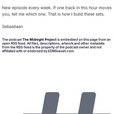
New episode every week. If one track in this hour moves
you, tell me which one. That is how I build these sets.
Sebastiaan
The podcast
The Midnight Project
is embedded on this page from an
open RSS feed. All files, descriptions, artwork and other metadata
from the RSS-feed is the property of the podcast owner and not
affiliated with or endorsed by EDMliveset.com.