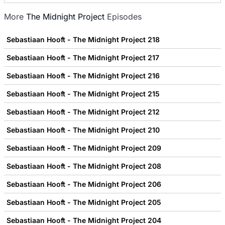
More
The Midnight Project
Episodes
Sebastiaan Hooft - The Midnight Project 218
Sebastiaan Hooft - The Midnight Project 217
Sebastiaan Hooft - The Midnight Project 216
Sebastiaan Hooft - The Midnight Project 215
Sebastiaan Hooft - The Midnight Project 212
Sebastiaan Hooft - The Midnight Project 210
Sebastiaan Hooft - The Midnight Project 209
Sebastiaan Hooft - The Midnight Project 208
Sebastiaan Hooft - The Midnight Project 206
Sebastiaan Hooft - The Midnight Project 205
Sebastiaan Hooft - The Midnight Project 204