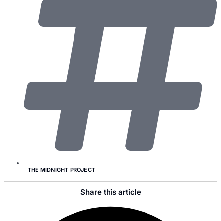
THE MIDNIGHT PROJECT
Share this article