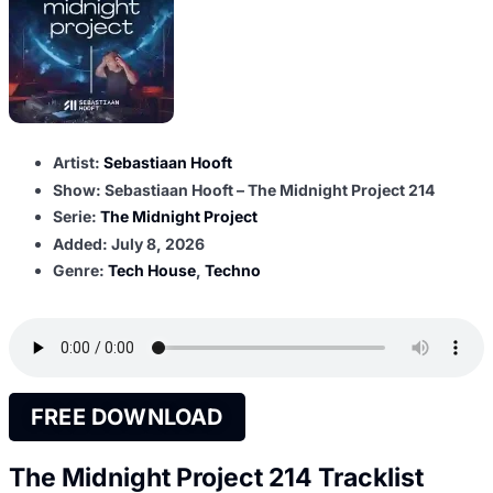
Artist:
Sebastiaan Hooft
Show: Sebastiaan Hooft – The Midnight Project 214
Serie:
The Midnight Project
Added:
July 8, 2026
Genre:
Tech House
,
Techno
FREE DOWNLOAD
The Midnight Project 214 Tracklist