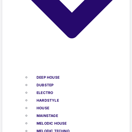
DEEP HOUSE
DUBSTEP
ELECTRO
HARDSTYLE
HOUSE
MAINSTAGE
MELODIC HOUSE
MELODIC TECHNO