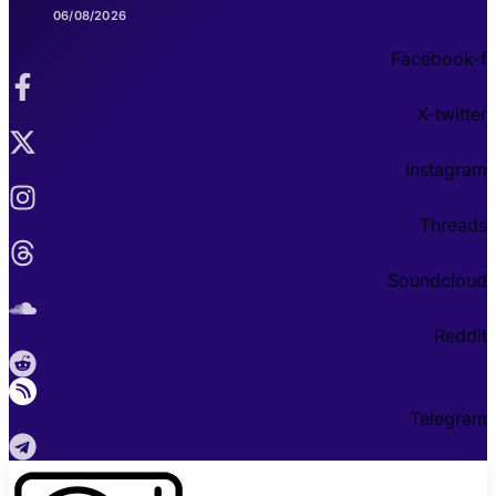
06/08/2026
Facebook-f
X-twitter
Instagram
Threads
Soundcloud
Reddit
Telegram