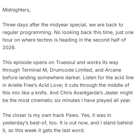
Midnighters,
Three days after the midyear special, we are back to
regular programming. No looking back this time, just one
hour on where techno is heading in the second half of
2026.
This episode opens on Truesoul and works its way
through Terminal M, Drumcode Limited, and Arcane
before landing somewhere darker. Listen for the acid line
in Arielle Free’s Acid Love; it cuts through the middle of
this mix like a knife. And Chris Avantgarde’s Jester might
be the most cinematic six minutes I have played all year.
The closer is my own track Paws. Yes, it was in
yesterday’s best-of, too. It is out now, and I stand behind
it, so this week it gets the last word.