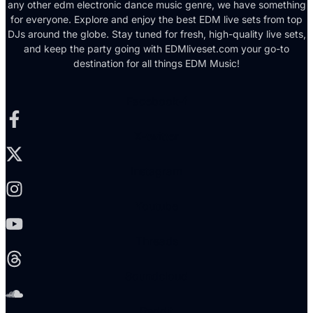
any other edm electronic dance music genre, we have something
for everyone. Explore and enjoy the best EDM live sets from top
DJs around the globe. Stay tuned for fresh, high-quality live sets,
and keep the party going with EDMliveset.com your go-to
destination for all things EDM Music!
Facebook-f
X-twitter
Instagram
Youtube
Threads
Soundcloud
Reddit