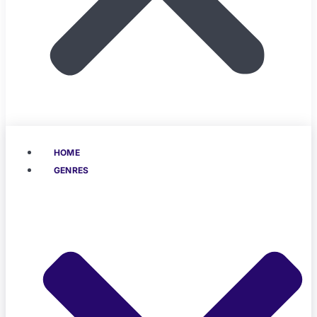
HOME
GENRES