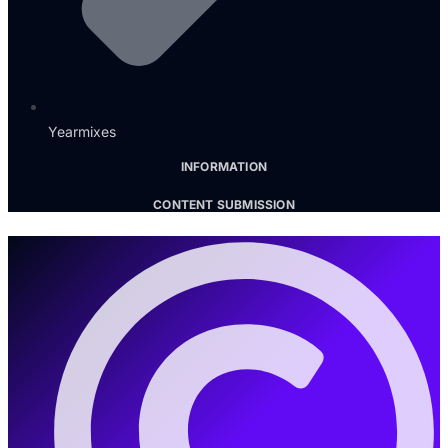
Yearmixes
INFORMATION
CONTENT SUBMISSION