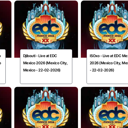
o
Djibouti - Live at EDC
ISOxo - Live at EDC Me
o
Mexico 2026 (Mexico City,
2026 (Mexico City, Me
Mexico - 22-02-2026)
- 22-02-2026)