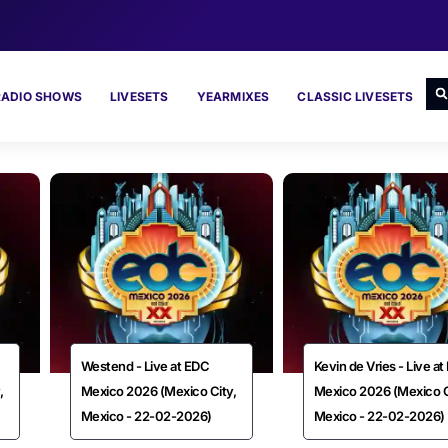
RADIO SHOWS
LIVESETS
YEARMIXES
CLASSIC LIVESETS
Westend - Live at EDC
Kevin de Vries - Live a
,
Mexico 2026 (Mexico City,
Mexico 2026 (Mexico C
Mexico - 22-02-2026)
Mexico - 22-02-2026)