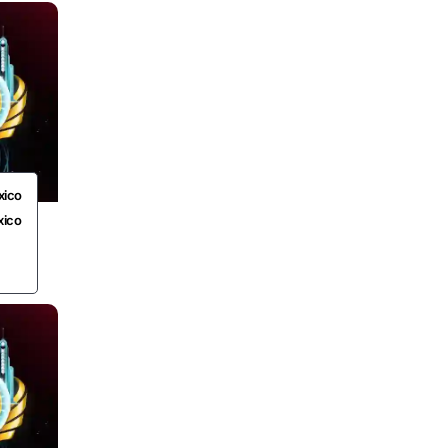
xico
xico