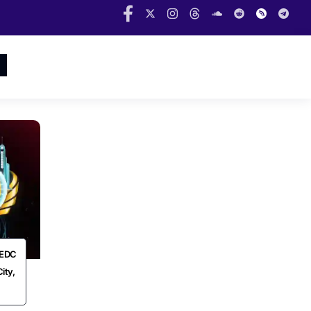
t EDC
ity,