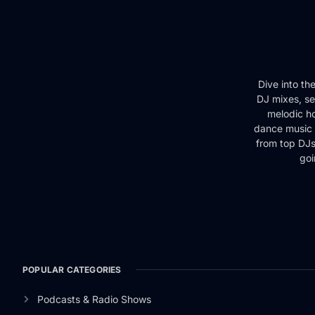
Dive into th
DJ mixes, se
melodic ho
dance music 
from top DJs 
goi
POPULAR CATEGORIES
Podcasts & Radio Shows