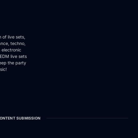
of live sets,
ance, techno,
 electronic
EDM live sets
keep the party
sic!
ONTENT SUBMISSION