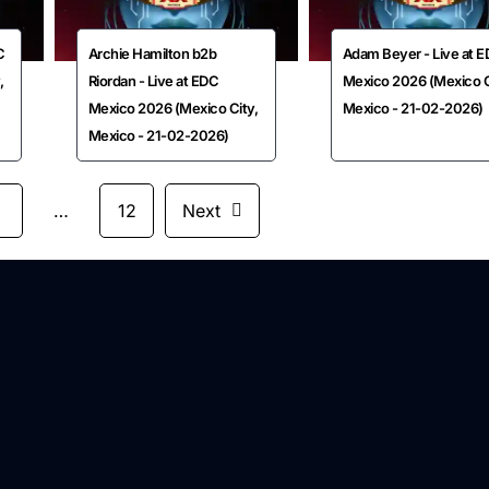
C
Archie Hamilton b2b
Adam Beyer - Live at 
,
Riordan - Live at EDC
Mexico 2026 (Mexico C
Mexico 2026 (Mexico City,
Mexico - 21-02-2026)
Mexico - 21-02-2026)
3
…
12
Next