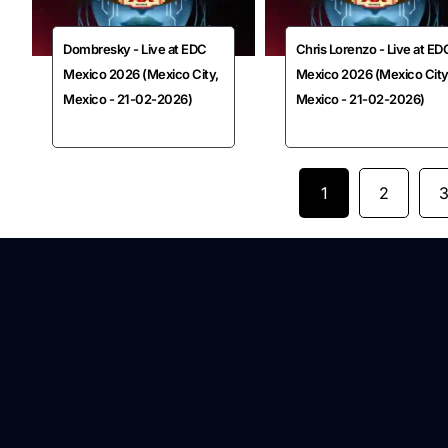
Dombresky - Live at EDC
Chris Lorenzo - Live at ED
Mexico 2026 (Mexico City,
Mexico 2026 (Mexico City
Mexico - 21-02-2026)
Mexico - 21-02-2026)
1
2