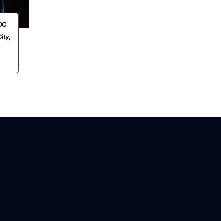
EDC
ity,