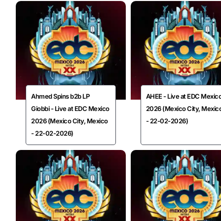
Ahmed Spins b2b LP
AHEE - Live at EDC Mexic
Giobbi - Live at EDC Mexico
2026 (Mexico City, Mexic
2026 (Mexico City, Mexico
- 22-02-2026)
- 22-02-2026)