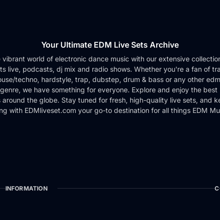
Your Ultimate EDM Live Sets Archive
e vibrant world of electronic dance music with our extensive collection 
ts live, podcasts, dj mix and radio shows. Whether you're a fan of tr
use/techno, hardstyle, trap, dubstep, drum & bass or any other edm
genre, we have something for everyone. Explore and enjoy the best 
around the globe. Stay tuned for fresh, high-quality live sets, and 
ng with EDMliveset.com your go-to destination for all things EDM Mu
INFORMATION
C