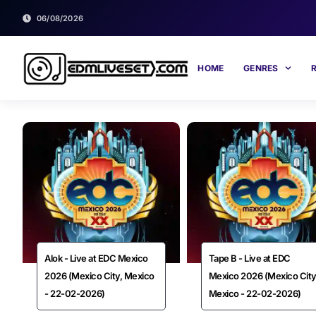
06/08/2026
HOME
GENRES
Alok - Live at EDC Mexico
Tape B - Live at EDC
2026 (Mexico City, Mexico
Mexico 2026 (Mexico City
- 22-02-2026)
Mexico - 22-02-2026)