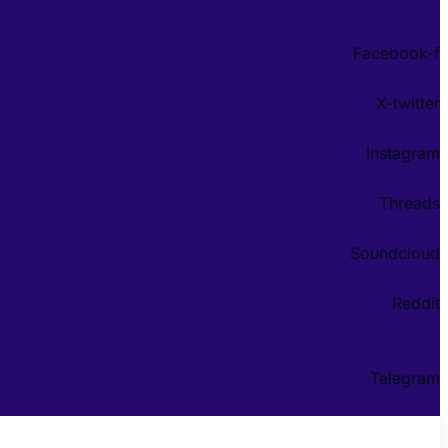
Facebook-f
X-twitter
Instagram
Threads
Soundcloud
Reddit
Telegram