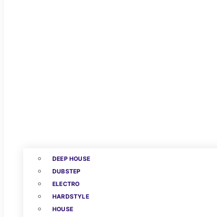
DEEP HOUSE
DUBSTEP
ELECTRO
HARDSTYLE
HOUSE