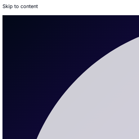
Skip to content