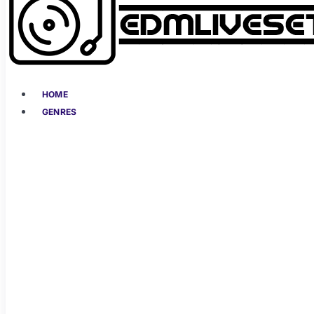
HOME
GENRES