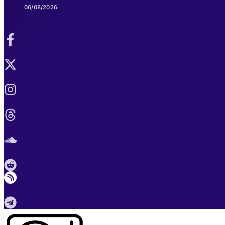
06/08/2026