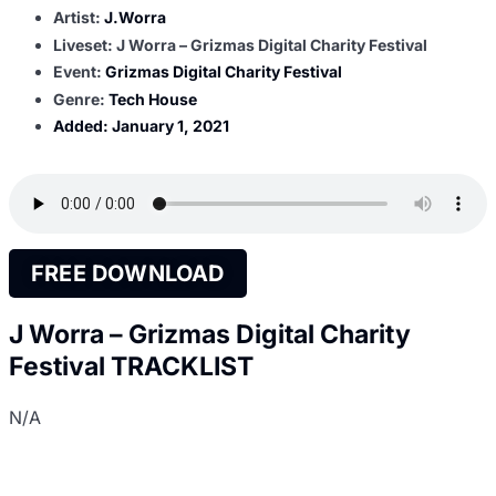
Artist:
J.Worra
Liveset: J Worra – Grizmas Digital Charity Festival
Event:
Grizmas Digital Charity Festival
Genre:
Tech House
Added:
January 1, 2021
FREE DOWNLOAD
J Worra – Grizmas Digital Charity
Festival TRACKLIST
N/A