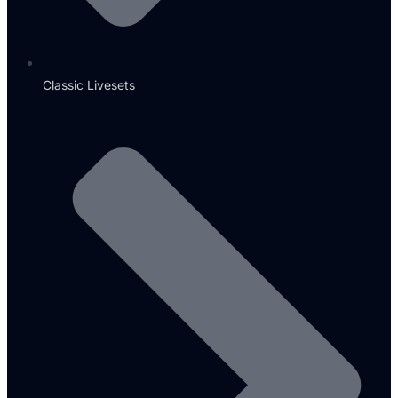
Classic Livesets