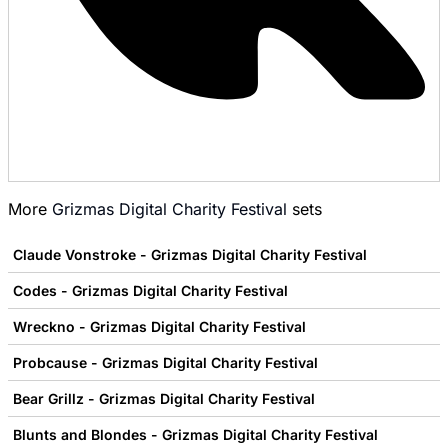
More
Grizmas Digital Charity Festival
sets
Claude Vonstroke - Grizmas Digital Charity Festival
Codes - Grizmas Digital Charity Festival
Wreckno - Grizmas Digital Charity Festival
Probcause - Grizmas Digital Charity Festival
Bear Grillz - Grizmas Digital Charity Festival
Blunts and Blondes - Grizmas Digital Charity Festival