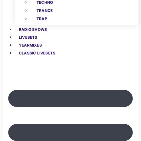
TECHNO
TRANCE
TRAP
RADIO SHOWS
LIVESETS
YEARMIXES
CLASSIC LIVESETS