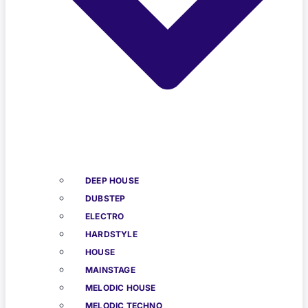
DEEP HOUSE
DUBSTEP
ELECTRO
HARDSTYLE
HOUSE
MAINSTAGE
MELODIC HOUSE
MELODIC TECHNO