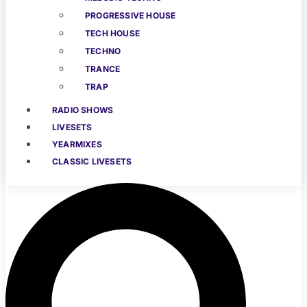
PROGRESSIVE HOUSE
TECH HOUSE
TECHNO
TRANCE
TRAP
RADIO SHOWS
LIVESETS
YEARMIXES
CLASSIC LIVESETS