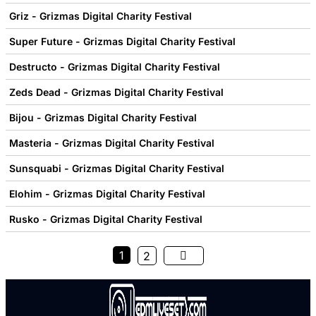
Griz - Grizmas Digital Charity Festival
Super Future - Grizmas Digital Charity Festival
Destructo - Grizmas Digital Charity Festival
Zeds Dead - Grizmas Digital Charity Festival
Bijou - Grizmas Digital Charity Festival
Masteria - Grizmas Digital Charity Festival
Sunsquabi - Grizmas Digital Charity Festival
Elohim - Grizmas Digital Charity Festival
Rusko - Grizmas Digital Charity Festival
1
2