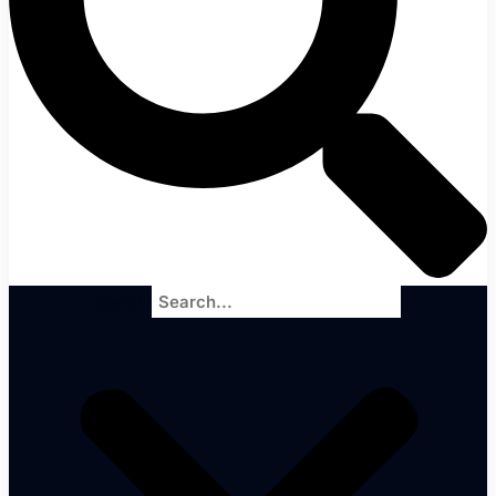
Search