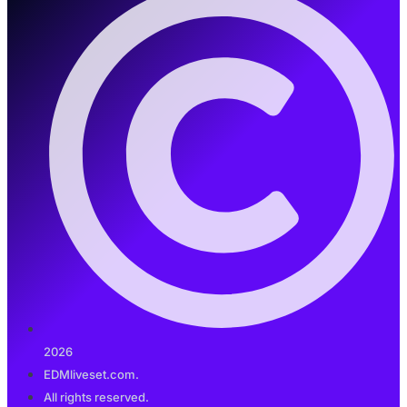
2026
EDMliveset.com.
All rights reserved.