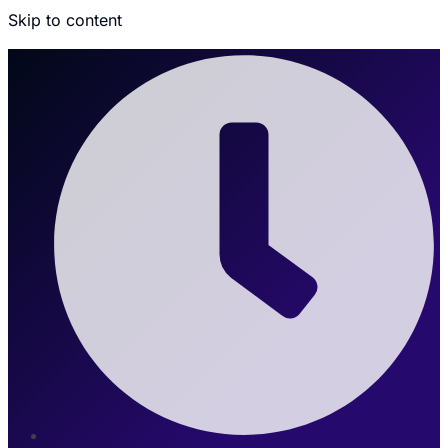
Skip to content