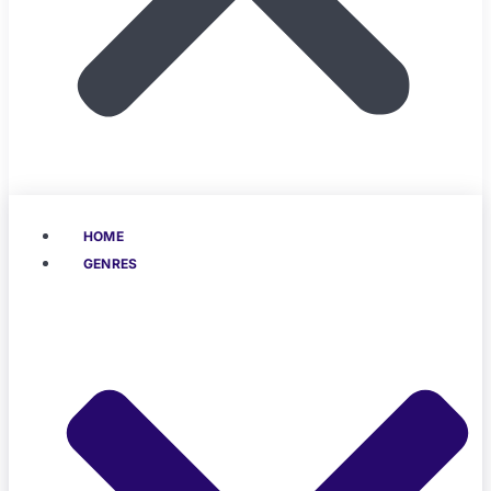
HOME
GENRES