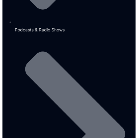
Podcasts & Radio Shows