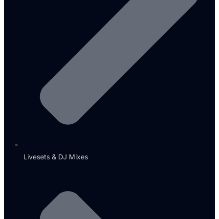
Livesets & DJ Mixes