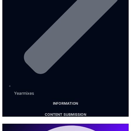
Yearmixes
INFORMATION
CONTENT SUBMISSION