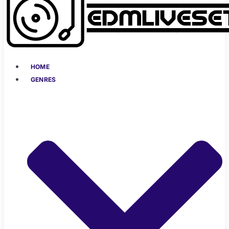
HOME
GENRES