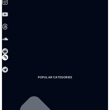
Youtube
Threads
Soundcloud
Reddit
Telegram
POPULAR CATEGORIES