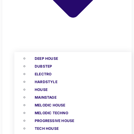
DEEP HOUSE
DUBSTEP
ELECTRO
HARDSTYLE
HOUSE
MAINSTAGE
MELODIC HOUSE
MELODIC TECHNO
PROGRESSIVE HOUSE
TECH HOUSE