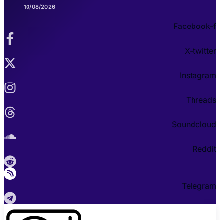
10/08/2026
Facebook-f
X-twitter
Instagram
Threads
Soundcloud
Reddit
Telegram