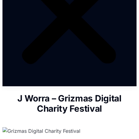
J Worra – Grizmas Digital
Charity Festival