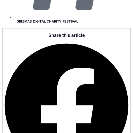
GRIZMAS DIGITAL CHARITY FESTIVAL
Share this article