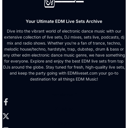
Your Ultimate EDM Live Sets Archive
Dive into the vibrant world of electronic dance music with our
extensive collection of live sets, DJ mixes, sets live, podcasts, dj
mix and radio shows. Whether you're a fan of trance, techno,
melodic house/techno, hardstyle, trap, dubstep, drum & bass or
any other edm electronic dance music genre, we have something
for everyone. Explore and enjoy the best EDM live sets from top
DJs around the globe. Stay tuned for fresh, high-quality live sets,
and keep the party going with EDMliveset.com your go-to
destination for all things EDM Music!
Facebook-f
X-twitter
Instagram