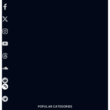
Facebook-f
X-twitter
Instagram
Youtube
Threads
Soundcloud
Reddit
Telegram
POPULAR CATEGORIES