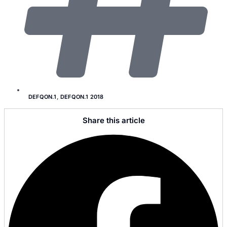
DEFQON.1
,
DEFQON.1 2018
Share this article