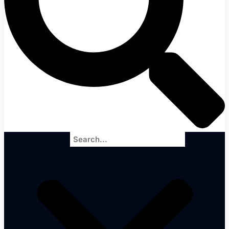
Search