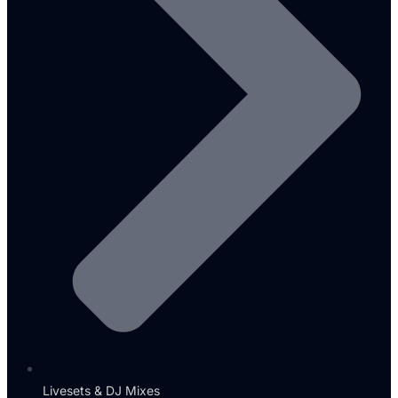
Livesets & DJ Mixes