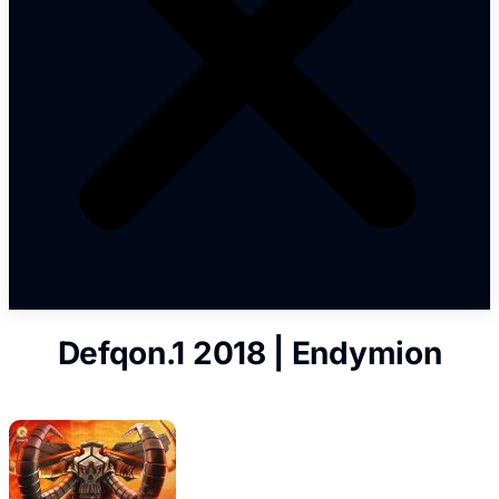
Defqon.1 2018 | Endymion