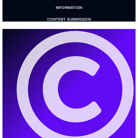
INFORMATION
CONTENT SUBMISSION