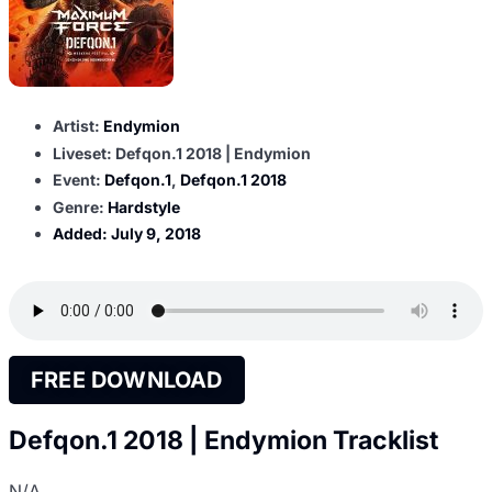
Artist:
Endymion
Liveset: Defqon.1 2018 | Endymion
Event:
Defqon.1
,
Defqon.1 2018
Genre:
Hardstyle
Added:
July 9, 2018
FREE DOWNLOAD
Defqon.1 2018 | Endymion Tracklist
N/A