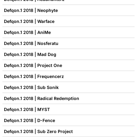
Defqon.1 2018 | Neophyte
Defqon.1 2018 | Warface
Defqon.1 2018 | AniMe
Defqon.1 2018 | Nosferatu
Defqon.1 2018 | Mad Dog
Defqon.1 2018 | Project One
Defqon.1 2018 | Frequencerz
Defqon.1 2018 | Sub Sonik
Defqon.1 2018 | Radical Redemption
Defqon.1 2018 | MYST
Defqon.1 2018 | D-Fence
Defqon.1 2018 | Sub Zero Project