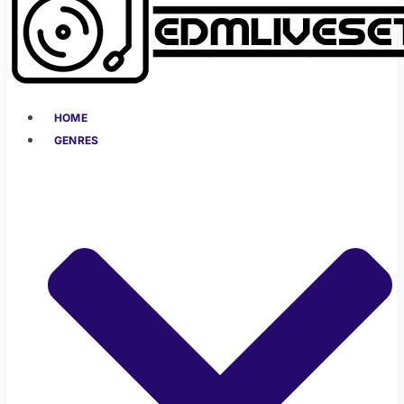
HOME
GENRES