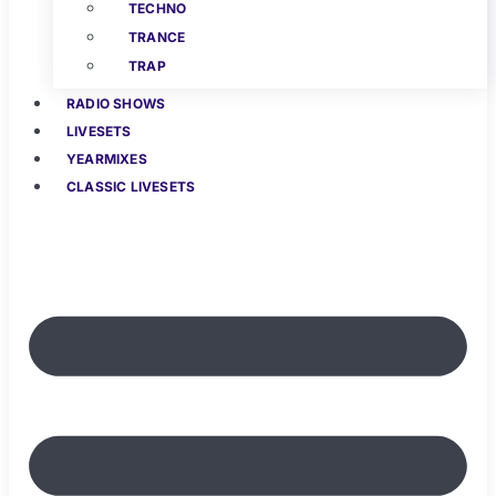
TECHNO
TRANCE
TRAP
RADIO SHOWS
LIVESETS
YEARMIXES
CLASSIC LIVESETS