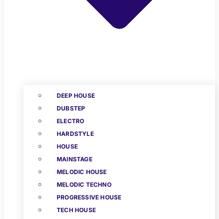
DEEP HOUSE
DUBSTEP
ELECTRO
HARDSTYLE
HOUSE
MAINSTAGE
MELODIC HOUSE
MELODIC TECHNO
PROGRESSIVE HOUSE
TECH HOUSE