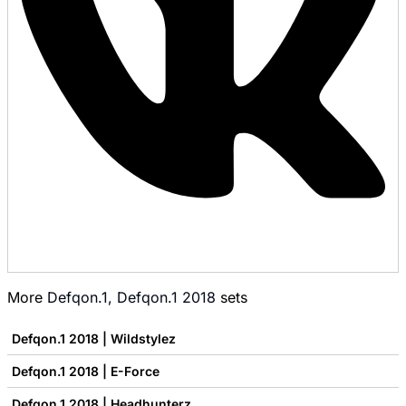
More
Defqon.1
,
Defqon.1 2018
sets
Defqon.1 2018 | Wildstylez
Defqon.1 2018 | E-Force
Defqon.1 2018 | Headhunterz