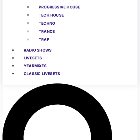
PROGRESSIVE HOUSE
TECH HOUSE
TECHNO
TRANCE
TRAP
RADIO SHOWS
LIVESETS
YEARMIXES
CLASSIC LIVESETS