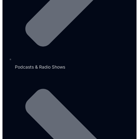
Podcasts & Radio Shows