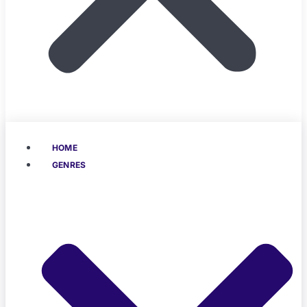
HOME
GENRES