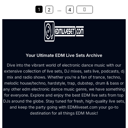
1
…
2
4
Your Ultimate EDM Live Sets Archive
Dive into the vibrant world of electronic dance music with our
extensive collection of live sets, DJ mixes, sets live, podcasts, dj
mix and radio shows. Whether you're a fan of trance, techno,
melodic house/techno, hardstyle, trap, dubstep, drum & bass or
any other edm electronic dance music genre, we have something
for everyone. Explore and enjoy the best EDM live sets from top
DJs around the globe. Stay tuned for fresh, high-quality live sets,
and keep the party going with EDMliveset.com your go-to
destination for all things EDM Music!