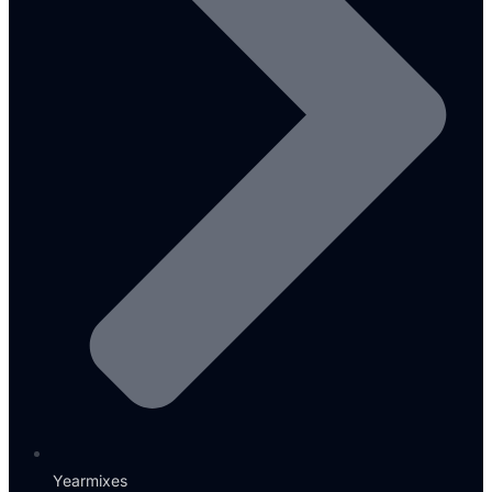
Yearmixes