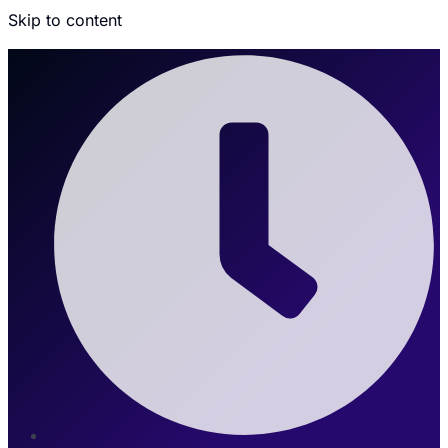
Skip to content