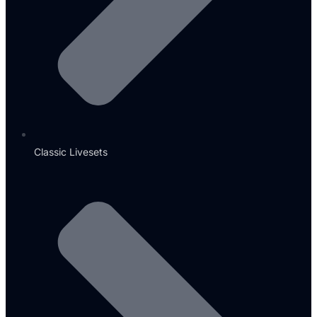
Classic Livesets