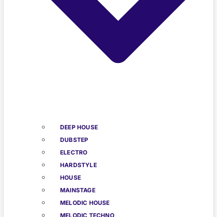
DEEP HOUSE
DUBSTEP
ELECTRO
HARDSTYLE
HOUSE
MAINSTAGE
MELODIC HOUSE
MELODIC TECHNO