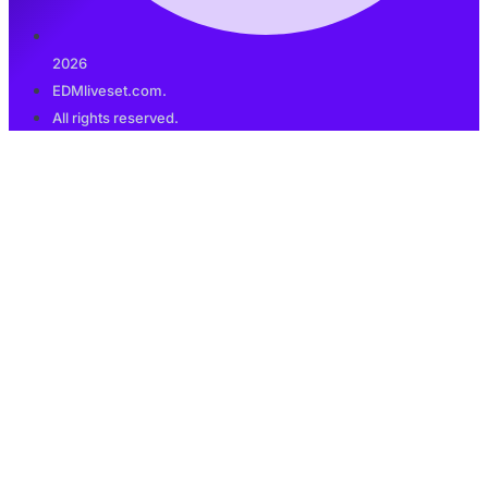
2026
EDMliveset.com.
All rights reserved.