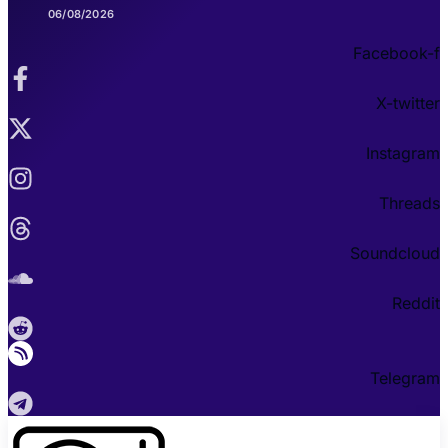
06/08/2026
Facebook-f
X-twitter
Instagram
Threads
Soundcloud
Reddit
Telegram