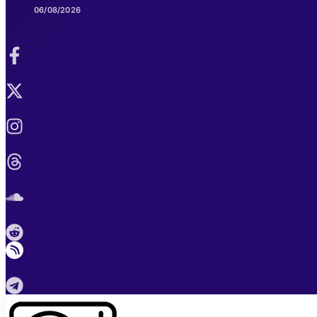
06/08/2026