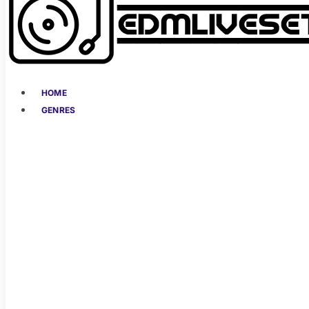
HOME
GENRES