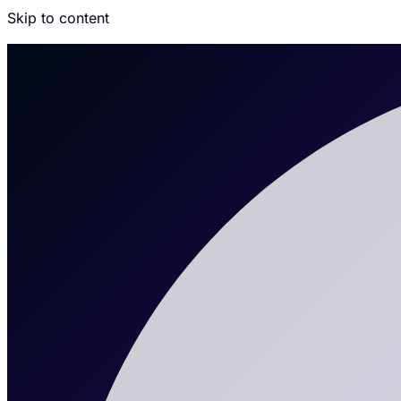
Skip to content