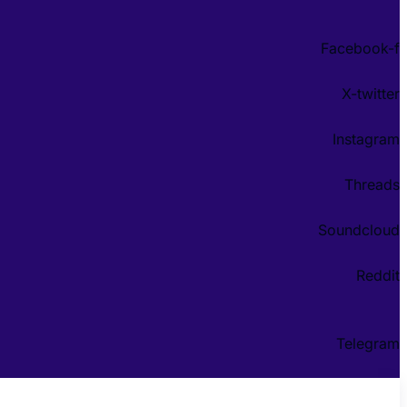
Facebook-f
X-twitter
Instagram
Threads
Soundcloud
Reddit
Telegram