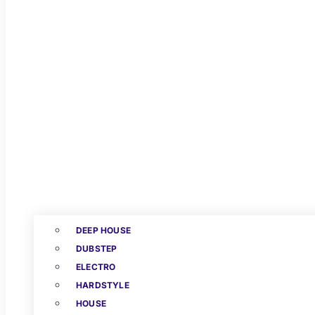
DEEP HOUSE
DUBSTEP
ELECTRO
HARDSTYLE
HOUSE