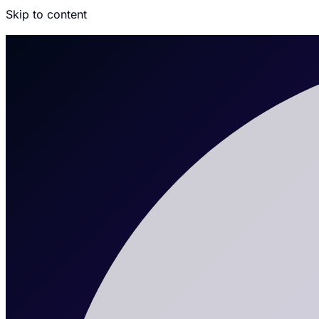
Skip to content