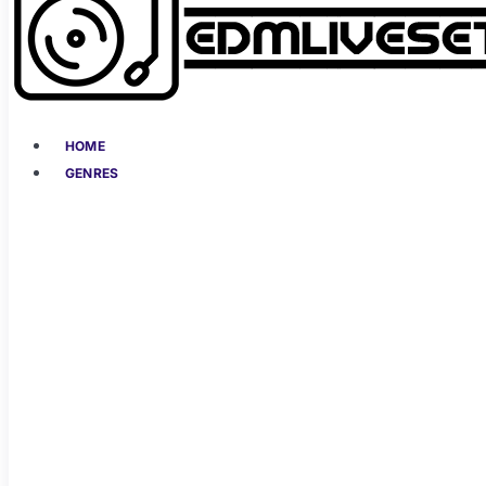
HOME
GENRES