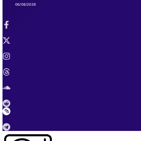
06/08/2026