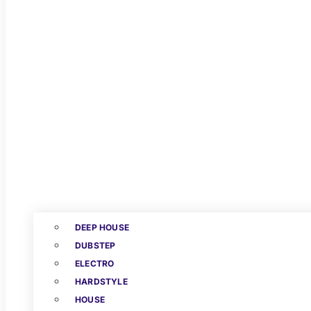
DEEP HOUSE
DUBSTEP
ELECTRO
HARDSTYLE
HOUSE