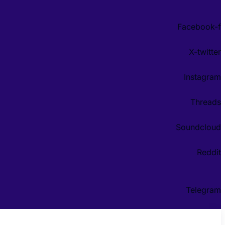
Facebook-f
X-twitter
Instagram
Threads
Soundcloud
Reddit
Telegram