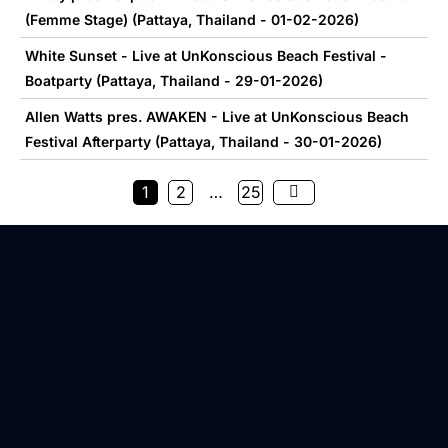
(Femme Stage) (Pattaya, Thailand - 01-02-2026)
White Sunset - Live at UnKonscious Beach Festival -
Boatparty (Pattaya, Thailand - 29-01-2026)
Allen Watts pres. AWAKEN - Live at UnKonscious Beach
Festival Afterparty (Pattaya, Thailand - 30-01-2026)
1
2
…
25