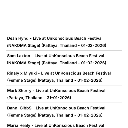
Dean Hynd - Live at UnKonscious Beach Festival
iNAKOMA Stage) (Pattaya, Thailand - 01-02-2026)
Sam Laxton - Live at UnKonscious Beach Festival
iNAKOMA Stage) (Pattaya, Thailand - 01-02-2026)
Rinaly x Miyuki - Live at UnKonscious Beach Festival
(Femme Stage) (Pattaya, Thailand - 01-02-2026)
Mark Sherry - Live at UnKonscious Beach Festival
(Pattaya, Thailand - 31-01-2026)
Danni GibbS - Live at UnKonscious Beach Festival
(Femme Stage) (Pattaya, Thailand - 01-02-2026)
Maria Healy - Live at UnKonscious Beach Festival