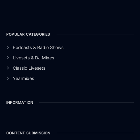
POPULAR CATEGORIES
Podcasts & Radio Shows
Livesets & DJ Mixes
Classic Livesets
Yearmixes
INFORMATION
CONTENT SUBMISSION