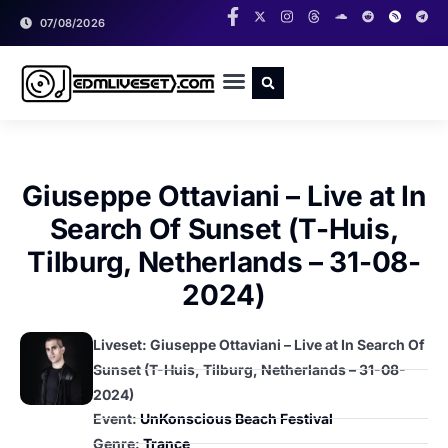
07/08/2026
RADIO SHOWS
CLASSIC LIVESETS
Giuseppe Ottaviani – Live at In
Search Of Sunset (T-Huis,
Tilburg, Netherlands – 31-08-
2024)
Liveset: Giuseppe Ottaviani – Live at In Search Of
Sunset (T-Huis, Tilburg, Netherlands – 31-08-
2024)
Event:
UnKonscious Beach Festival
Genre:
Trance