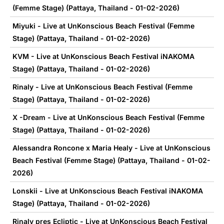
(Femme Stage) (Pattaya, Thailand - 01-02-2026)
Miyuki - Live at UnKonscious Beach Festival (Femme
Stage) (Pattaya, Thailand - 01-02-2026)
KVM - Live at UnKonscious Beach Festival iNAKOMA
Stage) (Pattaya, Thailand - 01-02-2026)
Rinaly - Live at UnKonscious Beach Festival (Femme
Stage) (Pattaya, Thailand - 01-02-2026)
X -Dream - Live at UnKonscious Beach Festival (Femme
Stage) (Pattaya, Thailand - 01-02-2026)
Alessandra Roncone x Maria Healy - Live at UnKonscious
Beach Festival (Femme Stage) (Pattaya, Thailand - 01-02-
2026)
Lonskii - Live at UnKonscious Beach Festival iNAKOMA
Stage) (Pattaya, Thailand - 01-02-2026)
Rinaly pres Ecliptic - Live at UnKonscious Beach Festival