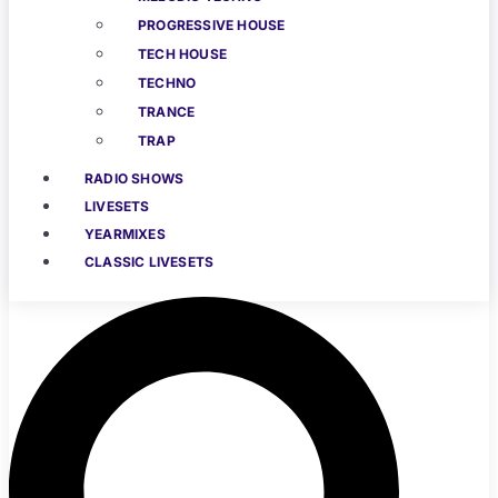
PROGRESSIVE HOUSE
TECH HOUSE
TECHNO
TRANCE
TRAP
RADIO SHOWS
LIVESETS
YEARMIXES
CLASSIC LIVESETS