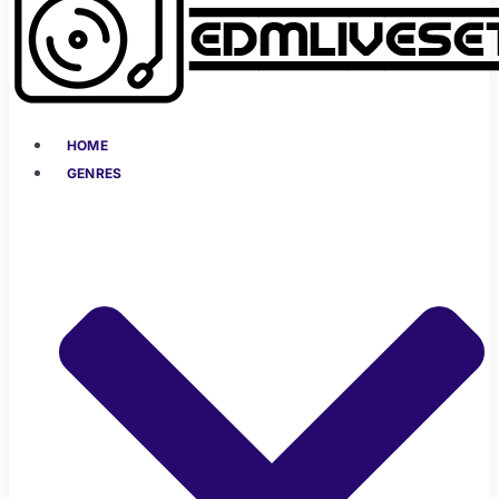
HOME
GENRES