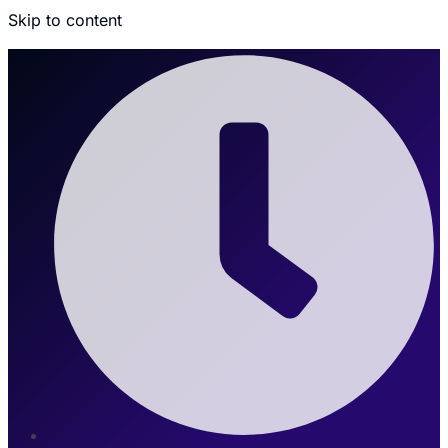
Skip to content