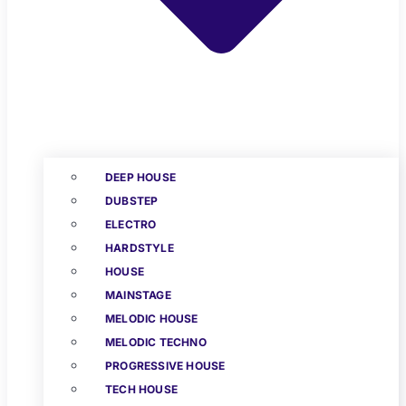
DEEP HOUSE
DUBSTEP
ELECTRO
HARDSTYLE
HOUSE
MAINSTAGE
MELODIC HOUSE
MELODIC TECHNO
PROGRESSIVE HOUSE
TECH HOUSE