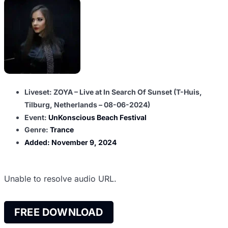
Liveset: ZOYA – Live at In Search Of Sunset (T-Huis,
Tilburg, Netherlands – 08-06-2024)
Event:
UnKonscious Beach Festival
Genre:
Trance
Added:
November 9, 2024
Unable to resolve audio URL.
FREE DOWNLOAD