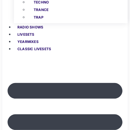
TECHNO
TRANCE
TRAP
RADIO SHOWS
LIVESETS
YEARMIXES
CLASSIC LIVESETS