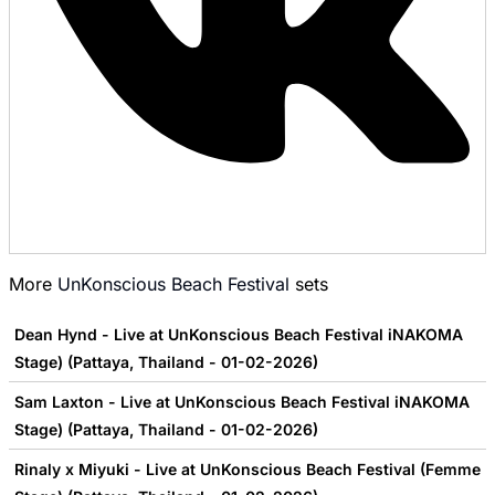
More
UnKonscious Beach Festival
sets
Dean Hynd - Live at UnKonscious Beach Festival iNAKOMA
Stage) (Pattaya, Thailand - 01-02-2026)
Sam Laxton - Live at UnKonscious Beach Festival iNAKOMA
Stage) (Pattaya, Thailand - 01-02-2026)
Rinaly x Miyuki - Live at UnKonscious Beach Festival (Femme