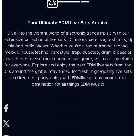
Your Ultimate EDM Live Sets Archive
Dive into the vibrant world of electronic dance music with our
extensive collection of live sets, DJ mixes, sets live, podcasts, dj
mix and radio shows. Whether you're a fan of trance, techno,
melodic house/techno, hardstyle, trap, dubstep, drum & bass or
any other edm electronic dance music genre, we have something
for everyone. Explore and enjoy the best EDM live sets from top
DJs around the globe. Stay tuned for fresh, high-quality live sets,
and keep the party going with EDMliveset.com your go-to
destination for all things EDM Music!
Facebook-f
X-twitter
Instagram