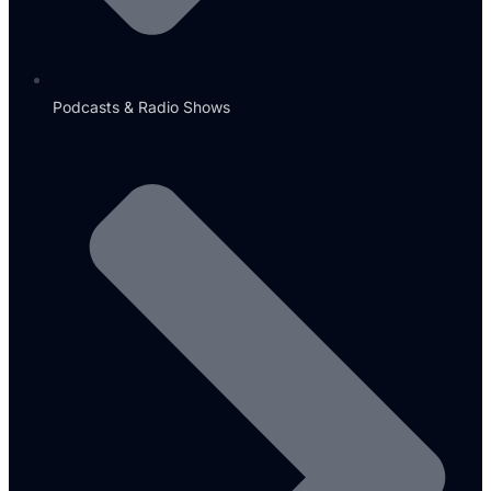
Podcasts & Radio Shows