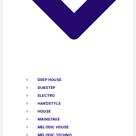
DEEP HOUSE
DUBSTEP
ELECTRO
HARDSTYLE
HOUSE
MAINSTAGE
MELODIC HOUSE
MELODIC TECHNO