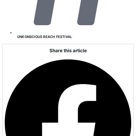
UNKONSCIOUS BEACH FESTIVAL
Share this article