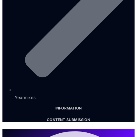
Yearmixes
INFORMATION
CONTENT SUBMISSION