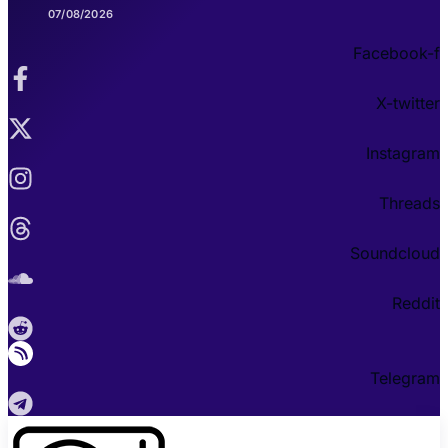
07/08/2026
Facebook-f
X-twitter
Instagram
Threads
Soundcloud
Reddit
Telegram