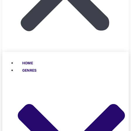
HOME
GENRES