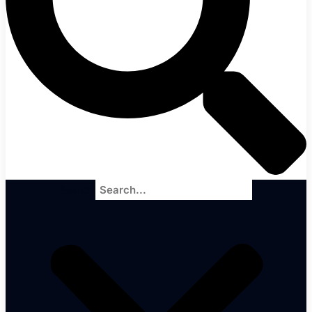
Search