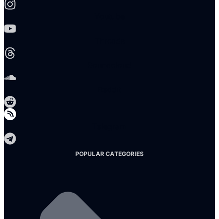
Youtube
Threads
Soundcloud
Reddit
Telegram
POPULAR CATEGORIES