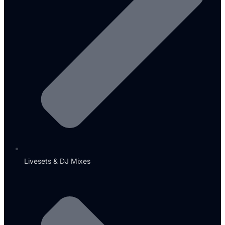
Livesets & DJ Mixes