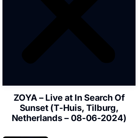
ZOYA – Live at In Search Of
Sunset (T-Huis, Tilburg,
Netherlands – 08-06-2024)