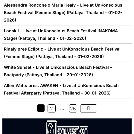
Alessandra Roncone x Maria Healy - Live at UnKonscious
Beach Festival (Femme Stage) (Pattaya, Thailand - 01-02-
2026)
Lonskii - Live at UnKonscious Beach Festival iNAKOMA
Stage) (Pattaya, Thailand - 01-02-2026)
Rinaly pres Ecliptic - Live at UnKonscious Beach Festival
(Femme Stage) (Pattaya, Thailand - 01-02-2026)
White Sunset - Live at UnKonscious Beach Festival -
Boatparty (Pattaya, Thailand - 29-01-2026)
Allen Watts pres. AWAKEN - Live at UnKonscious Beach
Festival Afterparty (Pattaya, Thailand - 30-01-2026)
1
…
2
25