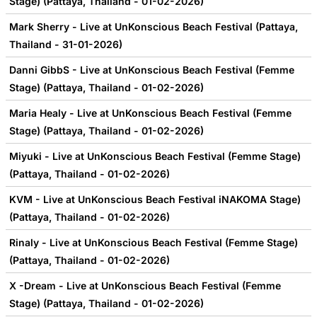
Stage) (Pattaya, Thailand - 01-02-2026)
Mark Sherry - Live at UnKonscious Beach Festival (Pattaya,
Thailand - 31-01-2026)
Danni GibbS - Live at UnKonscious Beach Festival (Femme
Stage) (Pattaya, Thailand - 01-02-2026)
Maria Healy - Live at UnKonscious Beach Festival (Femme
Stage) (Pattaya, Thailand - 01-02-2026)
Miyuki - Live at UnKonscious Beach Festival (Femme Stage)
(Pattaya, Thailand - 01-02-2026)
KVM - Live at UnKonscious Beach Festival iNAKOMA Stage)
(Pattaya, Thailand - 01-02-2026)
Rinaly - Live at UnKonscious Beach Festival (Femme Stage)
(Pattaya, Thailand - 01-02-2026)
X -Dream - Live at UnKonscious Beach Festival (Femme
Stage) (Pattaya, Thailand - 01-02-2026)