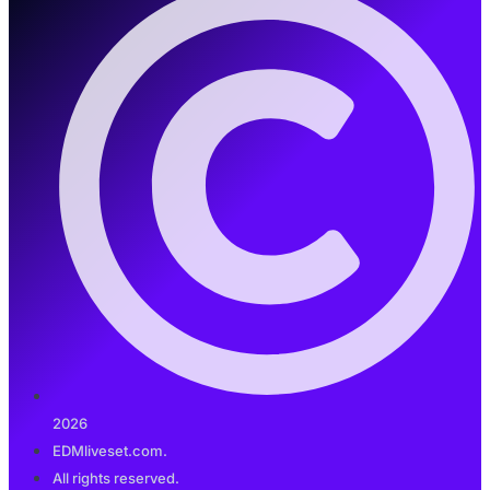
2026
EDMliveset.com.
All rights reserved.