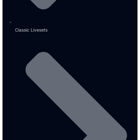
Classic Livesets