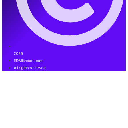
2026
EDMliveset.com.
All rights reserved.