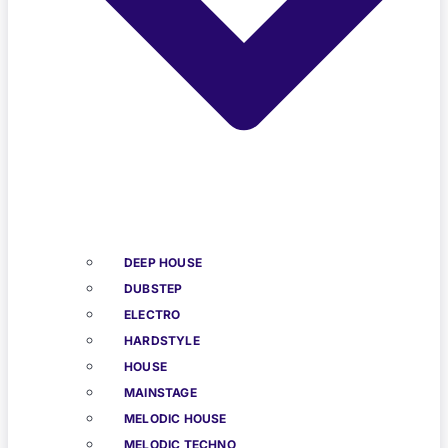
DEEP HOUSE
DUBSTEP
ELECTRO
HARDSTYLE
HOUSE
MAINSTAGE
MELODIC HOUSE
MELODIC TECHNO