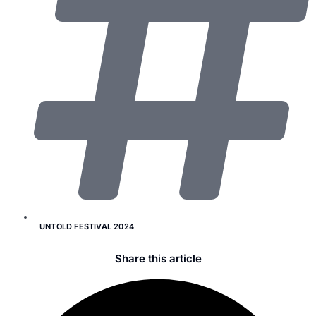
UNTOLD FESTIVAL 2024
Share this article