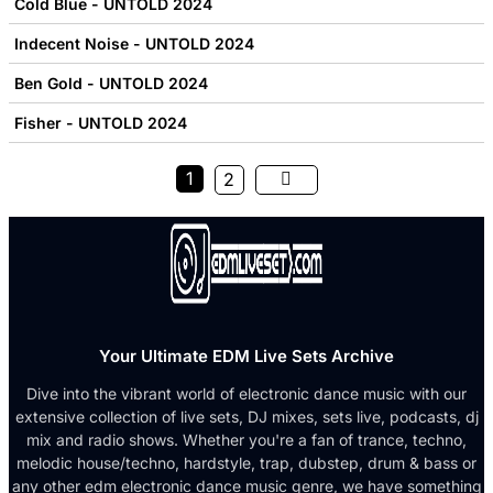
Cold Blue - UNTOLD 2024
Indecent Noise - UNTOLD 2024
Ben Gold - UNTOLD 2024
Fisher - UNTOLD 2024
1
2
Your Ultimate EDM Live Sets Archive
Dive into the vibrant world of electronic dance music with our
extensive collection of live sets, DJ mixes, sets live, podcasts, dj
mix and radio shows. Whether you're a fan of trance, techno,
melodic house/techno, hardstyle, trap, dubstep, drum & bass or
any other edm electronic dance music genre, we have something