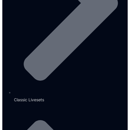
Classic Livesets