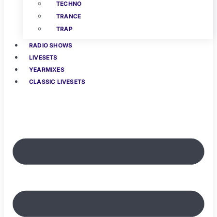
TECHNO
TRANCE
TRAP
RADIO SHOWS
LIVESETS
YEARMIXES
CLASSIC LIVESETS