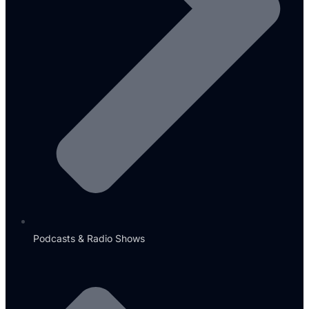
Podcasts & Radio Shows