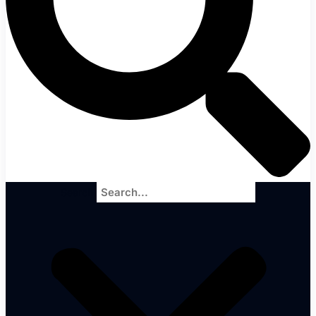
Search