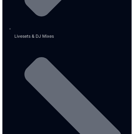
Livesets & DJ Mixes