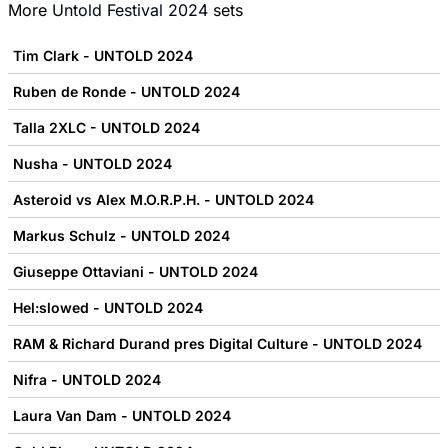
More
Untold Festival 2024
sets
Tim Clark - UNTOLD 2024
Ruben de Ronde - UNTOLD 2024
Talla 2XLC - UNTOLD 2024
Nusha - UNTOLD 2024
Asteroid vs Alex M.O.R.P.H. - UNTOLD 2024
Markus Schulz - UNTOLD 2024
Giuseppe Ottaviani - UNTOLD 2024
Hel:slowed - UNTOLD 2024
RAM & Richard Durand pres Digital Culture - UNTOLD 2024
Nifra - UNTOLD 2024
Laura Van Dam - UNTOLD 2024