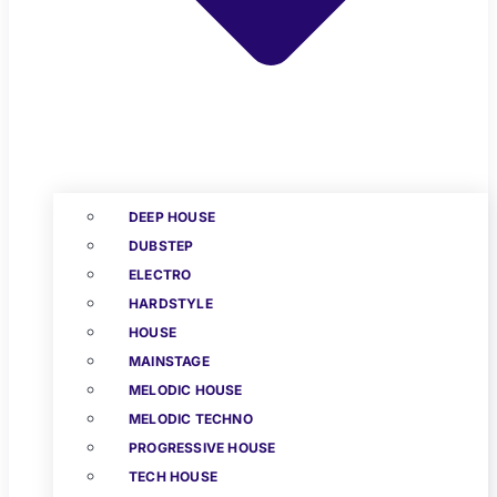
DEEP HOUSE
DUBSTEP
ELECTRO
HARDSTYLE
HOUSE
MAINSTAGE
MELODIC HOUSE
MELODIC TECHNO
PROGRESSIVE HOUSE
TECH HOUSE