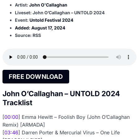
Artist:
John O'Callaghan
Liveset: John O’Callaghan – UNTOLD 2024
Event:
Untold Festival 2024
Added:
August 17, 2024
Source: RSS
FREE DOWNLOAD
John O’Callaghan – UNTOLD 2024
Tracklist
[
00:00
] Emma Hewitt – Foolish Boy (John O’Callaghan
Remix) [ARMADA]
[
03:46
] Darren Porter & Mercurial Virus – One Life