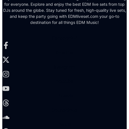
for everyone. Explore and enjoy the best EDM live sets from top
DJs around the globe. Stay tuned for fresh, high-quality live sets,
and keep the party going with EDMliveset.com your go-to
destination for all things EDM Music!
Facebook-f
X-twitter
Instagram
Youtube
Threads
Soundcloud
Reddit