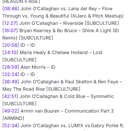
[REASON II RISE]
[
08:48
] John O’Callaghan vs. Lana del Rey – Flow
Through vs. Young & Beautiful (XiJaro & Pitch Mashup)
[
12:27
] John O’Callaghan – Riverside [SUBCULTURE]
[
16:07
] Bryan Kearney & Bo Bruce – Shine A Light (ID
Remix) [SUBCULTURE]
[
20:58
] ID – ID
[
24:10
] Maria Healy & Chelsea Holland – Lost
[SUBCULTURE]
[
28:59
] Alan Morris – ID
[
32:24
] ID – ID
[
36:49
] John O’Callaghan & Paul Skelton & Ren Faye –
May The Road Rise [SUBCULTURE]
[
42:51
] John O’Callaghan & Cold Blue – Symmetric
[SUBCULTURE]
[
49:02
] Armin van Buuren – Communication Part 3
[ARMIND]
[
52:34
] John O’Callaghan vs. LUM!X vs.Gabry Ponte ft.