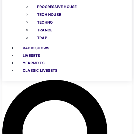
PROGRESSIVE HOUSE
TECH HOUSE
TECHNO
TRANCE
TRAP
RADIO SHOWS
LIVESETS
YEARMIXES
CLASSIC LIVESETS