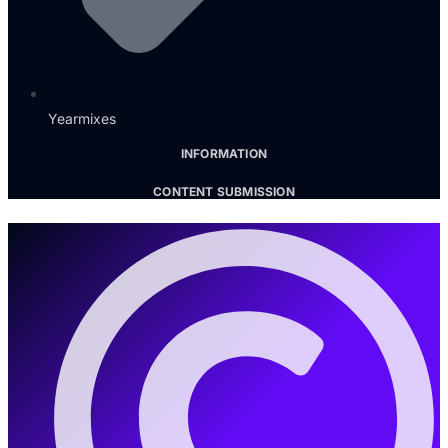
Yearmixes
INFORMATION
CONTENT SUBMISSION