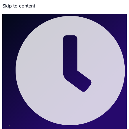
Skip to content