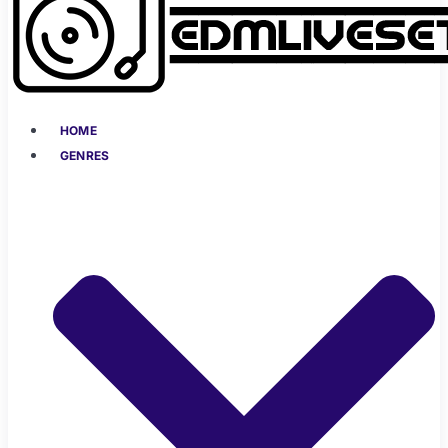
HOME
GENRES