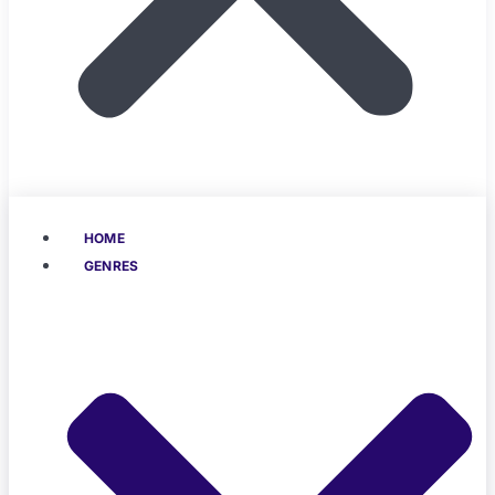
HOME
GENRES