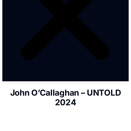
John O’Callaghan – UNTOLD
2024