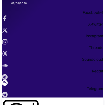
08/08/2026
Facebook-f
X-twitter
Instagram
Threads
Soundcloud
Reddit
Telegram