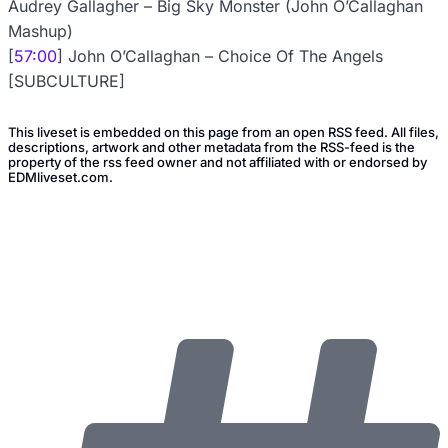
Audrey Gallagher – Big Sky Monster (John O’Callaghan
Mashup)
[
57:00
] John O’Callaghan – Choice Of The Angels
[SUBCULTURE]
This liveset is embedded on this page from an open RSS feed. All files,
descriptions, artwork and other metadata from the RSS-feed is the
property of the rss feed owner and not affiliated with or endorsed by
EDMliveset.com.