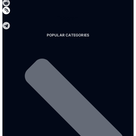
Telegram
POPULAR CATEGORIES