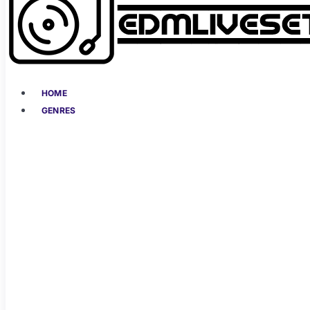
HOME
GENRES