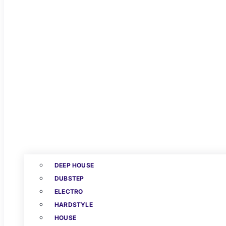
DEEP HOUSE
DUBSTEP
ELECTRO
HARDSTYLE
HOUSE