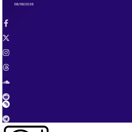
08/08/2026