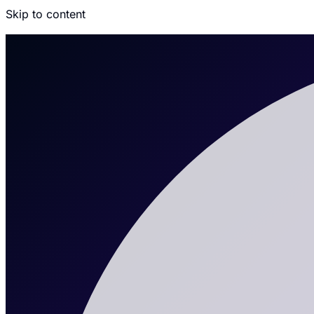
Skip to content