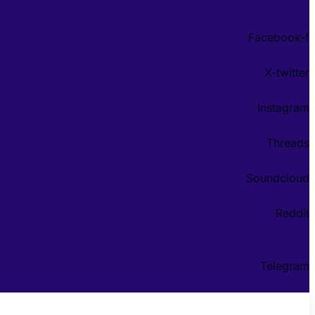
Facebook-f
X-twitter
Instagram
Threads
Soundcloud
Reddit
Telegram