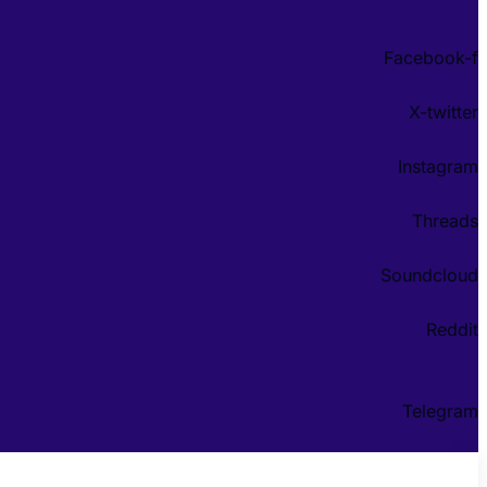
Facebook-f
X-twitter
Instagram
Threads
Soundcloud
Reddit
Telegram