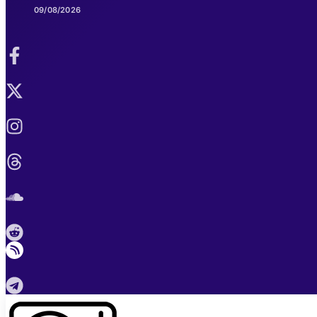
09/08/2026