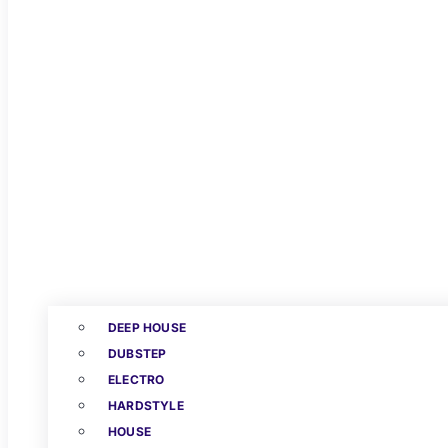
DEEP HOUSE
DUBSTEP
ELECTRO
HARDSTYLE
HOUSE