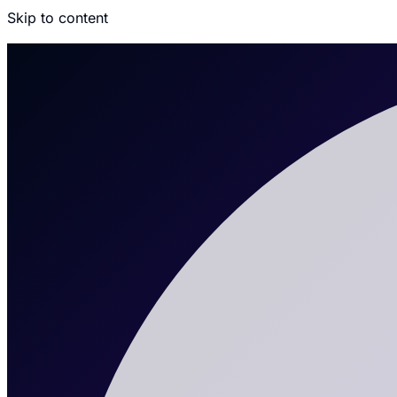
Skip to content