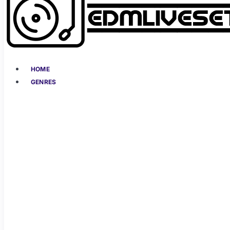
HOME
GENRES