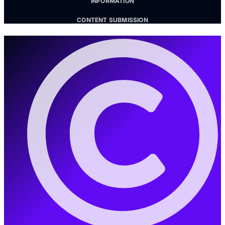
INFORMATION
CONTENT SUBMISSION