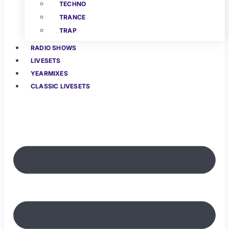
TECHNO
TRANCE
TRAP
RADIO SHOWS
LIVESETS
YEARMIXES
CLASSIC LIVESETS