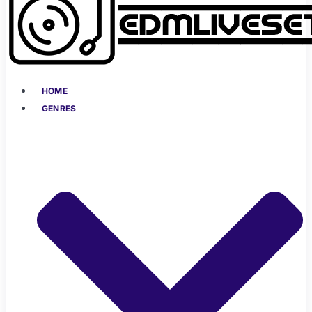
HOME
GENRES