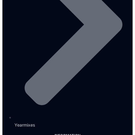
Yearmixes