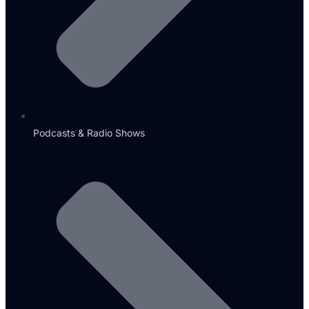
Podcasts & Radio Shows