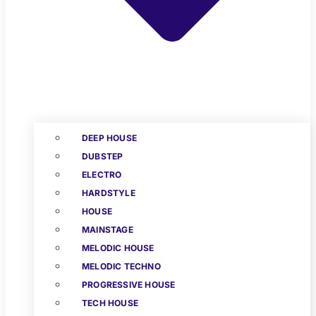
DEEP HOUSE
DUBSTEP
ELECTRO
HARDSTYLE
HOUSE
MAINSTAGE
MELODIC HOUSE
MELODIC TECHNO
PROGRESSIVE HOUSE
TECH HOUSE