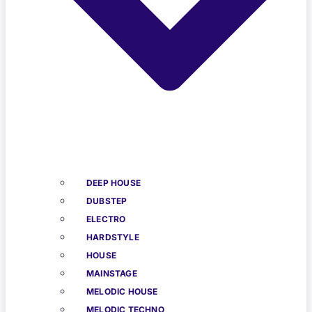
DEEP HOUSE
DUBSTEP
ELECTRO
HARDSTYLE
HOUSE
MAINSTAGE
MELODIC HOUSE
MELODIC TECHNO