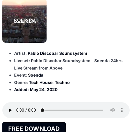
Artist:
Pablo Discobar Soundsystem
Liveset: Pablo Discobar Soundsystem – Soenda 24hrs
Live Stream from Above
Event:
Soenda
Genre:
Tech House
,
Techno
Added:
May 24, 2020
FREE DOWNLOAD