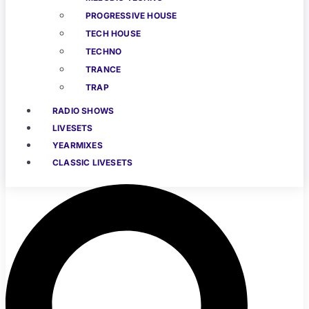
PROGRESSIVE HOUSE
TECH HOUSE
TECHNO
TRANCE
TRAP
RADIO SHOWS
LIVESETS
YEARMIXES
CLASSIC LIVESETS