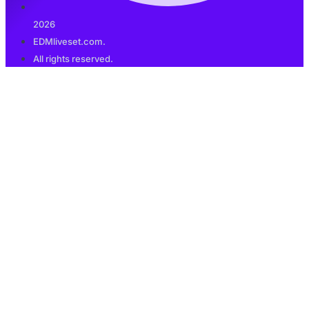
2026
EDMliveset.com.
All rights reserved.