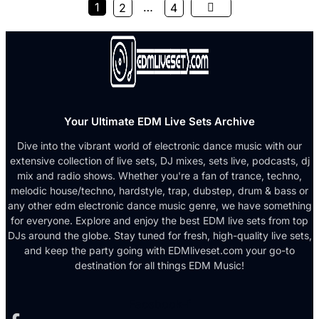
1
…
2
4
Your Ultimate EDM Live Sets Archive
Dive into the vibrant world of electronic dance music with our
extensive collection of live sets, DJ mixes, sets live, podcasts, dj
mix and radio shows. Whether you're a fan of trance, techno,
melodic house/techno, hardstyle, trap, dubstep, drum & bass or
any other edm electronic dance music genre, we have something
for everyone. Explore and enjoy the best EDM live sets from top
DJs around the globe. Stay tuned for fresh, high-quality live sets,
and keep the party going with EDMliveset.com your go-to
destination for all things EDM Music!
Facebook-f