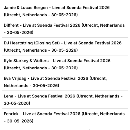
Jamie & Lucas Bergen - Live at Soenda Festival 2026
(Utrecht, Netherlands - 30-05-2026)
Diffrent - Live at Soenda Festival 2026 (Utrecht, Netherlands
- 30-05-2026)
DJ Heartstring (Closing Set) - Live at Soenda Festival 2026
(Utrecht, Netherlands - 30-05-2026)
Kyle Starkey & Wolters - Live at Soenda Festival 2026
(Utrecht, Netherlands - 30-05-2026)
Eva Vrijdag - Live at Soenda Festival 2026 (Utrecht,
Netherlands - 30-05-2026)
Lena - Live at Soenda Festival 2026 (Utrecht, Netherlands -
30-05-2026)
Fenrick - Live at Soenda Festival 2026 (Utrecht, Netherlands
- 30-05-2026)