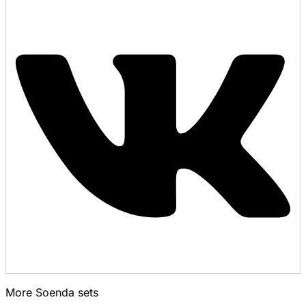
More
Soenda
sets