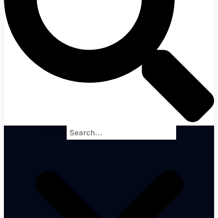
Search