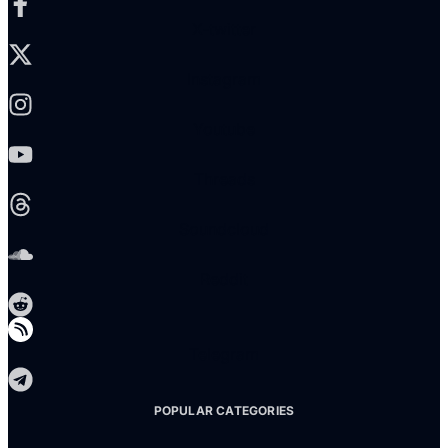
X-twitter
Instagram
Youtube
Threads
Soundcloud
Reddit
Telegram
POPULAR CATEGORIES