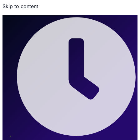
Skip to content