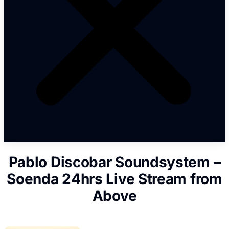
Pablo Discobar Soundsystem –
Soenda 24hrs Live Stream from
Above