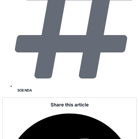
SOENDA
Share this article