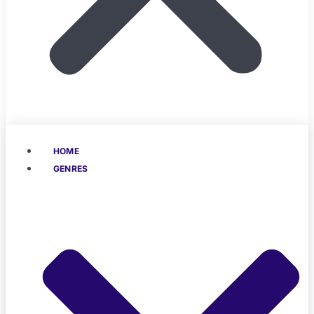
HOME
GENRES