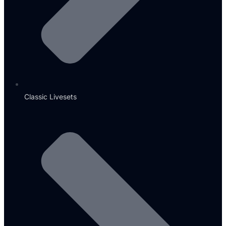
Classic Livesets