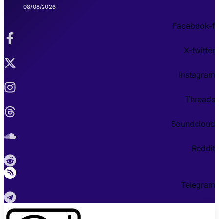
08/08/2026
Facebook-f
X-twitter
Instagram
Threads
Soundcloud
Reddit
Telegram