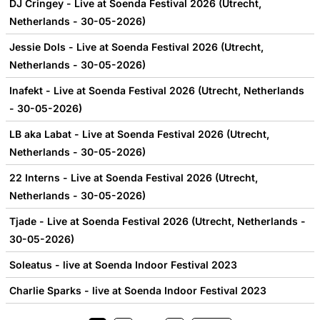
DJ Cringey - Live at Soenda Festival 2026 (Utrecht,
Netherlands - 30-05-2026)
Jessie Dols - Live at Soenda Festival 2026 (Utrecht,
Netherlands - 30-05-2026)
Inafekt - Live at Soenda Festival 2026 (Utrecht, Netherlands
- 30-05-2026)
LB aka Labat - Live at Soenda Festival 2026 (Utrecht,
Netherlands - 30-05-2026)
22 Interns - Live at Soenda Festival 2026 (Utrecht,
Netherlands - 30-05-2026)
Tjade - Live at Soenda Festival 2026 (Utrecht, Netherlands -
30-05-2026)
Soleatus - live at Soenda Indoor Festival 2023
Charlie Sparks - live at Soenda Indoor Festival 2023