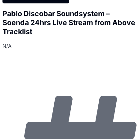
Pablo Discobar Soundsystem –
Soenda 24hrs Live Stream from Above
Tracklist
N/A