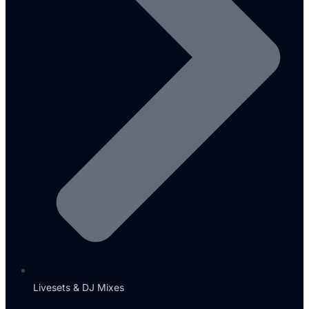
Livesets & DJ Mixes