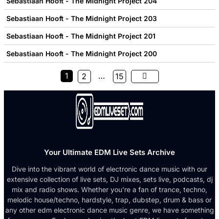
Sebastiaan Hooft - The Midnight Project 204
Sebastiaan Hooft - The Midnight Project 203
Sebastiaan Hooft - The Midnight Project 201
Sebastiaan Hooft - The Midnight Project 200
1
…
2
15
Your Ultimate EDM Live Sets Archive
Dive into the vibrant world of electronic dance music with our
extensive collection of live sets, DJ mixes, sets live, podcasts, dj
mix and radio shows. Whether you're a fan of trance, techno,
melodic house/techno, hardstyle, trap, dubstep, drum & bass or
any other edm electronic dance music genre, we have something