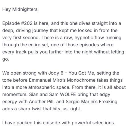
Hey Midnighters,
Episode #202 is here, and this one dives straight into a
deep, driving journey that kept me locked in from the
very first second. There is a raw, hypnotic flow running
through the entire set, one of those episodes where
every track pulls you further into the night without letting
go.
We open strong with Jody 6 – You Got Me, setting the
tone before Emmanuel Miro’s Monochrome takes things
into a more atmospheric space. From there, it is all about
momentum. Sian and Sam WOLFE bring that edgy
energy with Another Pill, and Sergio Marini’s Freaking
adds a sharp twist that hits just right.
I have packed this episode with powerful selections.