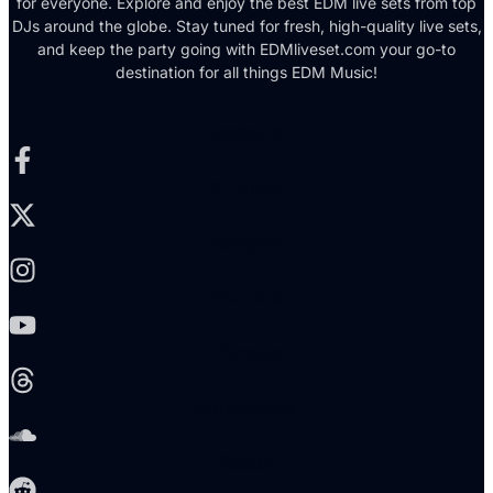
for everyone. Explore and enjoy the best EDM live sets from top
DJs around the globe. Stay tuned for fresh, high-quality live sets,
and keep the party going with EDMliveset.com your go-to
destination for all things EDM Music!
Facebook-f
X-twitter
Instagram
Youtube
Threads
Soundcloud
Reddit