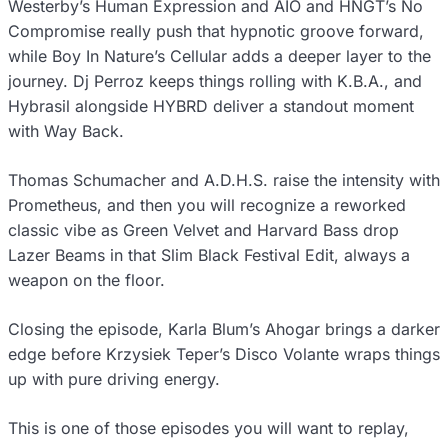
Westerby’s Human Expression and AIO and HNGT’s No
Compromise really push that hypnotic groove forward,
while Boy In Nature’s Cellular adds a deeper layer to the
journey. Dj Perroz keeps things rolling with K.B.A., and
Hybrasil alongside HYBRD deliver a standout moment
with Way Back.
Thomas Schumacher and A.D.H.S. raise the intensity with
Prometheus, and then you will recognize a reworked
classic vibe as Green Velvet and Harvard Bass drop
Lazer Beams in that Slim Black Festival Edit, always a
weapon on the floor.
Closing the episode, Karla Blum’s Ahogar brings a darker
edge before Krzysiek Teper’s Disco Volante wraps things
up with pure driving energy.
This is one of those episodes you will want to replay,