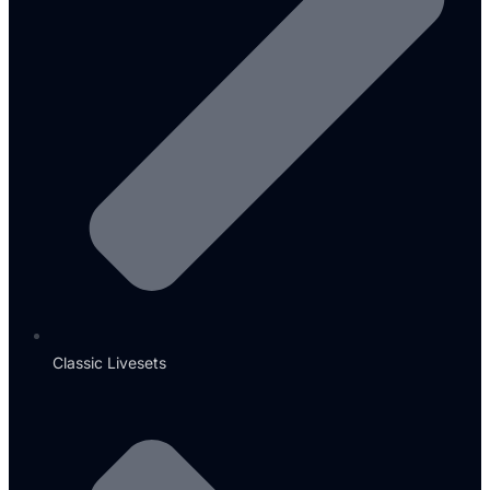
Classic Livesets