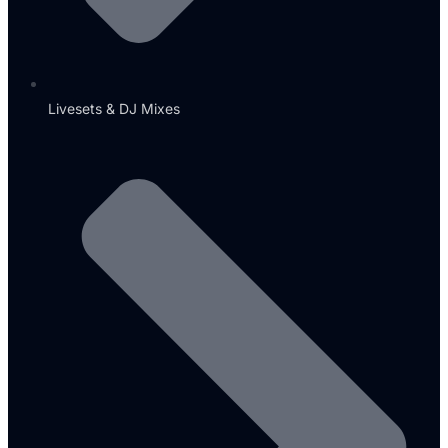
Livesets & DJ Mixes