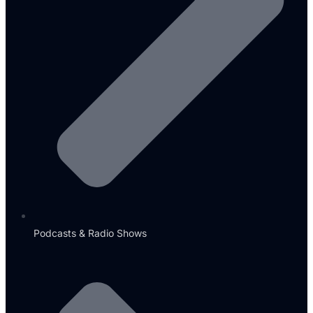
Podcasts & Radio Shows