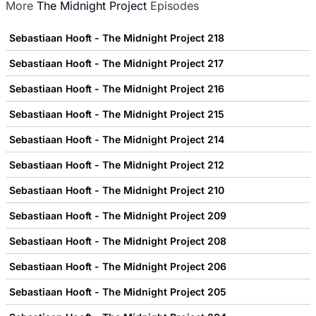
More
The Midnight Project
Episodes
Sebastiaan Hooft - The Midnight Project 218
Sebastiaan Hooft - The Midnight Project 217
Sebastiaan Hooft - The Midnight Project 216
Sebastiaan Hooft - The Midnight Project 215
Sebastiaan Hooft - The Midnight Project 214
Sebastiaan Hooft - The Midnight Project 212
Sebastiaan Hooft - The Midnight Project 210
Sebastiaan Hooft - The Midnight Project 209
Sebastiaan Hooft - The Midnight Project 208
Sebastiaan Hooft - The Midnight Project 206
Sebastiaan Hooft - The Midnight Project 205