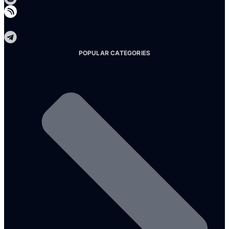
Telegram
POPULAR CATEGORIES