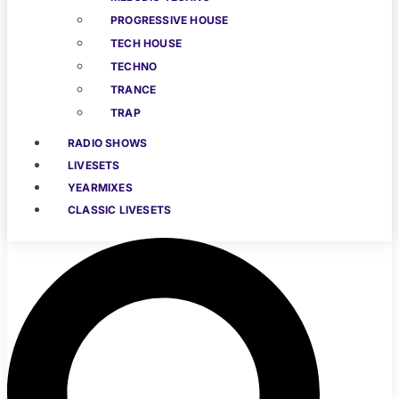
PROGRESSIVE HOUSE
TECH HOUSE
TECHNO
TRANCE
TRAP
RADIO SHOWS
LIVESETS
YEARMIXES
CLASSIC LIVESETS