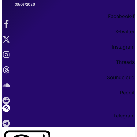
06/08/2026
Facebook-f
X-twitter
Instagram
Threads
Soundcloud
Reddit
Telegram