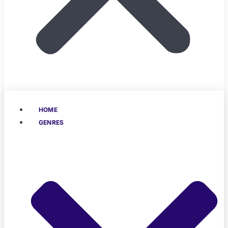
HOME
GENRES