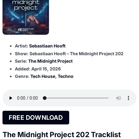
Artist:
Sebastiaan Hooft
Show: Sebastiaan Hooft – The Midnight Project 202
Serie:
The Midnight Project
Added:
April 15, 2026
Genre:
Tech House
,
Techno
FREE DOWNLOAD
The Midnight Project 202 Tracklist