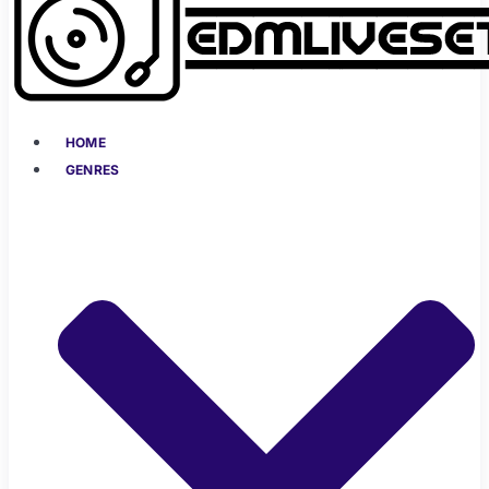
HOME
GENRES