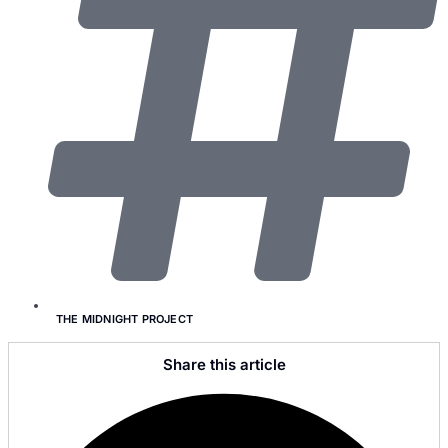
THE MIDNIGHT PROJECT
Share this article