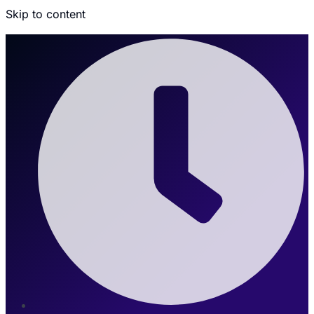
Skip to content