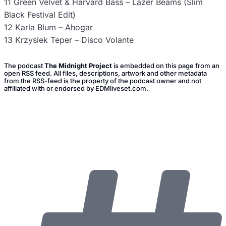
11 Green Velvet & Harvard Bass – Lazer Beams (Slim
Black Festival Edit)
12 Karla Blum – Ahogar
13 Krzysiek Teper – Disco Volante
The podcast
The Midnight Project
is embedded on this page from an
open RSS feed. All files, descriptions, artwork and other metadata
from the RSS-feed is the property of the podcast owner and not
affiliated with or endorsed by EDMliveset.com.