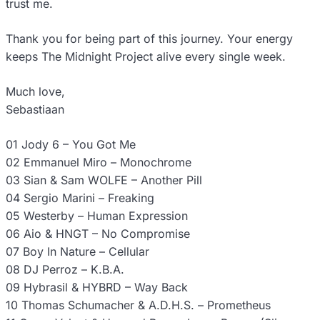
trust me.
Thank you for being part of this journey. Your energy
keeps The Midnight Project alive every single week.
Much love,
Sebastiaan
01 Jody 6 – You Got Me
02 Emmanuel Miro – Monochrome
03 Sian & Sam WOLFE – Another Pill
04 Sergio Marini – Freaking
05 Westerby – Human Expression
06 Aio & HNGT – No Compromise
07 Boy In Nature – Cellular
08 DJ Perroz – K.B.A.
09 Hybrasil & HYBRD – Way Back
10 Thomas Schumacher & A.D.H.S. – Prometheus