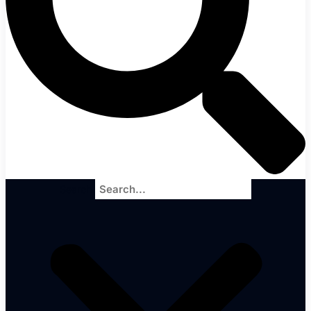
Search