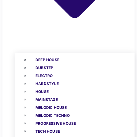
DEEP HOUSE
DUBSTEP
ELECTRO
HARDSTYLE
HOUSE
MAINSTAGE
MELODIC HOUSE
MELODIC TECHNO
PROGRESSIVE HOUSE
TECH HOUSE