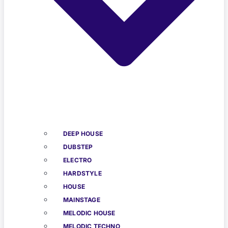
DEEP HOUSE
DUBSTEP
ELECTRO
HARDSTYLE
HOUSE
MAINSTAGE
MELODIC HOUSE
MELODIC TECHNO