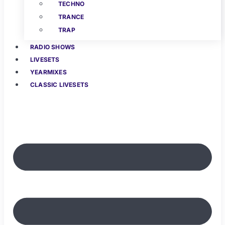
TECHNO
TRANCE
TRAP
RADIO SHOWS
LIVESETS
YEARMIXES
CLASSIC LIVESETS