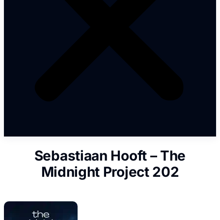
Sebastiaan Hooft – The
Midnight Project 202