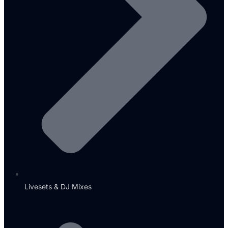
Livesets & DJ Mixes