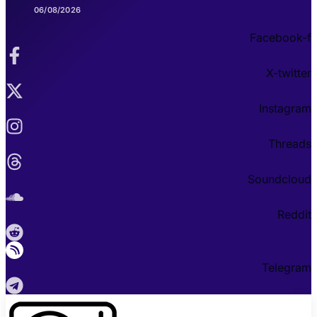
06/08/2026
Facebook-f
X-twitter
Instagram
Threads
Soundcloud
Reddit
Telegram