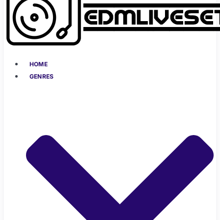
HOME
GENRES