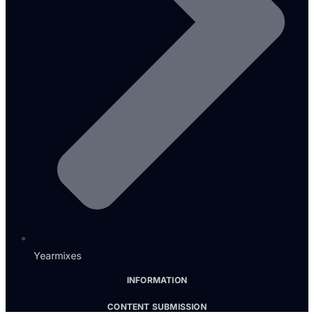
Yearmixes
INFORMATION
CONTENT SUBMISSION