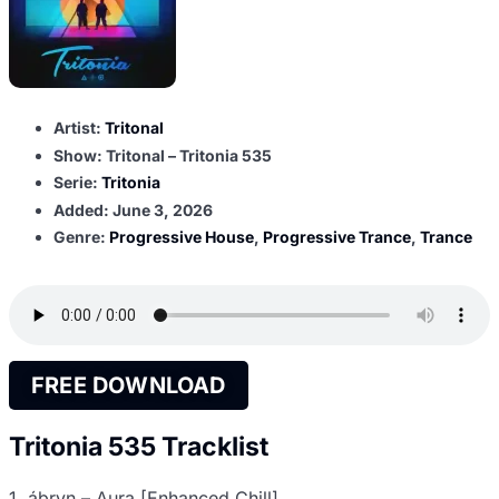
Artist:
Tritonal
Show: Tritonal – Tritonia 535
Serie:
Tritonia
Added:
June 3, 2026
Genre:
Progressive House
,
Progressive Trance
,
Trance
FREE DOWNLOAD
Tritonia 535 Tracklist
1. ábryn – Aura [Enhanced Chill]