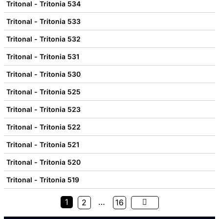
Tritonal - Tritonia 534
Tritonal - Tritonia 533
Tritonal - Tritonia 532
Tritonal - Tritonia 531
Tritonal - Tritonia 530
Tritonal - Tritonia 525
Tritonal - Tritonia 523
Tritonal - Tritonia 522
Tritonal - Tritonia 521
Tritonal - Tritonia 520
Tritonal - Tritonia 519
1
…
2
16