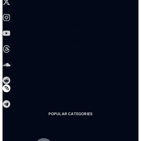
Instagram
Youtube
Threads
Soundcloud
Reddit
Telegram
POPULAR CATEGORIES