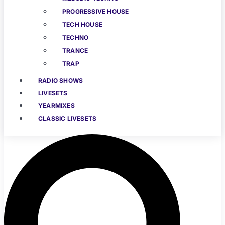
PROGRESSIVE HOUSE
TECH HOUSE
TECHNO
TRANCE
TRAP
RADIO SHOWS
LIVESETS
YEARMIXES
CLASSIC LIVESETS