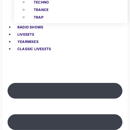
TECHNO
TRANCE
TRAP
RADIO SHOWS
LIVESETS
YEARMIXES
CLASSIC LIVESETS