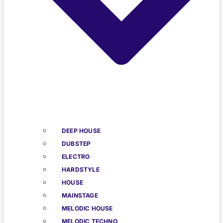
DEEP HOUSE
DUBSTEP
ELECTRO
HARDSTYLE
HOUSE
MAINSTAGE
MELODIC HOUSE
MELODIC TECHNO