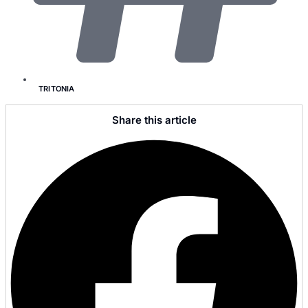
TRITONIA
Share this article