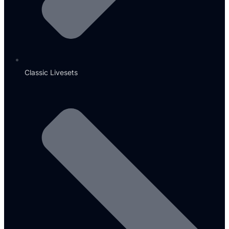
Classic Livesets