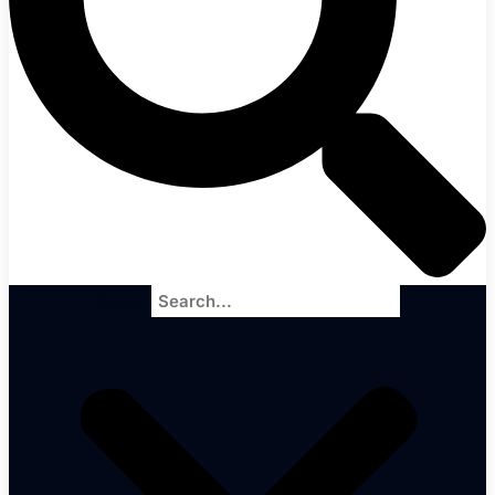
Search