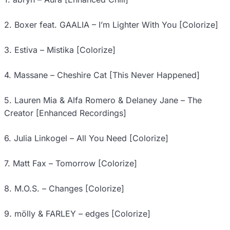
2. Boxer feat. GAALIA – I’m Lighter With You [Colorize]
3. Estiva – Mistika [Colorize]
4. Massane – Cheshire Cat [This Never Happened]
5. Lauren Mia & Alfa Romero & Delaney Jane – The
Creator [Enhanced Recordings]
6. Julia Linkogel – All You Need [Colorize]
7. Matt Fax – Tomorrow [Colorize]
8. M.O.S. – Changes [Colorize]
9. mölly & FARLEY – edges [Colorize]