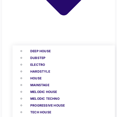
DEEP HOUSE
DUBSTEP
ELECTRO
HARDSTYLE
HOUSE
MAINSTAGE
MELODIC HOUSE
MELODIC TECHNO
PROGRESSIVE HOUSE
TECH HOUSE