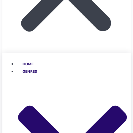
HOME
GENRES