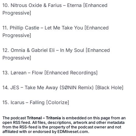
10. Nitrous Oxide & Farius – Eterna [Enhanced
Progressive]
11. Phillip Castle – Let Me Take You [Enhanced
Progressive]
12. Omnia & Gabriel Eli – In My Soul [Enhanced
Progressive]
13. Lørean – Flow [Enhanced Recordings]
14. JES – Take Me Away (SØNIN Remix) [Black Hole]
15. Icarus – Falling [Colorize]
The podcast
Tritonal – Tritonia
is embedded on this page from an
open RSS feed. All files, descriptions, artwork and other metadata
from the RSS-feed is the property of the podcast owner and not
affiliated with or endorsed by EDMliveset.com.