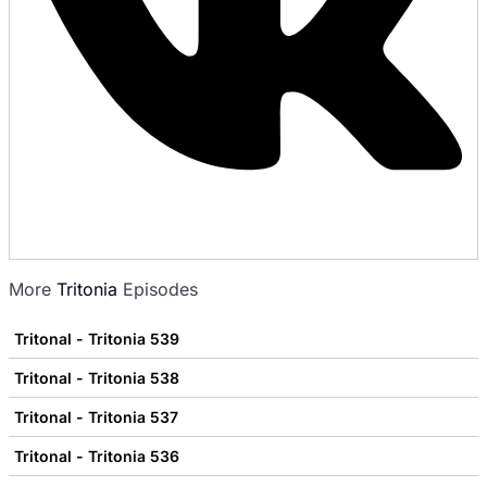
More
Tritonia
Episodes
Tritonal - Tritonia 539
Tritonal - Tritonia 538
Tritonal - Tritonia 537
Tritonal - Tritonia 536