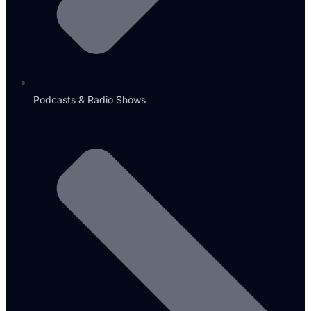
Podcasts & Radio Shows