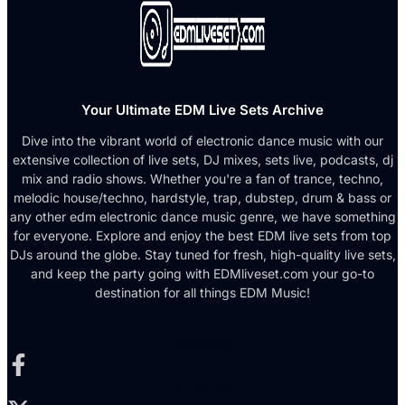
Your Ultimate EDM Live Sets Archive
Dive into the vibrant world of electronic dance music with our
extensive collection of live sets, DJ mixes, sets live, podcasts, dj
mix and radio shows. Whether you're a fan of trance, techno,
melodic house/techno, hardstyle, trap, dubstep, drum & bass or
any other edm electronic dance music genre, we have something
for everyone. Explore and enjoy the best EDM live sets from top
DJs around the globe. Stay tuned for fresh, high-quality live sets,
and keep the party going with EDMliveset.com your go-to
destination for all things EDM Music!
Facebook-f
X-twitter