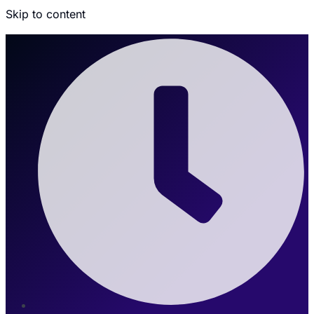
Skip to content