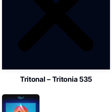
Tritonal – Tritonia 535