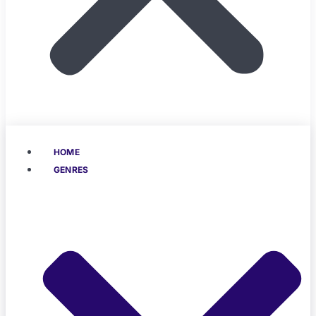
HOME
GENRES