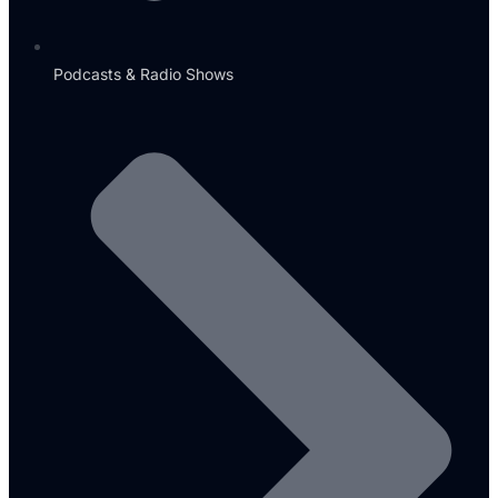
Podcasts & Radio Shows