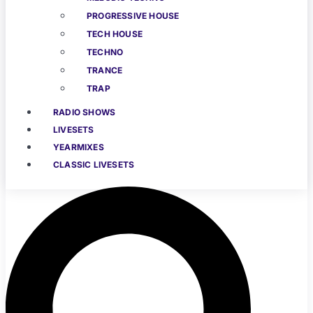
PROGRESSIVE HOUSE
TECH HOUSE
TECHNO
TRANCE
TRAP
RADIO SHOWS
LIVESETS
YEARMIXES
CLASSIC LIVESETS