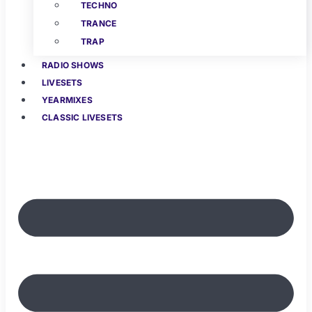
TECHNO
TRANCE
TRAP
RADIO SHOWS
LIVESETS
YEARMIXES
CLASSIC LIVESETS