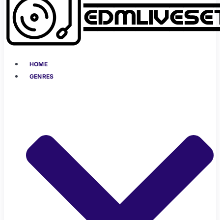
HOME
GENRES