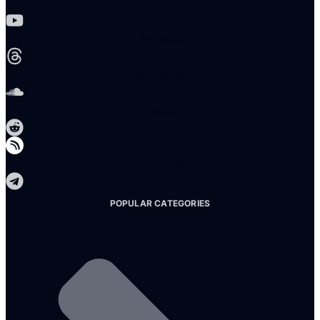
Youtube
Threads
Soundcloud
Reddit
Telegram
POPULAR CATEGORIES