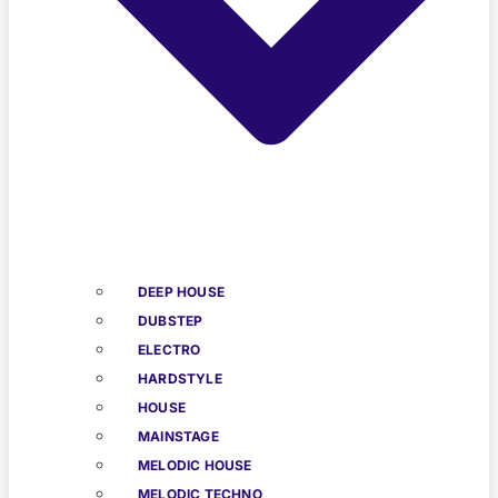
DEEP HOUSE
DUBSTEP
ELECTRO
HARDSTYLE
HOUSE
MAINSTAGE
MELODIC HOUSE
MELODIC TECHNO