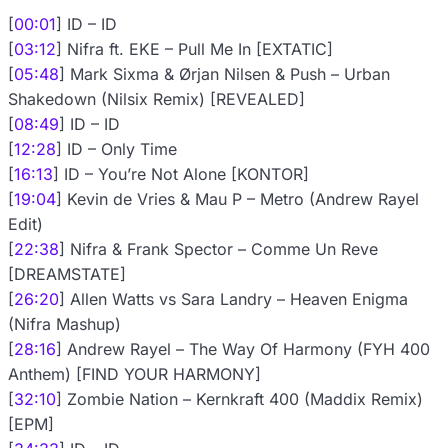
[
00:01
] ID – ID
[
03:12
] Nifra ft. EKE – Pull Me In [EXTATIC]
[
05:48
] Mark Sixma & Ørjan Nilsen & Push – Urban
Shakedown (Nilsix Remix) [REVEALED]
[
08:49
] ID – ID
[
12:28
] ID – Only Time
[
16:13
] ID – You’re Not Alone [KONTOR]
[
19:04
] Kevin de Vries & Mau P – Metro (Andrew Rayel
Edit)
[
22:38
] Nifra & Frank Spector – Comme Un Reve
[DREAMSTATE]
[
26:20
] Allen Watts vs Sara Landry – Heaven Enigma
(Nifra Mashup)
[
28:16
] Andrew Rayel – The Way Of Harmony (FYH 400
Anthem) [FIND YOUR HARMONY]
[
32:10
] Zombie Nation – Kernkraft 400 (Maddix Remix)
[EPM]