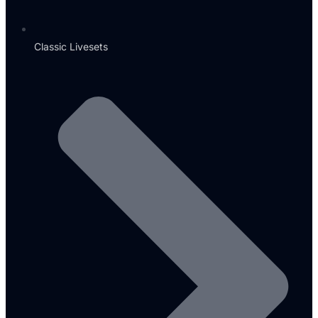
Classic Livesets