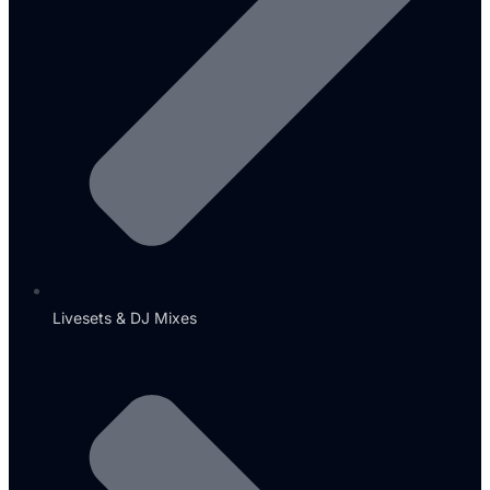
Livesets & DJ Mixes