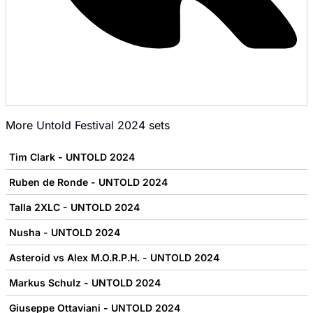
More
Untold Festival 2024
sets
Tim Clark - UNTOLD 2024
Ruben de Ronde - UNTOLD 2024
Talla 2XLC - UNTOLD 2024
Nusha - UNTOLD 2024
Asteroid vs Alex M.O.R.P.H. - UNTOLD 2024
Markus Schulz - UNTOLD 2024
Giuseppe Ottaviani - UNTOLD 2024