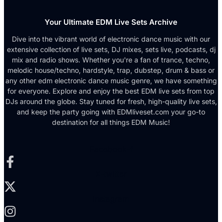
Your Ultimate EDM Live Sets Archive
Dive into the vibrant world of electronic dance music with our
extensive collection of live sets, DJ mixes, sets live, podcasts, dj
mix and radio shows. Whether you're a fan of trance, techno,
melodic house/techno, hardstyle, trap, dubstep, drum & bass or
any other edm electronic dance music genre, we have something
for everyone. Explore and enjoy the best EDM live sets from top
DJs around the globe. Stay tuned for fresh, high-quality live sets,
and keep the party going with EDMliveset.com your go-to
destination for all things EDM Music!
Facebook-f
X-twitter
Instagram