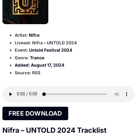
Artist:
Nifra
Liveset: Nifra – UNTOLD 2024
Event:
Untold Festival 2024
Genre:
Trance
Added:
August 17, 2024
Source: RSS
FREE DOWNLOAD
Nifra – UNTOLD 2024 Tracklist