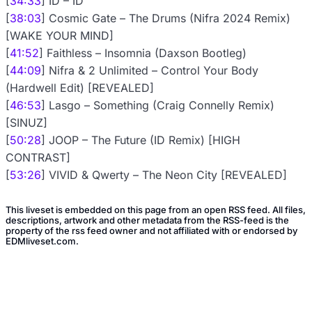
[
34:33
] ID – ID
[
38:03
] Cosmic Gate – The Drums (Nifra 2024 Remix)
[WAKE YOUR MIND]
[
41:52
] Faithless – Insomnia (Daxson Bootleg)
[
44:09
] Nifra & 2 Unlimited – Control Your Body
(Hardwell Edit) [REVEALED]
[
46:53
] Lasgo – Something (Craig Connelly Remix)
[SINUZ]
[
50:28
] JOOP – The Future (ID Remix) [HIGH
CONTRAST]
[
53:26
] VIVID & Qwerty – The Neon City [REVEALED]
This liveset is embedded on this page from an open RSS feed. All files,
descriptions, artwork and other metadata from the RSS-feed is the
property of the rss feed owner and not affiliated with or endorsed by
EDMliveset.com.