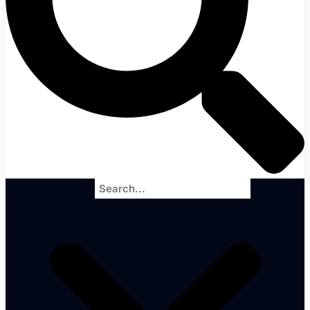
Search