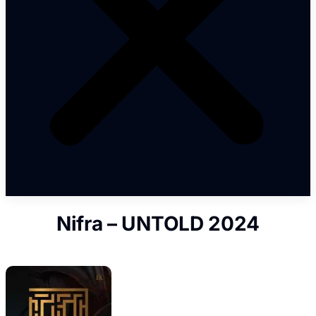
Nifra – UNTOLD 2024