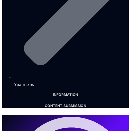
Yearmixes
INFORMATION
CONTENT SUBMISSION