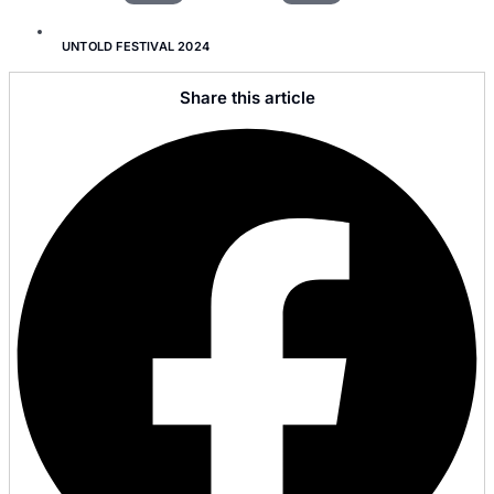
UNTOLD FESTIVAL 2024
Share this article