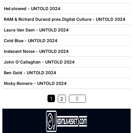
Hel:slowed - UNTOLD 2024
RAM & Richard Durand pres Digital Culture - UNTOLD 2024
Laura Van Dam - UNTOLD 2024
Cold Blue - UNTOLD 2024
Indecent Noise - UNTOLD 2024
John O'Callaghan - UNTOLD 2024
Ben Gold - UNTOLD 2024
Nicky Romero - UNTOLD 2024
1
2