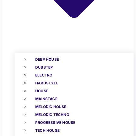
DEEP HOUSE
DUBSTEP
ELECTRO
HARDSTYLE
HOUSE
MAINSTAGE
MELODIC HOUSE
MELODIC TECHNO
PROGRESSIVE HOUSE
TECH HOUSE