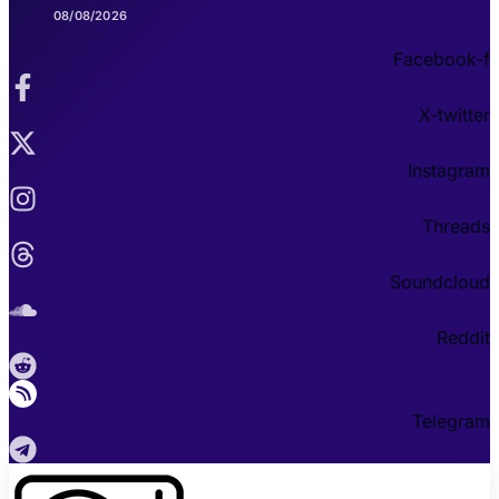
08/08/2026
Facebook-f
X-twitter
Instagram
Threads
Soundcloud
Reddit
Telegram