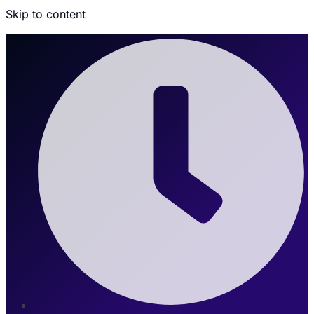
Skip to content