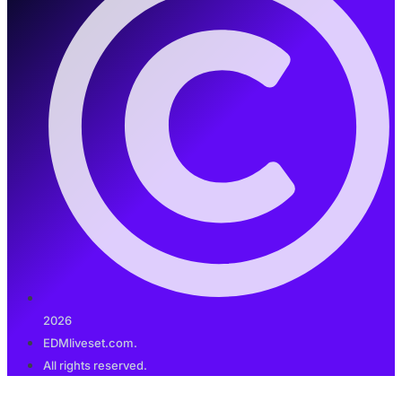
2026
EDMliveset.com.
All rights reserved.